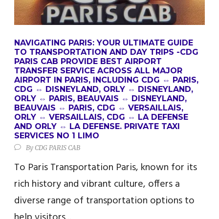
NAVIGATING PARIS: YOUR ULTIMATE GUIDE
TO TRANSPORTATION AND DAY TRIPS -CDG
PARIS CAB PROVIDE BEST AIRPORT
TRANSFER SERVICE ACROSS ALL MAJOR
AIRPORT IN PARIS, INCLUDING CDG ⇔ PARIS,
CDG ⇔ DISNEYLAND, ORLY ⇔ DISNEYLAND,
ORLY ⇔ PARIS, BEAUVAIS ⇔ DISNEYLAND,
BEAUVAIS ⇔ PARIS, CDG ⇔ VERSAILLAIS,
ORLY ⇔ VERSAILLAIS, CDG ⇔ LA DEFENSE
AND ORLY ⇔ LA DEFENSE. PRIVATE TAXI
SERVICES NO 1 LIMO
By
CDG PARIS CAB
To Paris Transportation Paris, known for its
rich history and vibrant culture, offers a
diverse range of transportation options to
help visitors...