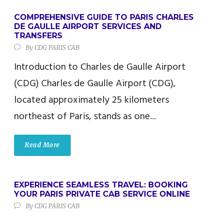
COMPREHENSIVE GUIDE TO PARIS CHARLES
DE GAULLE AIRPORT SERVICES AND
TRANSFERS
By
CDG PARIS CAB
Introduction to Charles de Gaulle Airport
(CDG) Charles de Gaulle Airport (CDG),
located approximately 25 kilometers
northeast of Paris, stands as one...
Read More
EXPERIENCE SEAMLESS TRAVEL: BOOKING
YOUR PARIS PRIVATE CAB SERVICE ONLINE
By
CDG PARIS CAB