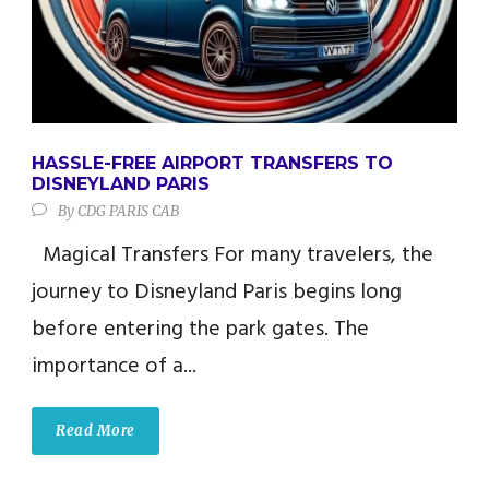
HASSLE-FREE AIRPORT TRANSFERS TO
DISNEYLAND PARIS
By
CDG PARIS CAB
Magical Transfers For many travelers, the
journey to Disneyland Paris begins long
before entering the park gates. The
importance of a...
Read More