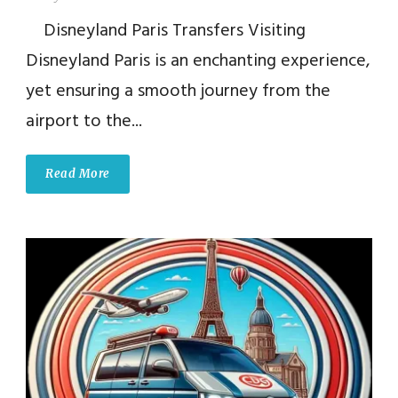
Disneyland Paris Transfers Visiting
Disneyland Paris is an enchanting experience,
yet ensuring a smooth journey from the
airport to the...
Read More