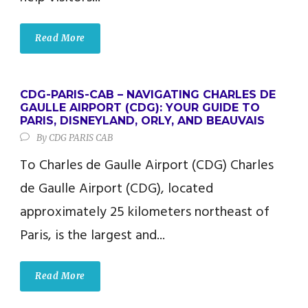
Read More
CDG-PARIS-CAB – NAVIGATING CHARLES DE
GAULLE AIRPORT (CDG): YOUR GUIDE TO
PARIS, DISNEYLAND, ORLY, AND BEAUVAIS
By
CDG PARIS CAB
To Charles de Gaulle Airport (CDG) Charles
de Gaulle Airport (CDG), located
approximately 25 kilometers northeast of
Paris, is the largest and...
Read More