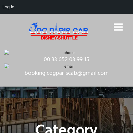
Log in
00 33 652 03 99 15
booking.cdgpariscab@gmail.com
Category