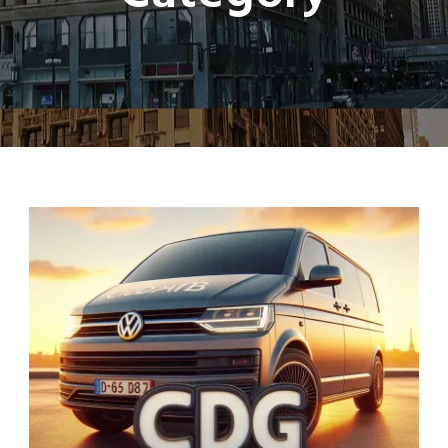
Travel