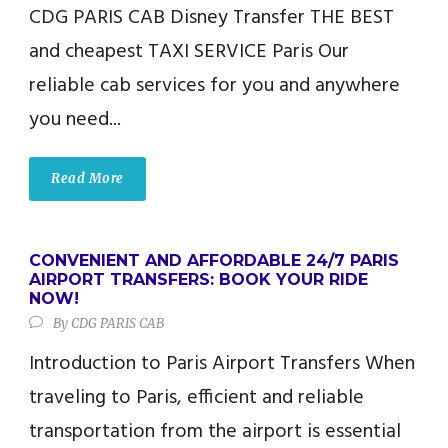
CDG PARIS CAB​ Disney Transfer THE BEST
and cheapest TAXI SERVICE Paris Our
reliable cab services for you and anywhere
you need...
Read More
CONVENIENT AND AFFORDABLE 24/7 PARIS
AIRPORT TRANSFERS: BOOK YOUR RIDE
NOW!
By
CDG PARIS CAB
Introduction to Paris Airport Transfers When
traveling to Paris, efficient and reliable
transportation from the airport is essential