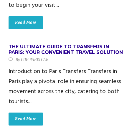
to begin your visit...
Read More
THE ULTIMATE GUIDE TO TRANSFERS IN
PARIS: YOUR CONVENIENT TRAVEL SOLUTION
By
CDG PARIS CAB
Introduction to Paris Transfers Transfers in
Paris play a pivotal role in ensuring seamless
movement across the city, catering to both
tourists...
Read More