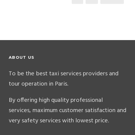
ABOUT US
To be the best taxi services providers and
tour operation in Paris.
By offering high quality professional
services, maximum customer satisfaction and
very safety services with lowest price.