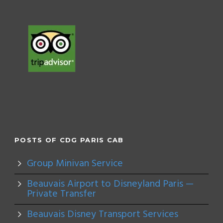
POSTS OF CDG PARIS CAB
Group Minivan Service
Beauvais Airport to Disneyland Paris —
Private Transfer
Beauvais Disney Transport Services