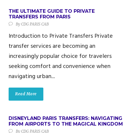
THE ULTIMATE GUIDE TO PRIVATE
TRANSFERS FROM PARIS
By
CDG PARIS CAB
Introduction to Private Transfers Private
transfer services are becoming an
increasingly popular choice for travelers
seeking comfort and convenience when
navigating urban...
Read More
DISNEYLAND PARIS TRANSFERS: NAVIGATING
FROM AIRPORTS TO THE MAGICAL KINGDOM
By
CDG PARIS CAB