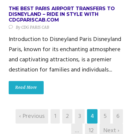
THE BEST PARIS AIRPORT TRANSFERS TO
DISNEYLAND – RIDE IN STYLE WITH
CDGPARISCAB.COM
By
CDG PARIS CAB
Introduction to Disneyland Paris Disneyland
Paris, known for its enchanting atmosphere
and captivating attractions, is a premier
destination for families and individuals...
Read More
‹ Previous
1
2
3
4
5
6
…
12
Next ›