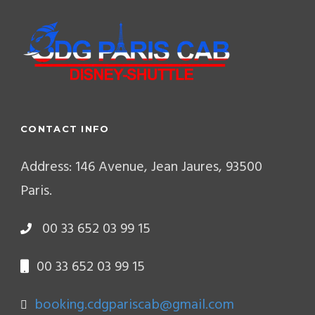
CONTACT INFO
Address: 146 Avenue, Jean Jaures, 93500
Paris.
00 33 652 03 99 15
00 33 652 03 99 15
booking.cdgpariscab@gmail.com