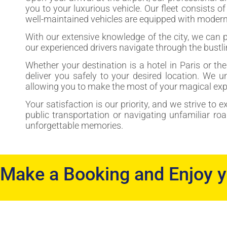
you to your luxurious vehicle. Our fleet consists o
well-maintained vehicles are equipped with modern 
With our extensive knowledge of the city, we can 
our experienced drivers navigate through the bustlin
Whether your destination is a hotel in Paris or th
deliver you safely to your desired location. We u
allowing you to make the most of your magical exp
Your satisfaction is our priority, and we strive to 
public transportation or navigating unfamiliar ro
unforgettable memories.
Make a Booking and Enjoy 