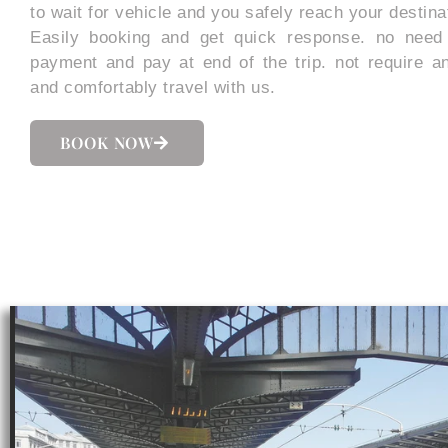
to wait for vehicle and you safely reach your destina
Easily booking and get quick response. no need
payment and pay at end of the trip. not require a
and comfortably travel with us.
BOOK NOW