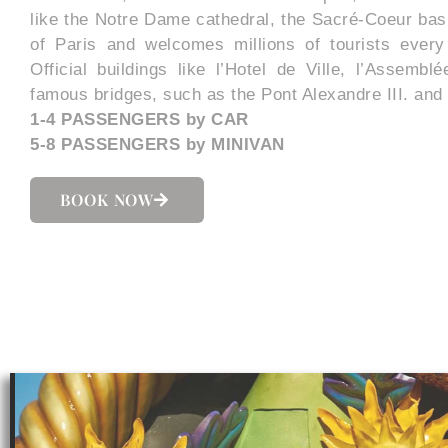
like the Notre Dame cathedral, the Sacré-Coeur basi
of Paris and welcomes millions of tourists every 
Official buildings like l’Hotel de Ville, l’Assembl
famous bridges, such as the Pont Alexandre III. and 
1-4 PASSENGERS by CAR
5-8 PASSENGERS by MINIVAN
BOOK NOW