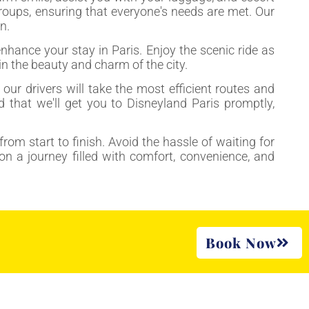
 groups, ensuring that everyone's needs are met. Our
n.
hance your stay in Paris. Enjoy the scenic ride as
in the beauty and charm of the city.
our drivers will take the most efficient routes and
d that we'll get you to Disneyland Paris promptly,
from start to finish. Avoid the hassle of waiting for
on a journey filled with comfort, convenience, and
Book Now