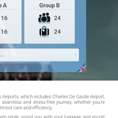
p A
Group B
24
16
24
16
...
 Airports, which includes Charles De Gaulle Airport,
 a seamless and stress-free journey, whether you're
tmost care and efficiency.
warm smile, assist you with your luggage, and escort