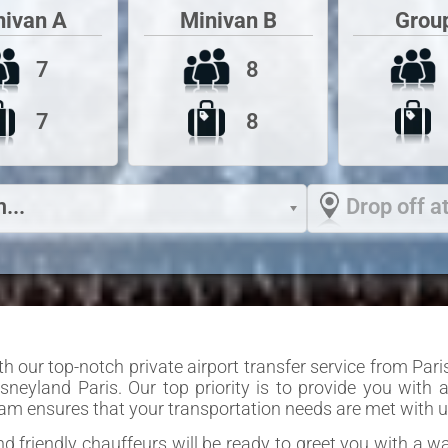
Grou
nivan A
Minivan B
7
8
7
8
...
Drop off at
 our top-notch private airport transfer service from Paris
isneyland Paris. Our top priority is to provide you with
team ensures that your transportation needs are met with u
and friendly chauffeurs will be ready to greet you with a 