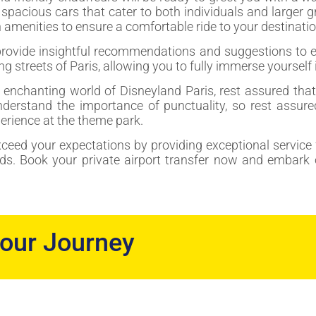
f spacious cars that cater to both individuals and larger
amenities to ensure a comfortable ride to your destinatio
provide insightful recommendations and suggestions to en
g streets of Paris, allowing you to fully immerse yourself 
e enchanting world of Disneyland Paris, rest assured that 
nderstand the importance of punctuality, so rest assure
erience at the theme park.
exceed your expectations by providing exceptional service 
ads. Book your private airport transfer now and embark 
your Journey