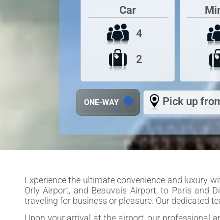
Car
Mi
4
2
Pick up from
ONE-WAY
Experience the ultimate convenience and luxury with
Orly Airport, and Beauvais Airport, to Paris and D
traveling for business or pleasure. Our dedicated 
Upon your arrival at the airport, our professional 