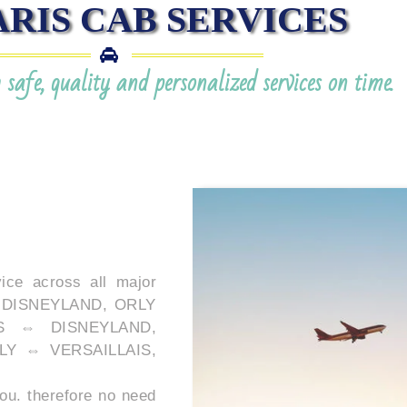
ARIS CAB SERVICES
safe, quality and personalized services on time.
ice across all major
 ⇔ DISNEYLAND, ORLY
S ⇔ DISNEYLAND,
LY ⇔ VERSAILLAIS,
ou. therefore no need