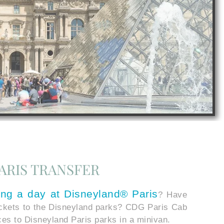
ARIS TRANSFER
ing a day at
Disneyland® Paris
? Have
ickets to the Disneyland parks? CDG Paris Cab
ices to Disneyland Paris parks in a minivan.