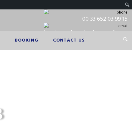
00 33 652 03 99 15
booking.cdgpariscab@gmail.com
BOOKING
CONTACT US
​