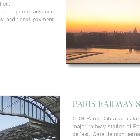
tion.
 to required advance
ny additional payment
PARIS RAILWAY 
CDG Paris Cab also make ou
major railway station of P
del’est, Gare de montperna