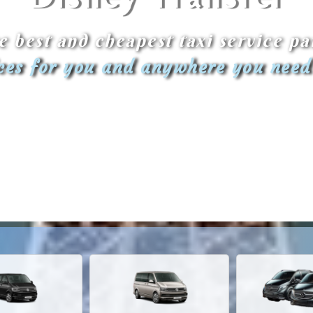
e best and cheapest taxi service pa
ices for you and anywhere you need