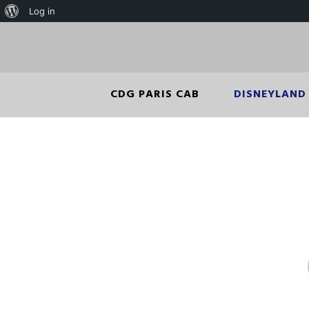
Log in
CDG PARIS CAB
DISNEYLAND 