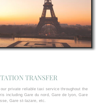
STATION TRANSFER
r private reliable taxi service throughout the
aris including Gare du nord, Gare de lyon, Gare
sse, Gare st-lazare, etc.