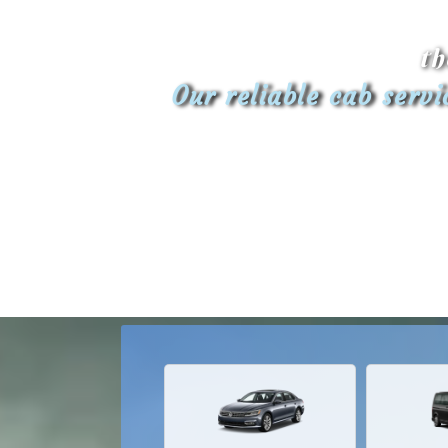
th
Our reliable cab serv