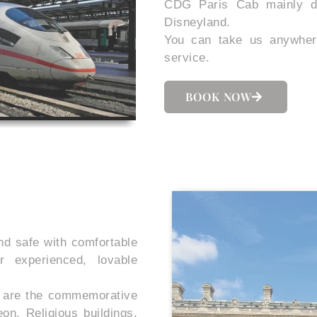
CDG Paris Cab mainly do
Disneyland.
You can take us anywher
service.
BOOK NOW
nd safe with comfortable
ur experienced, lovable
re are the commemorative
n, Religious buildings,