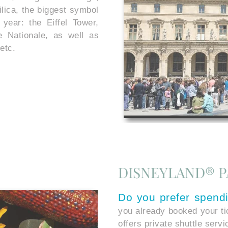
lica, the biggest symbol
year: the Eiffel Tower,
ée Nationale, as well as
etc.
DISNEYLAND® P
Do you prefer spend
you already booked your t
offers private shuttle serv