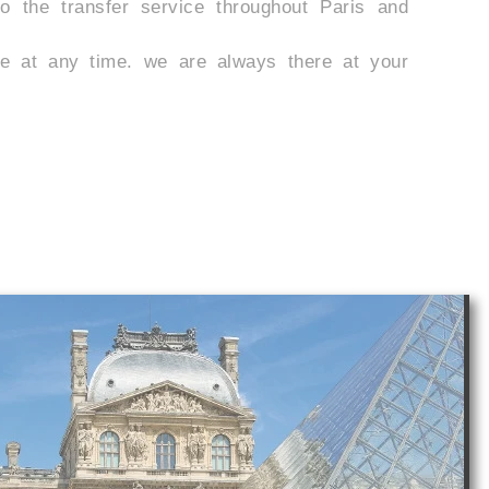
 the transfer service throughout Paris and
e at any time. we are always there at your