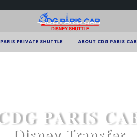
PARIS PRIVATE SHUTTLE
ABOUT CDG PARIS CAB
CDG PARIS CAB
Disney Transfer