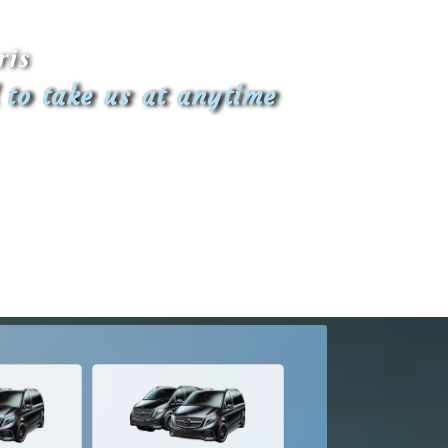
ris
 to take us at anytime