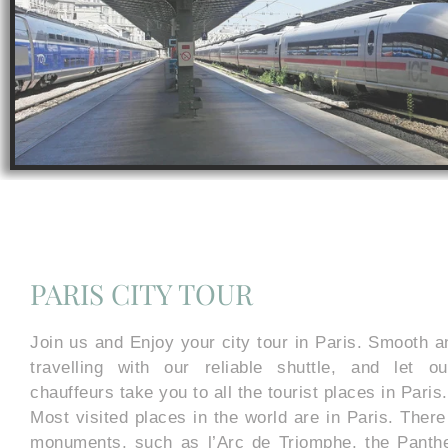
PARIS CITY TOUR
Join us and Enjoy your city tour in Paris. Smooth a
travelling with our reliable shuttle, and let o
chauffeurs take you to all the tourist places in Paris.
Most visited places in the world are in Paris. The
monuments, such as l’Arc de Triomphe, the Pantheo