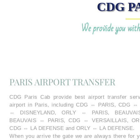
CDG P
We provide you with 
PARIS AIRPORT TRANSFER
CDG Paris Cab provide best airport transfer serv
airport in Paris, including CDG ⇔ PARIS, CDG
⇔ DISNEYLAND, ORLY ⇔ PARIS, BEAUVAI
BEAUVAIS ⇔ PARIS, CDG ⇔ VERSAILLAIS, OR
CDG ⇔ LA DEFENSE and ORLY ⇔ LA DEFENSE.
When you arrive the gate we are always there for y