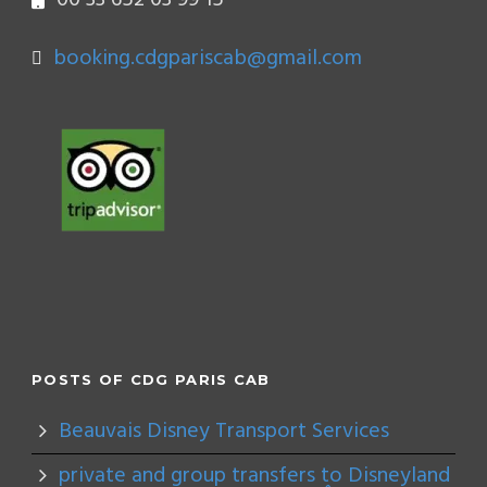
booking.cdgpariscab@gmail.com
POSTS OF CDG PARIS CAB
Beauvais Disney Transport Services
private and group transfers to Disneyland