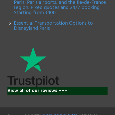
Paris, Paris airports, and the Île-de-France
region. Fixed quotes and 24/7 booking.
Starting from €100
Essential Transportation Options to
Disneyland Paris
View all of our reviews »»»