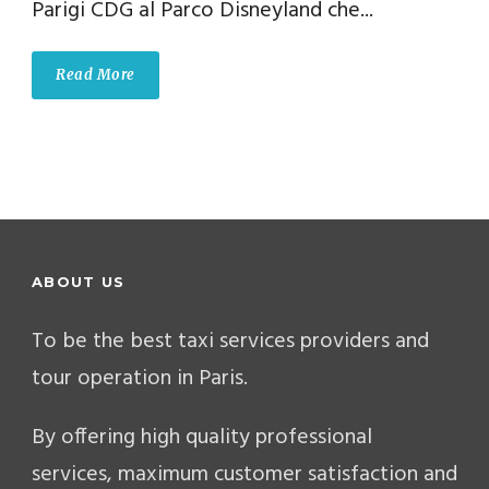
Parigi CDG al Parco Disneyland che...
Read More
ABOUT US
To be the best taxi services providers and
tour operation in Paris.
By offering high quality professional
services, maximum customer satisfaction and