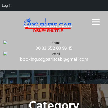
Log in
00 33 652 03 99 15
booking.cdgpariscab@gmail.com
Category