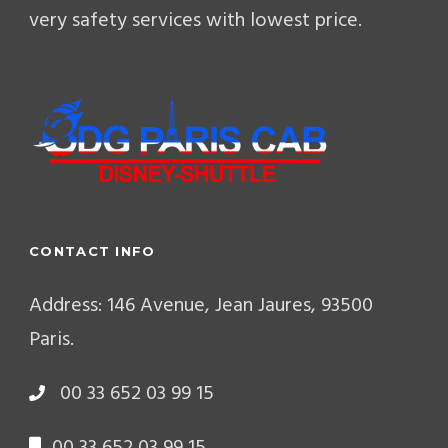
very safety services with lowest price.
CONTACT INFO
Address: 146 Avenue, Jean Jaures, 93500
Paris.
00 33 652 03 99 15
00 33 652 03 99 15