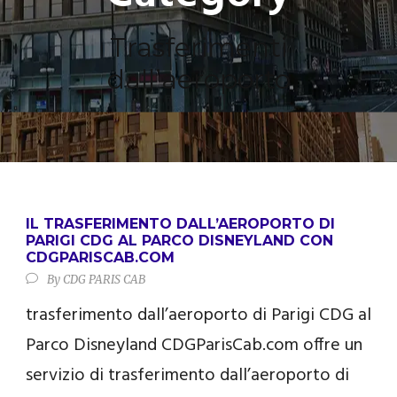
Trasferimenti
dall’aeroporto
IL TRASFERIMENTO DALL’AEROPORTO DI
PARIGI CDG AL PARCO DISNEYLAND CON
CDGPARISCAB.COM
By
CDG PARIS CAB
trasferimento dall’aeroporto di Parigi CDG al
Parco Disneyland CDGParisCab.com offre un
servizio di trasferimento dall’aeroporto di