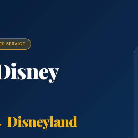
ER SERVICE
Disney
 Disneyland