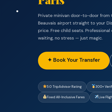
Private minivan door-to-door from C
Beauvais airport straight to your Di
price. Free child seats. Professiona
waiting, no stress — just magic.
✦ Book Your Transfer
5.0 TripAdvisor Rating
300+ Veri
Fixed All-Inclusive Fares
Live Fli