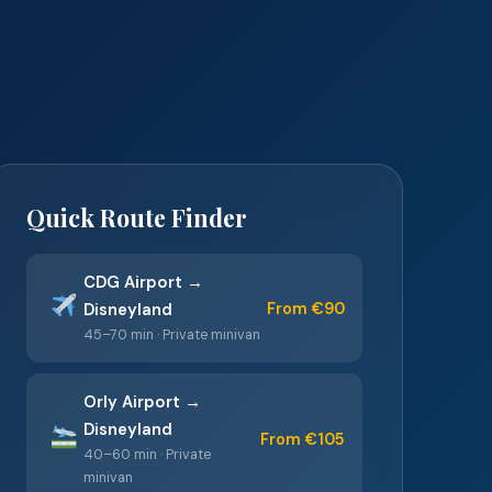
Quick Route Finder
CDG Airport →
From €90
Disneyland
45–70 min · Private minivan
Orly Airport →
Disneyland
From €105
40–60 min · Private
minivan