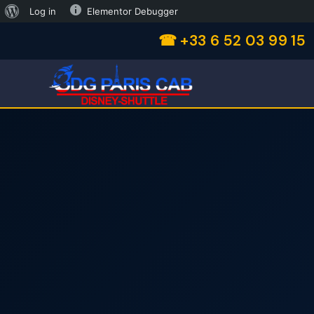
Log in
Elementor Debugger
☎ +33 6 52 03 99 15