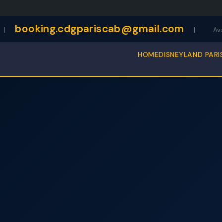
booking.cdgpariscab@gmail.com
|
|
Av
HOME
DISNEYLAND PARI