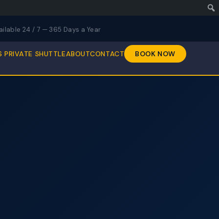
ailable 24 / 7 — 365 Days a Year
S PRIVATE SHUTTLE
ABOUT
CONTACT
BOOK NOW