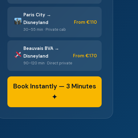
Paris City →
From €110
Disneyland
30–55 min · Private cab
Beauvais BVA →
From €170
Disneyland
90–120 min · Direct private
Book Instantly — 3 Minutes
✦