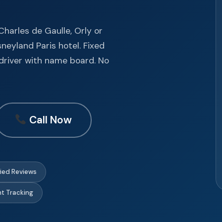
harles de Gaulle, Orly or
sneyland Paris hotel. Fixed
l driver with name board. No
Call Now
fied Reviews
ght Tracking