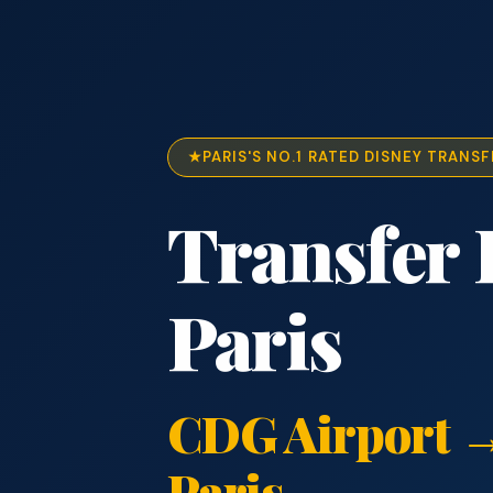
PARIS'S NO.1 RATED DISNEY TRANSF
Transfer 
Paris
CDG Airport →
Paris