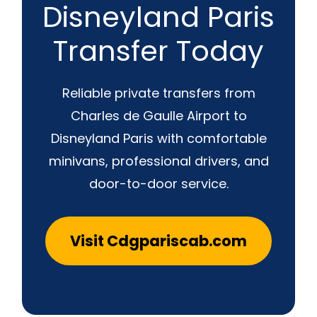
Disneyland Paris
Transfer Today
Reliable private transfers from
Charles de Gaulle Airport to
Disneyland Paris with comfortable
minivans, professional drivers, and
door-to-door service.
Visit Cdgpariscab.com