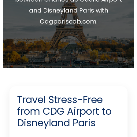
and Disneyland Paris with
Cdgpariscab.com.
Travel Stress-Free
from CDG Airport to
Disneyland Paris