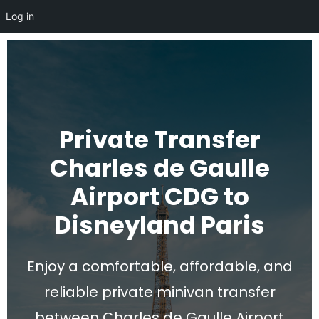
Log in
Private Transfer
Charles de Gaulle
Airport CDG to
Disneyland Paris
Enjoy a comfortable, affordable, and
reliable private minivan transfer
between Charles de Gaulle Airport