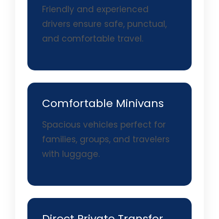
Friendly and experienced
drivers ensure safe, punctual,
and comfortable travel.
Comfortable Minivans
Spacious vehicles perfect for
families, groups, and travelers
with luggage.
Direct Private Transfer