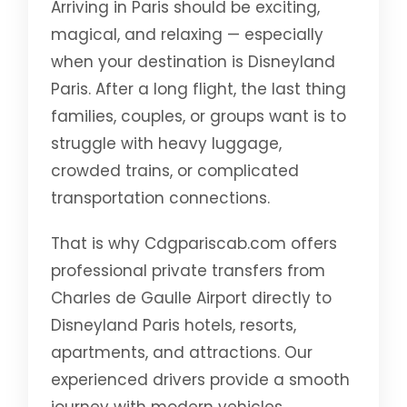
Arriving in Paris should be exciting,
magical, and relaxing — especially
when your destination is Disneyland
Paris. After a long flight, the last thing
families, couples, or groups want is to
struggle with heavy luggage,
crowded trains, or complicated
transportation connections.
That is why Cdgpariscab.com offers
professional private transfers from
Charles de Gaulle Airport directly to
Disneyland Paris hotels, resorts,
apartments, and attractions. Our
experienced drivers provide a smooth