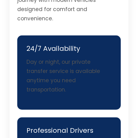
journey with modern vehicles
designed for comfort and
convenience.
24/7 Availability
Day or night, our private
transfer service is available
anytime you need
transportation.
Professional Drivers