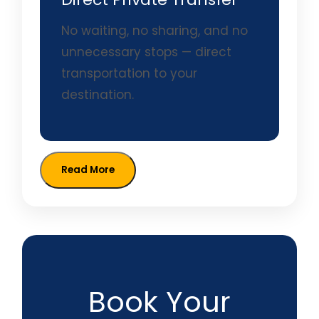
No waiting, no sharing, and no
unnecessary stops — direct
transportation to your
destination.
Read More
Book Your