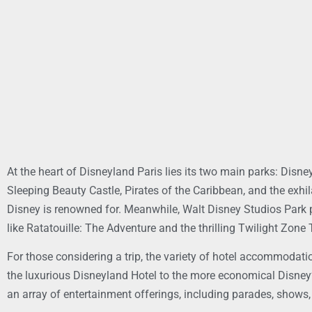
At the heart of Disneyland Paris lies its two main parks: Disn
Sleeping Beauty Castle, Pirates of the Caribbean, and the exhi
Disney is renowned for. Meanwhile, Walt Disney Studios Park p
like Ratatouille: The Adventure and the thrilling Twilight Zone 
For those considering a trip, the variety of hotel accommodati
the luxurious Disneyland Hotel to the more economical Disney’s 
an array of entertainment offerings, including parades, shows,