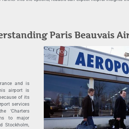
rstanding Paris Beauvais Ai
France and is
is airport is
because of its
rport services
he ‘Charters
ons to major
nd Stockholm,