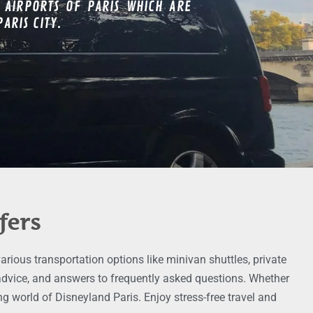
 AIRPORTS OF PARIS WHICH ARE
ARIS CITY.
fers
rious transportation options like minivan shuttles, private
g advice, and answers to frequently asked questions. Whether
g world of Disneyland Paris. Enjoy stress-free travel and