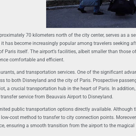
proximately 70 kilometers north of the city center, serves as a se
rs, it has become increasingly popular among travelers seeking af
Paris itself. The airport’s facilities, albeit smaller than those of
ence comfortable and efficient.
aurants, and transportation services. One of the significant adva
cess to both Disneyland and the city of Paris. Prospective passen
t, a crucial transportation hub in the heart of Paris. In addition
a transfer service from Beauvais Airport to Disneyland.
mited public transportation options directly available. Although th
 low-cost method to transfer to city connection points. Moreover,
, ensuring a smooth transition from the airport to the magical 