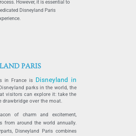
ocess. However, it is essential to
 dedicated Disneyland Paris
xperience.
LAND PARIS
Disneyland in
es in France is
isneyland parks in the world, the
at visitors can explore it: take the
e drawbridge over the moat.
eacon of charm and excitement,
ors from around the world annually.
rparts, Disneyland Paris combines