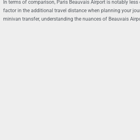
In terms of comparison, Paris Beauvais Airport is notably less 
factor in the additional travel distance when planning your jou
minivan transfer, understanding the nuances of Beauvais Airpor