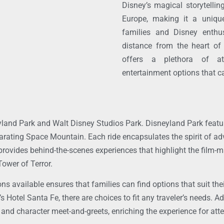
Disney’s magical storytellin
Europe, making it a unique
families and Disney enthus
distance from the heart of
offers a plethora of at
entertainment options that ca
eyland Park and Walt Disney Studios Park. Disneyland Park featu
larating Space Mountain. Each ride encapsulates the spirit of a
rovides behind-the-scenes experiences that highlight the film-m
Tower of Terror.
ons available ensures that families can find options that suit th
Hotel Santa Fe, there are choices to fit any traveler’s needs. Ad
 and character meet-and-greets, enriching the experience for att