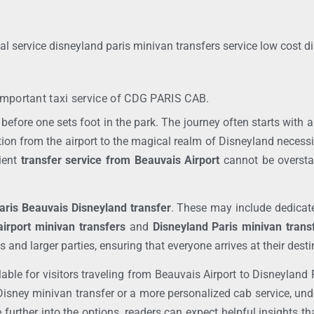
al service disneyland paris minivan transfers service low cost d
mportant taxi service of
CDG PARIS CAB.
before one sets foot in the park. The journey often starts with 
ition from the airport to the magical realm of Disneyland necess
cient
transfer service from Beauvais Airport
cannot be overstat
aris Beauvais Disneyland transfer
. These may include dedicated
irport minivan transfers
and
Disneyland Paris minivan trans
nd larger parties, ensuring that everyone arrives at their dest
lable for visitors traveling from Beauvais Airport to Disneyland
Disney minivan transfer or a more personalized cab service, un
e further into the options, readers can expect helpful insights th