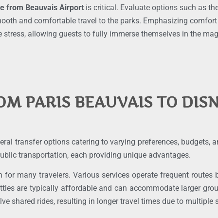
ce from Beauvais Airport
is critical. Evaluate options such as th
oth and comfortable travel to the parks. Emphasizing comfort an
 stress, allowing guests to fully immerse themselves in the mag
OM PARIS BEAUVAIS TO DIS
eral transfer options catering to varying preferences, budgets,
 public transportation, each providing unique advantages.
n for many travelers. Various services operate frequent route
ttles are typically affordable and can accommodate larger grou
ve shared rides, resulting in longer travel times due to multiple 