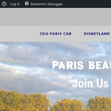
Log in
Elementor Debugger
CDG PARIS CAB
DISNEYLAND 
PARIS BEA
Join Us