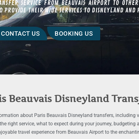
ANSFER SERVICE FROM BEAUVAIS AIRPORT TO OTHER
 PROVIDE THEIR WIDE SERVICES TO DISNEYLAND AND P
CONTACT US
BOOKING US
is Beauvais Disneyland Trans
formation about Paris Beauvais Disneyland transfers, including va
 the right service, what to expect during your journey, budgetin
njoyable travel experience from Beauvais Airport to the enchantin