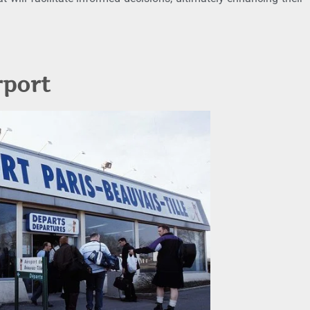
rport