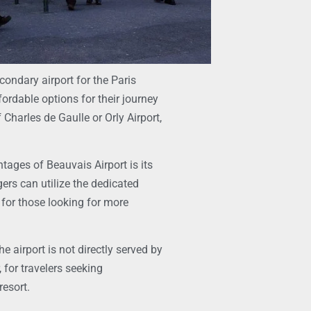
condary airport for the Paris
fordable options for their journey
 Charles de Gaulle or Orly Airport,
ntages of Beauvais Airport is its
gers can utilize the dedicated
, for those looking for more
e airport is not directly served by
 for travelers seeking
resort.