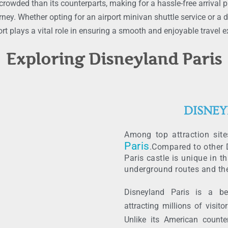
crowded than its counterparts, making for a hassle-free arrival pr
rney. Whether opting for an airport minivan shuttle service or a
t plays a vital role in ensuring a smooth and enjoyable travel e
Exploring Disneyland Paris
DISNEY
Among top attraction sit
Paris
.Compared to other D
Paris castle is unique in th
underground routes and th
Disneyland Paris is a b
attracting millions of visit
Unlike its American counte