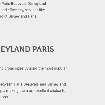
e
Paris Beauvais Disneyland
d efficiency, services like
ic of Disneyland Paris.
NEYLAND PARIS
 and group sizes. Among the most popular
s between Paris Beauvais and Disneyland,
ps, making them an excellent choice for
stops.