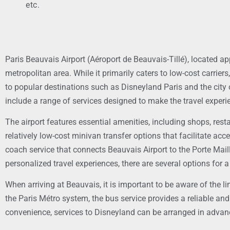
etc.
Paris Beauvais Airport (Aéroport de Beauvais-Tillé), located ap
metropolitan area. While it primarily caters to low-cost carrie
to popular destinations such as Disneyland Paris and the city of 
include a range of services designed to make the travel experi
The airport features essential amenities, including shops, rest
relatively low-cost minivan transfer options that facilitate ac
coach service that connects Beauvais Airport to the Porte Maillo
personalized travel experiences, there are several options for 
When arriving at Beauvais, it is important to be aware of the li
the Paris Métro system, the bus service provides a reliable and
convenience, services to Disneyland can be arranged in advance