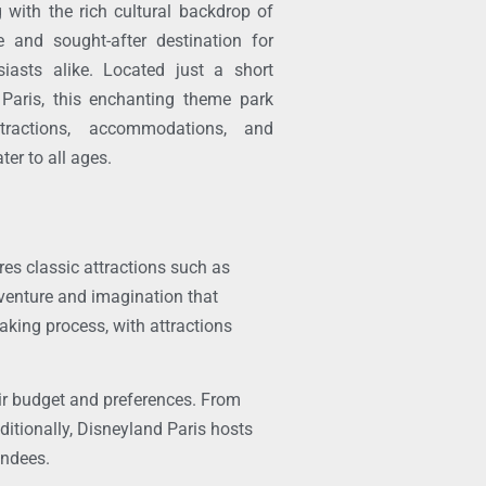
g with the rich cultural backdrop of
 and sought-after destination for
iasts alike. Located just a short
 Paris, this enchanting theme park
tractions, accommodations, and
ter to all ages.
res classic attractions such as
dventure and imagination that
aking process, with attractions
eir budget and preferences. From
ditionally, Disneyland Paris hosts
endees.