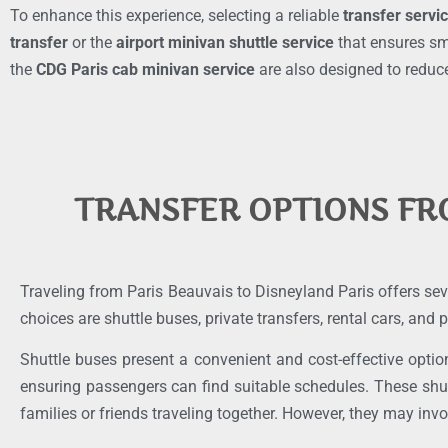
To enhance this experience, selecting a reliable
transfer servi
transfer
or the
airport minivan shuttle service
that ensures smo
the
CDG Paris cab minivan service
are also designed to reduce
TRANSFER OPTIONS FR
Traveling from Paris Beauvais to Disneyland Paris offers sev
choices are shuttle buses, private transfers, rental cars, and
Shuttle buses present a convenient and cost-effective optio
ensuring passengers can find suitable schedules. These shu
families or friends traveling together. However, they may invol