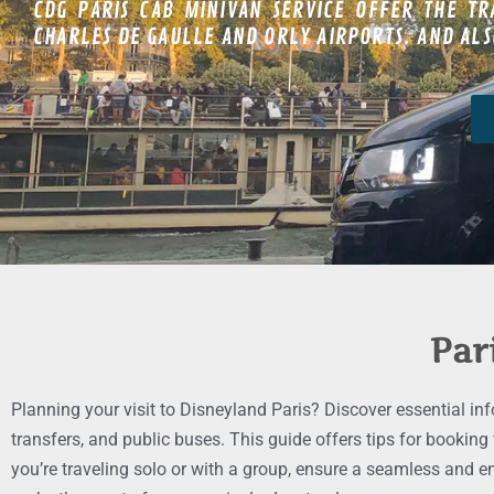
CDG PARIS CAB MINIVAN SERVICE OFFER THE TR
CHARLES DE GAULLE AND ORLY AIRPORTS. AND ALSO
Par
Planning your visit to Disneyland Paris? Discover essential in
transfers, and public buses. This guide offers tips for booking
you’re traveling solo or with a group, ensure a seamless and e