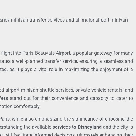
isney minivan transfer services and all major airport minivan
a flight into Paris Beauvais Airport, a popular gateway for many
itates a well-planned transfer service, ensuring a seamless and
ed, as it plays a vital role in maximizing the enjoyment of a
 airport minivan shuttle services, private vehicle rentals, and
fers
stand out for their convenience and capacity to cater to
ination comfortably.
 Paris, while also emphasizing the significance of choosing the
derstanding the available
services to Disneyland
and the city is
at will facilitate informed decisions, ultimately enhancing their