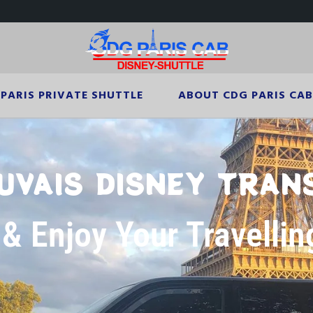
PARIS PRIVATE SHUTTLE
ABOUT CDG PARIS CAB
UVAIS DISNEY TRAN
 & Enjoy Your Travellin