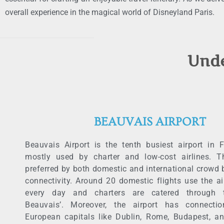
overall experience in the magical world of Disneyland Paris.
Unde
BEAUVAIS AIRPORT
Beauvais Airport is the tenth busiest airport in 
mostly used by charter and low-cost airlines. Th
preferred by both domestic and international crowd 
connectivity. Around 20 domestic flights use the ai
every day and charters are catered through t
Beauvais’. Moreover, the airport has connecti
European capitals like Dublin, Rome, Budapest, a