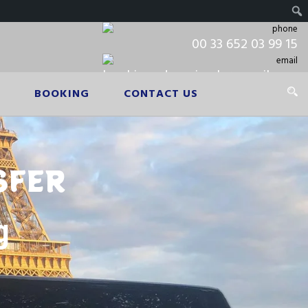
00 33 652 03 99 15
booking.cdgpariscab@gmail.com
BOOKING
CONTACT US
SFER
g