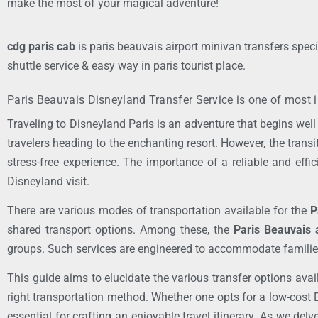
make the most of your magical adventure!
cdg paris cab
is paris beauvais airport minivan transfers speci
shuttle service & easy way in paris tourist place.
Paris Beauvais Disneyland Transfer Service is one of most i
Traveling to Disneyland Paris is an adventure that begins well 
travelers heading to the enchanting resort. However, the trans
stress-free experience. The importance of a reliable and effi
Disneyland visit.
There are various modes of transportation available for the
P
shared transport options. Among these, the
Paris Beauvais a
groups. Such services are engineered to accommodate families a
This guide aims to elucidate the various transfer options avai
right transportation method. Whether one opts for a low-cost 
essential for crafting an enjoyable travel itinerary. As we delv