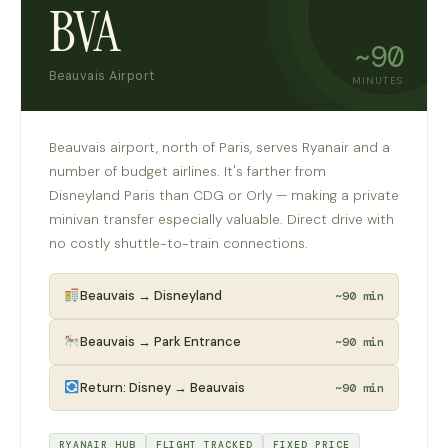
BVA
~90
Beauvais Airport
MINUTES
Beauvais airport, north of Paris, serves Ryanair and a
number of budget airlines. It's farther from
Disneyland Paris than CDG or Orly — making a private
minivan transfer especially valuable. Direct drive with
no costly shuttle-to-train connections.
Beauvais → Disneyland
~90 min
Beauvais → Park Entrance
~90 min
Return: Disney → Beauvais
~90 min
RYANAIR HUB
FLIGHT TRACKED
FIXED PRICE