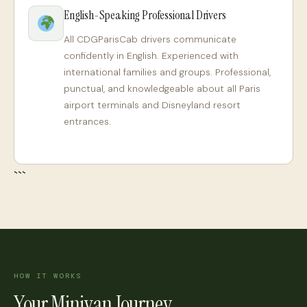
English-Speaking Professional Drivers
All CDGParisCab drivers communicate
confidently in English. Experienced with
international families and groups. Professional,
punctual, and knowledgeable about all Paris
airport terminals and Disneyland resort
entrances.
```
HOW IT WORKS
Your Minivan Journey,