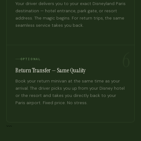
Your driver delivers you to your exact Disneyland Paris
destination — hotel entrance, park gate, or resort
address. The magic begins. For return trips, the same
seamless service takes you back.
6
OPTIONAL
Return Transfer — Same Quality
Book your return minivan at the same time as your
arrival. The driver picks you up from your Disney hotel
or the resort and takes you directly back to your
Paris airport. Fixed price. No stress.
```