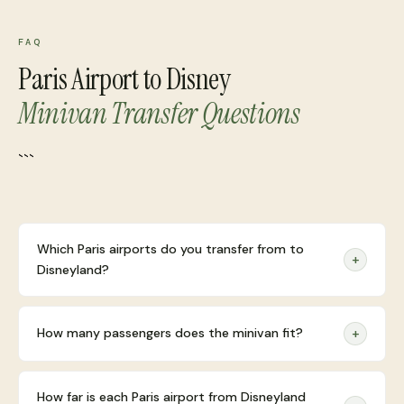
FAQ
Paris Airport to Disney
Minivan Transfer Questions
```
Which Paris airports do you transfer from to
+
Disneyland?
How many passengers does the minivan fit?
+
How far is each Paris airport from Disneyland