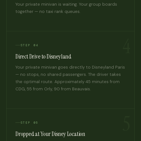
Your private minivan is waiting. Your group boards
together — no taxi rank queues.
4
STEP 04
Direct Drive to Disneyland
Your private minivan goes directly to Disneyland Paris
— no stops, no shared passengers. The driver takes
the optimal route. Approximately 45 minutes from
CDG, 55 from Orly, 90 from Beauvais.
5
STEP 05
Dropped at Your Disney Location