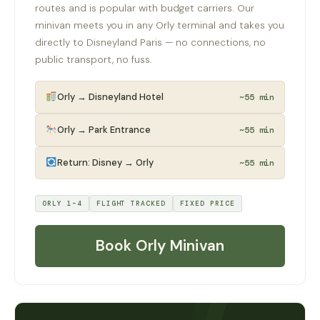
routes and is popular with budget carriers. Our
minivan meets you in any Orly terminal and takes you
directly to Disneyland Paris — no connections, no
public transport, no fuss.
Orly → Disneyland Hotel
~55 min
Orly → Park Entrance
~55 min
Return: Disney → Orly
~55 min
ORLY 1–4
FLIGHT TRACKED
FIXED PRICE
Book Orly Minivan