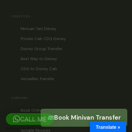
SERVICES
Minivan Taxi Disney
Private Cab CDG Disney
Disney Group Transfer
Best Way to Disney
CDG to Disney Cab
Versailles Transfer
COMPANY
Book Online
Book Minivan Transfer
CALL ME
TripAdvisor
Translate »
Available from 7:01 to 17:01
Google Reviews