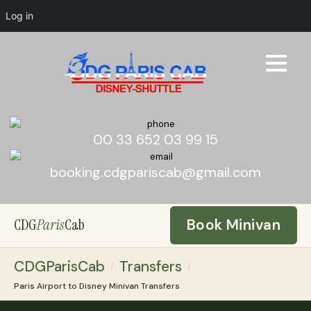
Log in
00 33 652 03 99 15
booking.cdgpariscab@gmail.com
CDG
Paris
Cab
Book Minivan
CDGParisCab
Transfers
/
/
Paris Airport to Disney Minivan Transfers