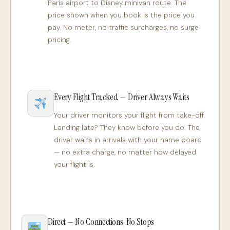
Paris airport to Disney minivan route. The
price shown when you book is the price you
pay. No meter, no traffic surcharges, no surge
pricing.
Every Flight Tracked — Driver Always Waits
Your driver monitors your flight from take-off.
Landing late? They know before you do. The
driver waits in arrivals with your name board
— no extra charge, no matter how delayed
your flight is.
Direct — No Connections, No Stops