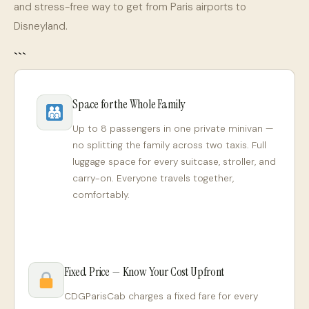
and stress-free way to get from Paris airports to
Disneyland.
```
Space for the Whole Family
Up to 8 passengers in one private minivan —
no splitting the family across two taxis. Full
luggage space for every suitcase, stroller, and
carry-on. Everyone travels together,
comfortably.
Fixed Price — Know Your Cost Upfront
CDGParisCab charges a fixed fare for every