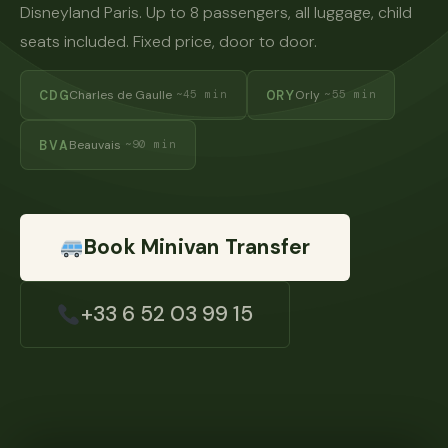
Disneyland Paris. Up to 8 passengers, all luggage, child
seats included. Fixed price, door to door.
CDG
ORY
Charles de Gaulle
Orly
~45 min
~55 min
BVA
Beauvais
~90 min
Book Minivan Transfer
+33 6 52 03 99 15