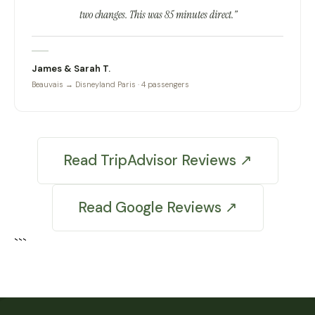
two changes. This was 85 minutes direct."
James & Sarah T.
Beauvais → Disneyland Paris · 4 passengers
Read TripAdvisor Reviews ↗
Read Google Reviews ↗
```