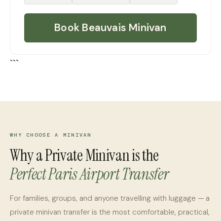
Book Beauvais Minivan
```
WHY CHOOSE A MINIVAN
Why a Private Minivan is the
Perfect Paris Airport Transfer
For families, groups, and anyone travelling with luggage — a
private minivan transfer is the most comfortable, practical,