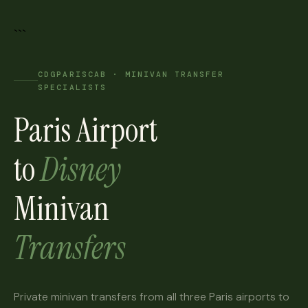
```
CDGPARISCAB · MINIVAN TRANSFER
SPECIALISTS
Paris Airport
to
Disney
Minivan
Transfers
Private minivan transfers from all three Paris airports to