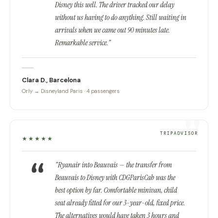
Disney this well. The driver tracked our delay
without us having to do anything. Still waiting in
arrivals when we came out 90 minutes late.
Remarkable service."
Clara D., Barcelona
Orly → Disneyland Paris · 4 passengers
TRIPADVISOR
★★★★★
"Ryanair into Beauvais — the transfer from
Beauvais to Disney with CDGParisCab was the
best option by far. Comfortable minivan, child
seat already fitted for our 3-year-old, fixed price.
The alternatives would have taken 3 hours and