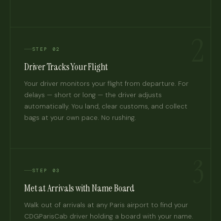
2
STEP 02
Driver Tracks Your Flight
Your driver monitors your flight from departure. For
delays — short or long — the driver adjusts
automatically. You land, clear customs, and collect
bags at your own pace. No rushing.
3
STEP 03
Met at Arrivals with Name Board
Walk out of arrivals at any Paris airport to find your
CDGParisCab driver holding a board with your name.