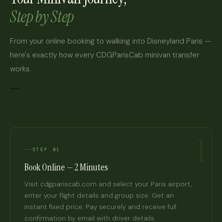
Step by Step
From your online booking to walking into Disneyland Paris —
here's exactly how every CDGParisCab minivan transfer
works.
```
1
STEP 01
Book Online — 2 Minutes
Visit cdgpariscab.com and select your Paris airport,
enter your flight details and group size. Get an
instant fixed price. Pay securely and receive full
confirmation by email with driver details.