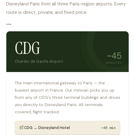
Disneyland Paris from all three Paris-region airports. Every
route is direct, private, and fixed price.
```
CDG
~45
Charles de Gaulle Airport
MINUTES
The main international gateway to Paris — the
busiest airport in France. Our minivan picks you up
from any of CDG's three terminal buildings and drives
you directly to Disneyland Paris. All terminals
covered, flight tracked.
CDG → Disneyland Hotel
~45 min