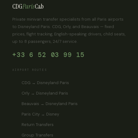
CDG
Paris
Cab
Private minivan transfer specialists from all Paris airports
to Disneyland Paris. CDG, Orly, and Beauvais — fixed
prices, flight tracking, English-speaking drivers, child seats,
up to 8 passengers, 24/7 service.
+33 6 52 03 99 15
AIRPORT ROUTES
CDG → Disneyland Paris
Orly → Disneyland Paris
Beauvais → Disneyland Paris
Paris City → Disney
Return Transfers
Group Transfers