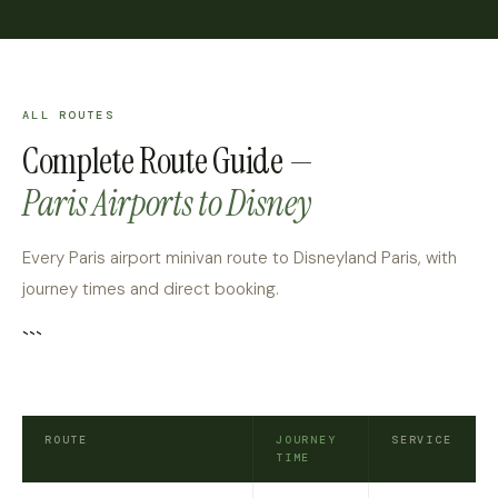
ALL ROUTES
Complete Route Guide —
Paris Airports to Disney
Every Paris airport minivan route to Disneyland Paris, with
journey times and direct booking.
```
ROUTE
JOURNEY
SERVICE
TIME