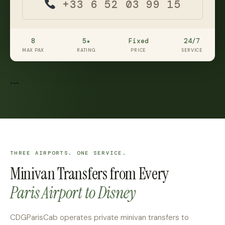
+33 6 52 03 99 15
8
5★
Fixed
24/7
MAX PAX
RATING
PRICE
SERVICE
```
THREE AIRPORTS. ONE SERVICE.
Minivan Transfers from Every
Paris Airport to Disney
CDGParisCab operates private minivan transfers to