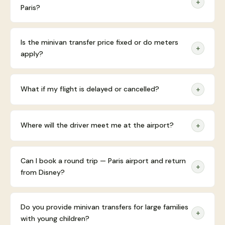
+
Paris?
Is the minivan transfer price fixed or do meters
+
apply?
What if my flight is delayed or cancelled?
+
Where will the driver meet me at the airport?
+
Can I book a round trip — Paris airport and return
+
from Disney?
Do you provide minivan transfers for large families
+
with young children?