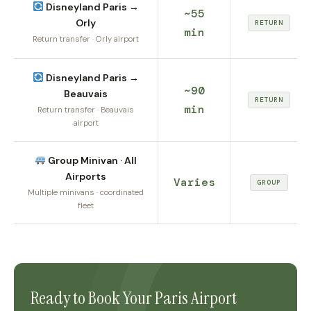
Disneyland Paris →
~55
Orly
RETURN
min
Return transfer · Orly airport
Disneyland Paris →
~90
Beauvais
RETURN
min
Return transfer · Beauvais
airport
Group Minivan · All
Airports
Varies
GROUP
Multiple minivans · coordinated
fleet
Ready to Book Your Paris Airport