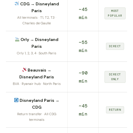
CDG → Disneyland
~45
Paris
MOST
POPULAR
min
All terminals · T1, T2, T3 ·
Charles de Gaulle
Orly → Disneyland
~55
Paris
DIRECT
min
Orly 1, 2, 3, 4 · South Paris
Beauvais →
~90
DIRECT
Disneyland Paris
ONLY
min
BVA · Ryanair hub · North Paris
Disneyland Paris →
~45
CDG
RETURN
min
Return transfer · All CDG
terminals