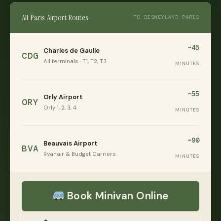
All Paris Airport Routes
TO DISNEYLAND PARIS
~45
Charles de Gaulle
CDG
All terminals · T1, T2, T3
MINUTES
~55
Orly Airport
ORY
Orly 1, 2, 3, 4
MINUTES
~90
Beauvais Airport
BVA
Ryanair & Budget Carriers
MINUTES
Book Minivan Online