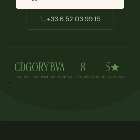
+33 6 52 03 99 15
CDG
ORY
BVA
8
5★
~45 MIN
~55 MIN
~90 MIN
MAX PASSENGERS
TRIPADVISOR
```