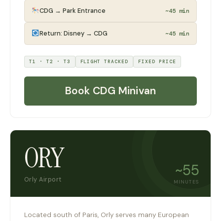
CDG → Park Entrance
~45 min
Return: Disney → CDG
~45 min
T1 · T2 · T3
FLIGHT TRACKED
FIXED PRICE
Book CDG Minivan
ORY
~55
Orly Airport
MINUTES
Located south of Paris, Orly serves many European