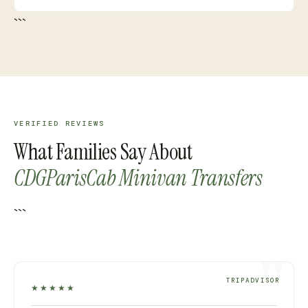
```
VERIFIED REVIEWS
What Families Say About
CDGParisCab Minivan Transfers
```
TRIPADVISOR
★★★★★