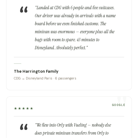
"Landed at CDG with 6 people and five suitcases.
Our driver was already in arrivals with a name
board before we even finished customs. The
minivan was enormous — everyone plus all the
bags with room to spare. 43 minutes to
Disneyland. Absolutely perfect."
The Harrington Family
CDG → Disneyland Paris · 6 passengers
GOOGLE
★★★★★
"We flew into Orly with Vueling — nobody else
does private minivan transfers from Orly to