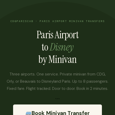
CDGPARISCAB · PARIS AIRPORT MINIVAN TRANSFERS
Paris Airport
to
Disney
by Minivan
Three airports. One service. Private minivan from CDG,
Orly, or Beauvais to Disneyland Paris. Up to 8 passengers.
Fixed fare. Flight tracked. Door to door. Book in 2 minutes.
```
Book Minivan Transfer