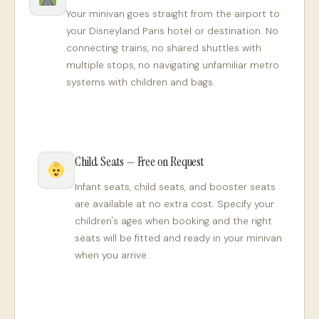
Your minivan goes straight from the airport to
your Disneyland Paris hotel or destination. No
connecting trains, no shared shuttles with
multiple stops, no navigating unfamiliar metro
systems with children and bags.
Child Seats — Free on Request
Infant seats, child seats, and booster seats
are available at no extra cost. Specify your
children's ages when booking and the right
seats will be fitted and ready in your minivan
when you arrive.