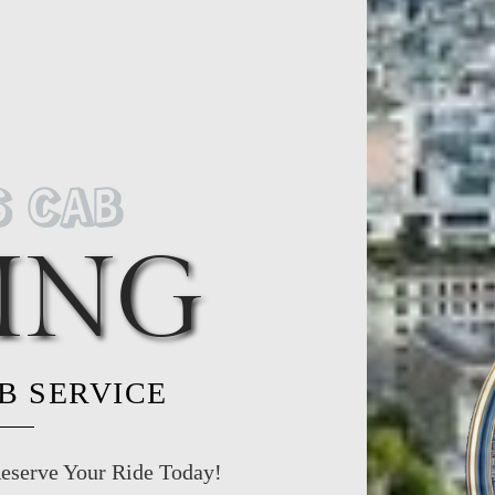
S CAB
ING
AB SERVICE
eserve Your Ride Today!