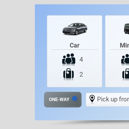
Car
Mi
4
2
Pick up fro
ONE-WAY