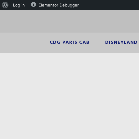
Log in
Elementor Debugger
CDG PARIS CAB
DISNEYLAND 