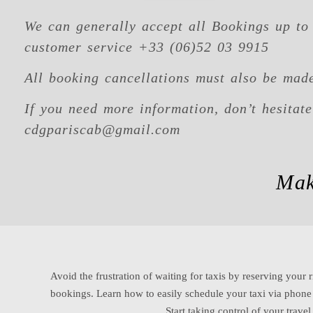
We can generally accept all Bookings up to 
customer service +33 (06)52 03 9915
All booking cancellations must also be made
If you need more information, don’t hesitat
cdgpariscab@gmail.com
Mak
Avoid the frustration of waiting for taxis by reserving your r
bookings. Learn how to easily schedule your taxi via phon
Start taking control of your trave