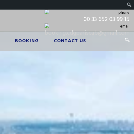
00 33 652 03 99 15
booking.cdgpariscab@gmail.com
BOOKING
CONTACT US