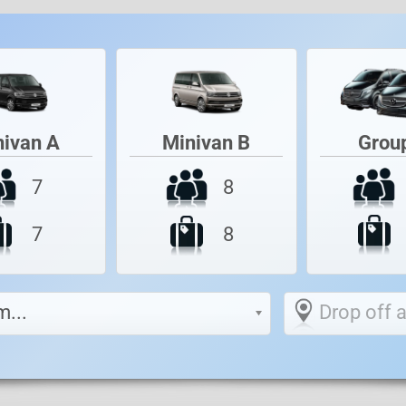
Grou
nivan A
Minivan B
7
8
7
8
m...
Drop off at