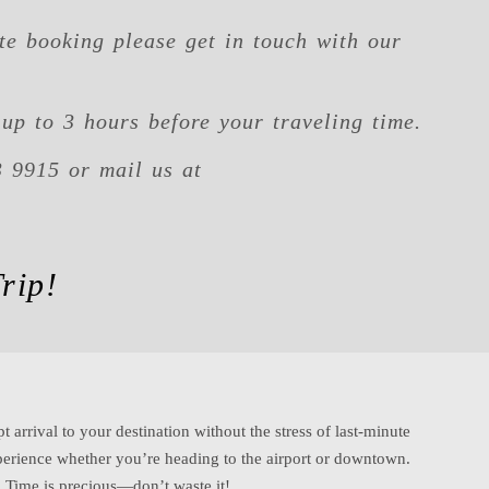
te booking please get in touch with our
up to 3 hours before your traveling time.
3 9915 or mail us at
rip!
t arrival to your destination without the stress of last-minute
erience whether you’re heading to the airport or downtown.
b. Time is precious—don’t waste it!