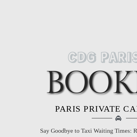
CDG PARI
BOOK
PARIS PRIVATE C
Say Goodbye to Taxi Waiting Times: R