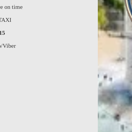
re on time
TAXI
15
p/Viber