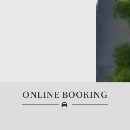
ONLINE BOOKING