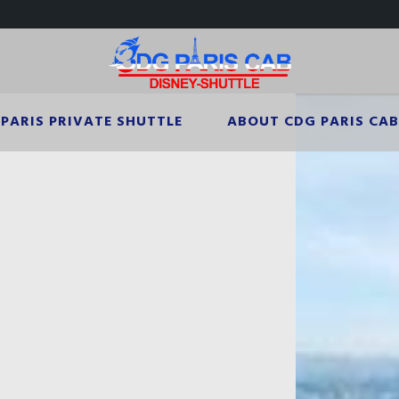
PARIS PRIVATE SHUTTLE
ABOUT CDG PARIS CAB