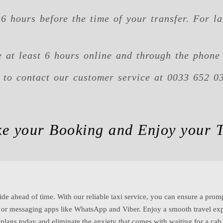
6 hours before the time of your transfer. For la
 at least 6 hours online and through the phone 
e to contact our customer service at 0033 652 0
e your Booking and Enjoy your T
ide ahead of time. With our reliable taxi service, you can ensure a promp
e or messaging apps like WhatsApp and Viber. Enjoy a smooth travel exp
l plans today and eliminate the anxiety that comes with waiting for a ca