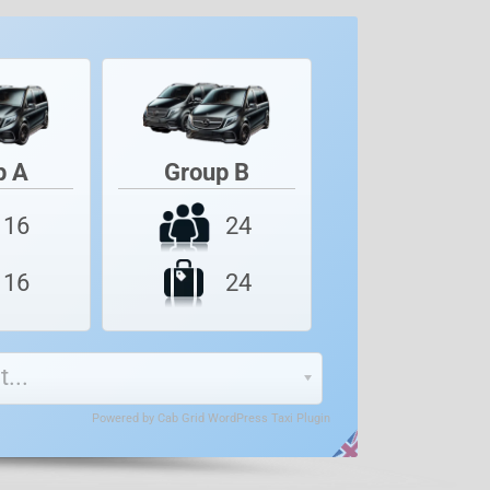
p A
Group B
24
16
24
16
...
Powered by
Cab Grid WordPress Taxi Plugin