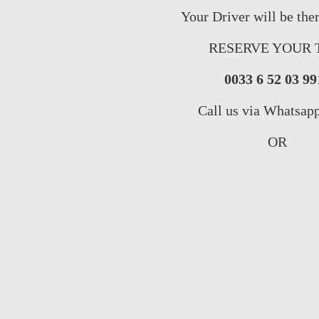
Your Driver will be the
RESERVE YOUR 
0033 6 52 03 99
Call us via Whatsap
OR