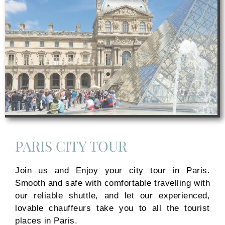
PARIS CITY TOUR
Join us and Enjoy your city tour in Paris.
Smooth and safe with comfortable travelling with
our reliable shuttle, and let our experienced,
lovable chauffeurs take you to all the tourist
places in Paris.