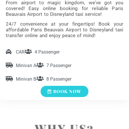
From airport to magic kingdom, we've got you
covered! Easy online booking for reliable Paris
Beauvais Airport to Disneyland taxi service!
24/7 convenience at your fingertips! Book your
affordable Paris Beauvais Airport to Disneyland taxi
transfer online and enjoy peace of mind!
CAR
4 Passenger
Minivan A
7 Passenger
Minivan B
8 Passenger
BOOK NOW
WHY US?