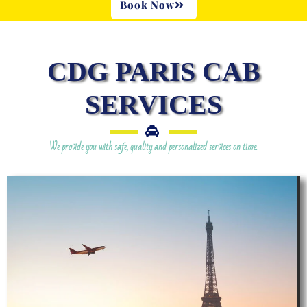
Book Now
CDG PARIS CAB
SERVICES
We provide you with safe, quality and personalized services on time.