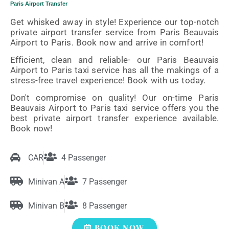
Paris Airport Transfer
Get whisked away in style! Experience our top-notch
private airport transfer service from Paris Beauvais
Airport to Paris. Book now and arrive in comfort!
Efficient, clean and reliable- our Paris Beauvais
Airport to Paris taxi service has all the makings of a
stress-free travel experience! Book with us today.
Don't compromise on quality! Our on-time Paris
Beauvais Airport to Paris taxi service offers you the
best private airport transfer experience available.
Book now!
CAR
4 Passenger
Minivan A
7 Passenger
Minivan B
8 Passenger
BOOK NOW