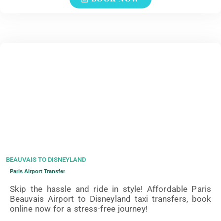
BEAUVAIS TO DISNEYLAND
Paris Airport Transfer
Skip the hassle and ride in style! Affordable Paris
Beauvais Airport to Disneyland taxi transfers, book
online now for a stress-free journey!