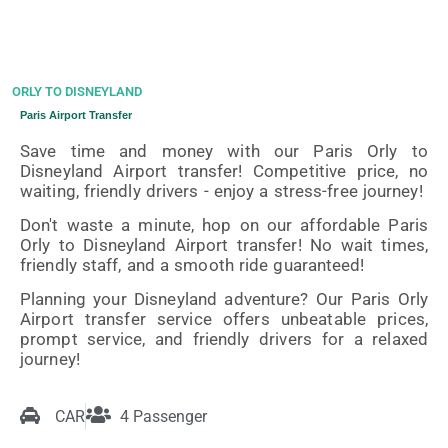
ORLY TO DISNEYLAND
Paris Airport Transfer
Save time and money with our Paris Orly to
Disneyland Airport transfer! Competitive price, no
waiting, friendly drivers - enjoy a stress-free journey!
Don't waste a minute, hop on our affordable Paris
Orly to Disneyland Airport transfer! No wait times,
friendly staff, and a smooth ride guaranteed!
Planning your Disneyland adventure? Our Paris Orly
Airport transfer service offers unbeatable prices,
prompt service, and friendly drivers for a relaxed
journey!
CAR
4 Passenger