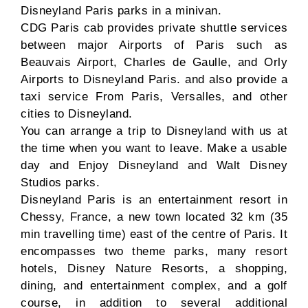
Disneyland Paris parks in a minivan.
CDG Paris cab provides private shuttle services
between major Airports of Paris such as
Beauvais Airport, Charles de Gaulle, and Orly
Airports to Disneyland Paris. and also provide a
taxi service From Paris, Versalles, and other
cities to Disneyland.
You can arrange a trip to Disneyland with us at
the time when you want to leave. Make a usable
day and Enjoy Disneyland and Walt Disney
Studios parks.
Disneyland Paris is an entertainment resort in
Chessy, France, a new town located 32 km (35
min travelling time) east of the centre of Paris. It
encompasses two theme parks, many resort
hotels, Disney Nature Resorts, a shopping,
dining, and entertainment complex, and a golf
course, in addition to several additional