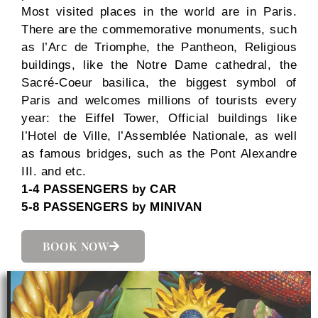
Most visited places in the world are in Paris.
There are the commemorative monuments, such
as l’Arc de Triomphe, the Pantheon, Religious
buildings, like the Notre Dame cathedral, the
Sacré-Coeur basilica, the biggest symbol of
Paris and welcomes millions of tourists every
year: the Eiffel Tower, Official buildings like
l’Hotel de Ville, l’Assemblée Nationale, as well
as famous bridges, such as the Pont Alexandre
III. and etc.
1-4 PASSENGERS by CAR
5-8 PASSENGERS by MINIVAN
BOOK NOW