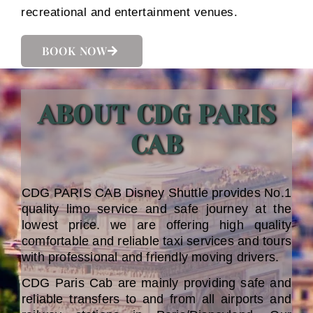
recreational and entertainment venues.
BOOK NOW
ABOUT CDG PARIS
CAB
CDG PARIS CAB Disney Shuttle provides No.1
quality limo service and safe journey at the
lowest price. we are offering high quality
comfortable and reliable taxi services and tours
with professional and friendly moving drivers.
CDG Paris Cab are mainly providing safe and
reliable transfers to and from all airports and