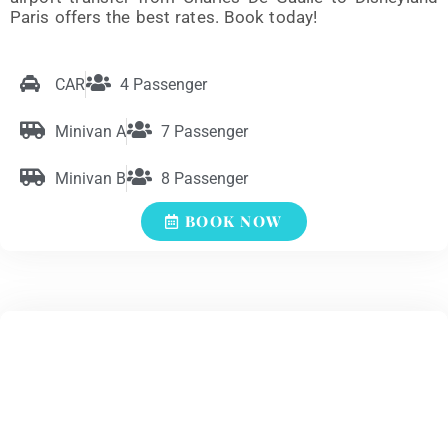
Paris offers the best rates. Book today!
CAR
4 Passenger
Minivan A
7 Passenger
Minivan B
8 Passenger
BOOK NOW