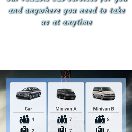
and anywhere you need to take
us at anytime
Car
Minivan A
Minivan B
4
7
8
2
7
8