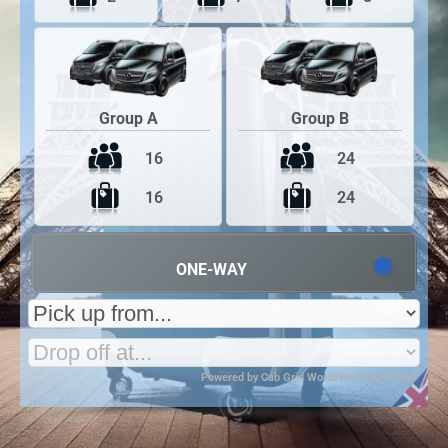
Group A
Group B
16
24
16
24
ONE-WAY
Powered by
Cab Grid WordPress Taxi Plugin