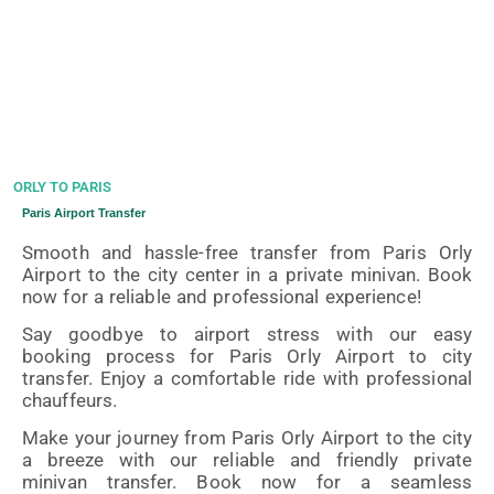
ORLY TO PARIS
Paris Airport Transfer
Smooth and hassle-free transfer from Paris Orly
Airport to the city center in a private minivan. Book
now for a reliable and professional experience!
Say goodbye to airport stress with our easy
booking process for Paris Orly Airport to city
transfer. Enjoy a comfortable ride with professional
chauffeurs.
Make your journey from Paris Orly Airport to the city
a breeze with our reliable and friendly private
minivan transfer. Book now for a seamless