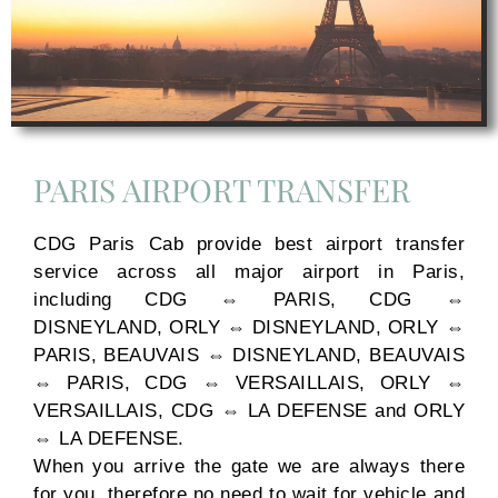
PARIS AIRPORT TRANSFER
CDG Paris Cab provide best airport transfer
service across all major airport in Paris,
including CDG ⇔ PARIS, CDG ⇔
DISNEYLAND, ORLY ⇔ DISNEYLAND, ORLY ⇔
PARIS, BEAUVAIS ⇔ DISNEYLAND, BEAUVAIS
⇔ PARIS, CDG ⇔ VERSAILLAIS, ORLY ⇔
VERSAILLAIS, CDG ⇔ LA DEFENSE and ORLY
⇔ LA DEFENSE.
When you arrive the gate we are always there
for you. therefore no need to wait for vehicle and