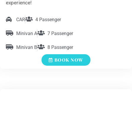
experience!
CAR
4 Passenger
Minivan A
7 Passenger
Minivan B
8 Passenger
BOOK NOW