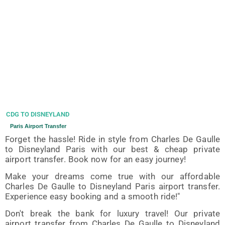
CDG TO DISNEYLAND
Paris Airport Transfer
Forget the hassle! Ride in style from Charles De Gaulle
to Disneyland Paris with our best & cheap private
airport transfer. Book now for an easy journey!
Make your dreams come true with our affordable
Charles De Gaulle to Disneyland Paris airport transfer.
Experience easy booking and a smooth ride!"
Don't break the bank for luxury travel! Our private
airport transfer from Charles De Gaulle to Disneyland