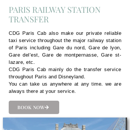
PARIS RAILWAY STATION
TRANSFER
CDG Paris Cab also make our private reliable
taxi service throughout the major railway station
of Paris including Gare du nord, Gare de lyon,
Gare del’est, Gare de montpernasse, Gare st-
lazare, etc.
CDG Paris Cab mainly do the transfer service
throughout Paris and Disneyland.
You can take us anywhere at any time. we are
always there at your service.
BOOK NOW