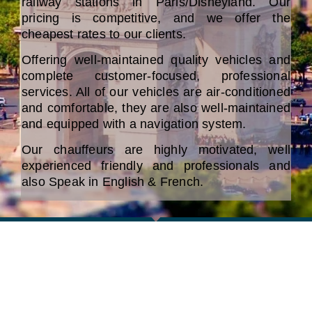
railway stations in Paris/Disneyland. Our
pricing is competitive, and we offer the
cheapest rates to our clients.
Offering well-maintained quality vehicles and
complete customer-focused, professional
services. All of our vehicles are air-conditioned
and comfortable, they are also well-maintained
and equipped with a navigation system.
Our chauffeurs are highly motivated, well
experienced friendly and professionals and
also Speak in English & French.