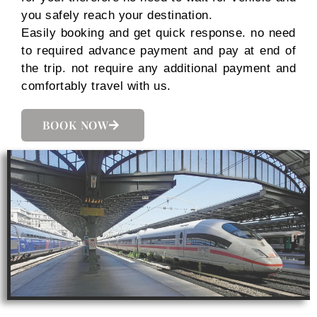
you safely reach your destination.
Easily booking and get quick response. no need
to required advance payment and pay at end of
the trip. not require any additional payment and
comfortably travel with us.
BOOK NOW