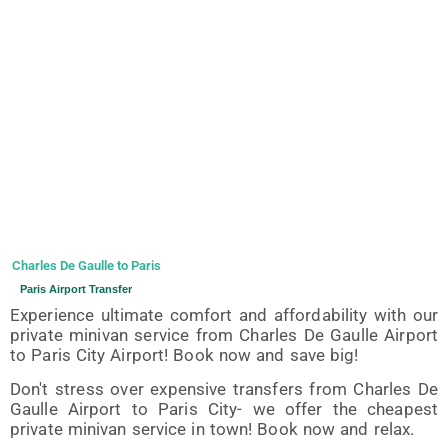
Charles De Gaulle to Paris
Paris Airport Transfer
Experience ultimate comfort and affordability with our
private minivan service from Charles De Gaulle Airport
to Paris City Airport! Book now and save big!
Don't stress over expensive transfers from Charles De
Gaulle Airport to Paris City- we offer the cheapest
private minivan service in town! Book now and relax.