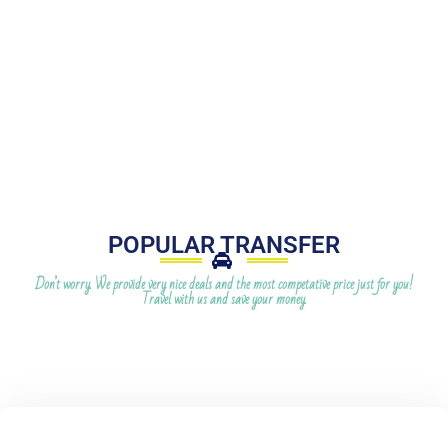
POPULAR TRANSFER
Don’t worry. We provide very nice deals and the most competative price just for you!
Travel with us and save your money.