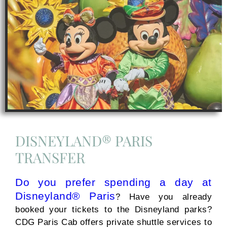
DISNEYLAND® PARIS
TRANSFER
Do you prefer spending a day at
Disneyland® Paris
? Have you already
booked your tickets to the Disneyland parks?
CDG Paris Cab offers private shuttle services to