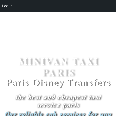
Log in
MINIVAN TAXI
PARIS
Paris Disney Transfers
the best and cheapest taxi
service paris
Our reliable cab services for you