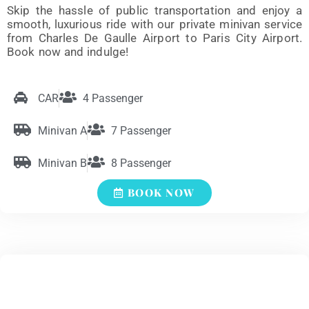
Skip the hassle of public transportation and enjoy a
smooth, luxurious ride with our private minivan service
from Charles De Gaulle Airport to Paris City Airport.
Book now and indulge!
CAR
4 Passenger
Minivan A
7 Passenger
Minivan B
8 Passenger
BOOK NOW