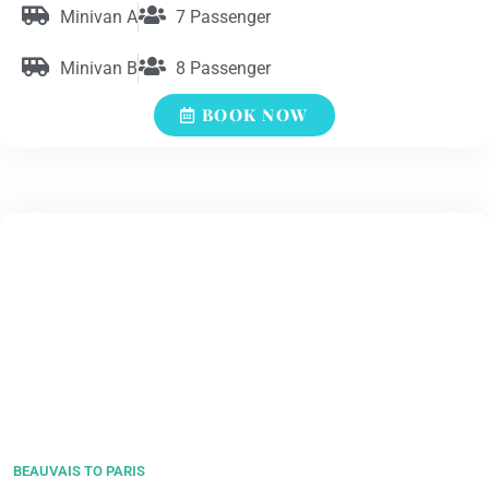
Minivan A
7 Passenger
Minivan B
8 Passenger
BOOK NOW
BEAUVAIS TO PARIS