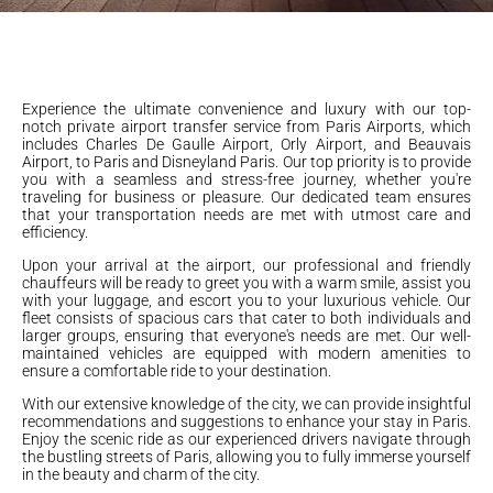
Experience the ultimate convenience and luxury with our top-
notch private airport transfer service from Paris Airports, which
includes Charles De Gaulle Airport, Orly Airport, and Beauvais
Airport, to Paris and Disneyland Paris. Our top priority is to provide
you with a seamless and stress-free journey, whether you're
traveling for business or pleasure. Our dedicated team ensures
that your transportation needs are met with utmost care and
efficiency.
Upon your arrival at the airport, our professional and friendly
chauffeurs will be ready to greet you with a warm smile, assist you
with your luggage, and escort you to your luxurious vehicle. Our
fleet consists of spacious cars that cater to both individuals and
larger groups, ensuring that everyone's needs are met. Our well-
maintained vehicles are equipped with modern amenities to
ensure a comfortable ride to your destination.
With our extensive knowledge of the city, we can provide insightful
recommendations and suggestions to enhance your stay in Paris.
Enjoy the scenic ride as our experienced drivers navigate through
the bustling streets of Paris, allowing you to fully immerse yourself
in the beauty and charm of the city.