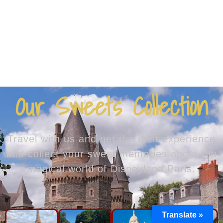
Our Sweets Collection
Travel with us and get the best experience
and collect your sweet memories about the
magical world of Disneyland Paris.
Translate »