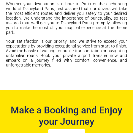
Whether your destination is a hotel in Paris or the enchanting
world of Disneyland Paris, rest assured that our drivers will take
the most efficient routes and deliver you safely to your desired
location. We understand the importance of punctuality, so rest
assured that we'll get you to Disneyland Paris promptly, allowing
you to make the most of your magical experience at the theme
park.
Your satisfaction is our priority, and we strive to exceed your
expectations by providing exceptional service from start to finish.
Avoid the hassle of waiting for public transportation or navigating
unfamiliar roads. Book your private airport transfer now and
embark on a journey filled with comfort, convenience, and
unforgettable memories.
Make a Booking and Enjoy
your Journey