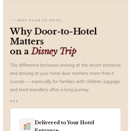
WHY DOOR TO HOTEL
Why Door-to-Hotel
Matters
on a
Disney Trip
The difference between arriving at the resort entrance
and arriving at your hotel door matters more than it
sounds — especially for families with children, luggage,
and tired travellers after a long journey.
```
Delivered to Your Hotel
Entrance