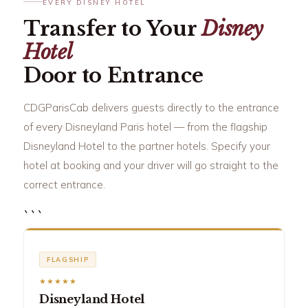
EVERY DISNEY HOTEL
Transfer to Your
Disney
Hotel
Door to Entrance
CDGParisCab delivers guests directly to the entrance
of every Disneyland Paris hotel — from the flagship
Disneyland Hotel to the partner hotels. Specify your
hotel at booking and your driver will go straight to the
correct entrance.
```
FLAGSHIP
★★★★★
Disneyland Hotel