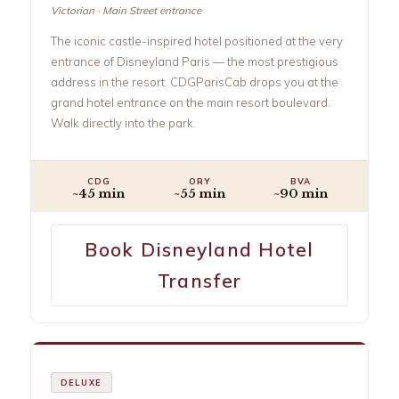
Victorian · Main Street entrance
The iconic castle-inspired hotel positioned at the very
entrance of Disneyland Paris — the most prestigious
address in the resort. CDGParisCab drops you at the
grand hotel entrance on the main resort boulevard.
Walk directly into the park.
CDG
ORY
BVA
~45 min
~55 min
~90 min
Book Disneyland Hotel
Transfer
DELUXE