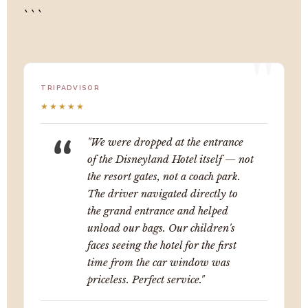
```
TRIPADVISOR
★★★★★
"We were dropped at the entrance
of the Disneyland Hotel itself — not
the resort gates, not a coach park.
The driver navigated directly to
the grand entrance and helped
unload our bags. Our children's
faces seeing the hotel for the first
time from the car window was
priceless. Perfect service."