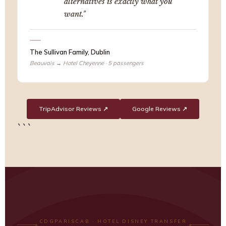
alternatives is exactly what you
want."
The Sullivan Family, Dublin
Beauvais → Hotel Cheyenne · 5 passengers
TripAdvisor Reviews ↗
Google Reviews ↗
```
CDGPARISCAB · HOTEL DISNEY TRANSFER