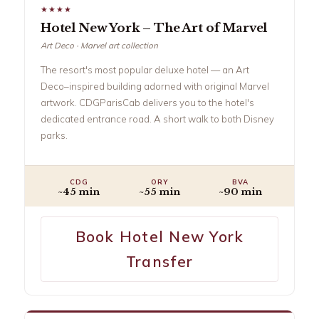
★★★★
Hotel New York – The Art of Marvel
Art Deco · Marvel art collection
The resort's most popular deluxe hotel — an Art
Deco–inspired building adorned with original Marvel
artwork. CDGParisCab delivers you to the hotel's
dedicated entrance road. A short walk to both Disney
parks.
CDG
ORY
BVA
~45 min
~55 min
~90 min
Book Hotel New York
Transfer