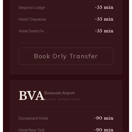
~55 min
Sequoia Lodge
~55 min
Hotel Cheyenne
~55 min
Hotel Santa Fe
Book Orly Transfer
BVA
Beauvais Airport
Ryanair · Budget carriers
~90 min
Disneyland Hotel
~90 min
Hotel New York