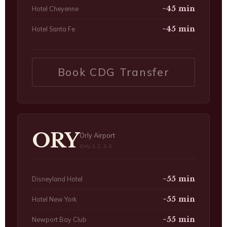
~45 min
Hotel Cheyenne
~45 min
Hotel Santa Fe
Book CDG Transfer
ORY
Orly Airport
Orly 1, 2, 3, 4
~55 min
Disneyland Hotel
~55 min
Hotel New York
~55 min
Newport Bay Club