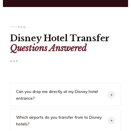
FAQ
Disney Hotel Transfer
Questions Answered
```
Can you drop me directly at my Disney hotel
+
entrance?
Which airports do you transfer from to Disney
+
hotels?