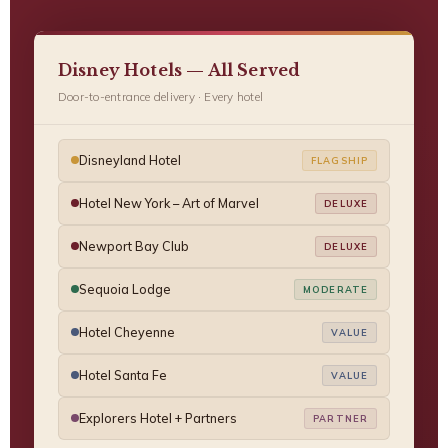
Disney Hotels — All Served
Door-to-entrance delivery · Every hotel
Disneyland Hotel
FLAGSHIP
Hotel New York – Art of Marvel
DELUXE
Newport Bay Club
DELUXE
Sequoia Lodge
MODERATE
Hotel Cheyenne
VALUE
Hotel Santa Fe
VALUE
Explorers Hotel + Partners
PARTNER