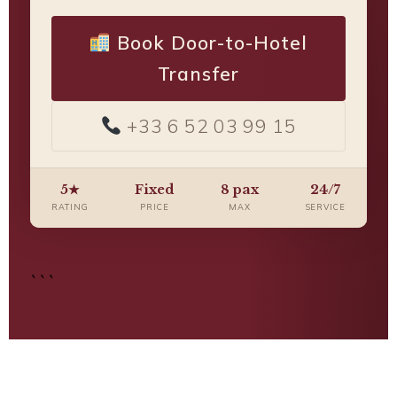
Book Door-to-Hotel
Transfer
+33 6 52 03 99 15
5★
Fixed
8 pax
24/7
RATING
PRICE
MAX
SERVICE
```