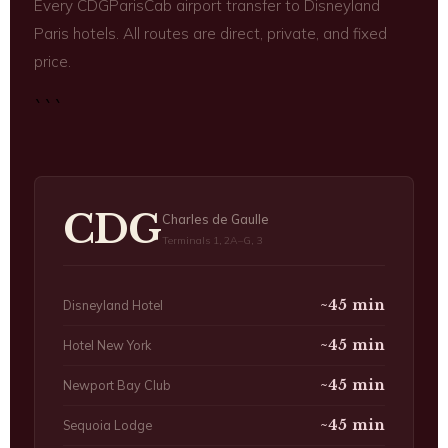
Every CDGParisCab airport transfer to Disneyland
Paris hotels. All routes are direct, private, and fixed
price.
```
CDG
Charles de Gaulle
Terminals 1, 2A–G, 3
~45 min
Disneyland Hotel
~45 min
Hotel New York
~45 min
Newport Bay Club
~45 min
Sequoia Lodge