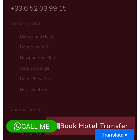
+33 6 52 03 99 15
DISNEY HOTELS
Disneyland Hotel
Hotel New York
Newport Bay Club
Sequoia Lodge
Hotel Cheyenne
Hotel Santa Fe
AIRPORT ROUTES
CDG → Disney Hotels
Book Hotel Transfer
CALL ME
Orly → Disney Hotels
Translate »