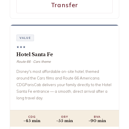
Transfer
VALUE
★★★
Hotel Santa Fe
Route 66 · Cars theme
Disney's most affordable on-site hotel, themed
around the Cars films and Route 66 Americana.
CDGParisCab delivers your family directly to the Hotel
Santa Fe entrance — a smooth, direct arrival after a
long travel day.
CDG
ORY
BVA
~45 min
~55 min
~90 min