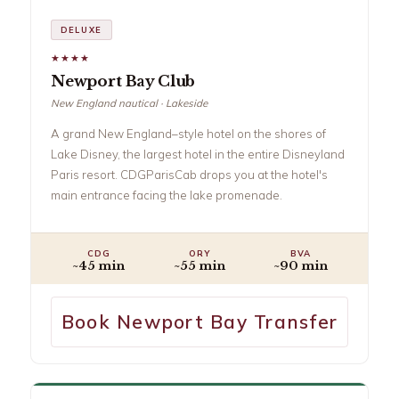
DELUXE
★★★★
Newport Bay Club
New England nautical · Lakeside
A grand New England–style hotel on the shores of
Lake Disney, the largest hotel in the entire Disneyland
Paris resort. CDGParisCab drops you at the hotel's
main entrance facing the lake promenade.
CDG
ORY
BVA
~45 min
~55 min
~90 min
Book Newport Bay Transfer