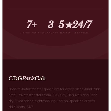
7+
3
5★
24/7
DISNEY HOTELS
AIRPORTS
RATED
SERVICE
CDG
Paris
Cab
Door-to-hotel transfer specialists for every Disneyland Paris
hotel. Private transfers from CDG, Orly, Beauvais and Paris
city. Fixed prices, flight tracking, English-speaking drivers,
child seats, 24/7.