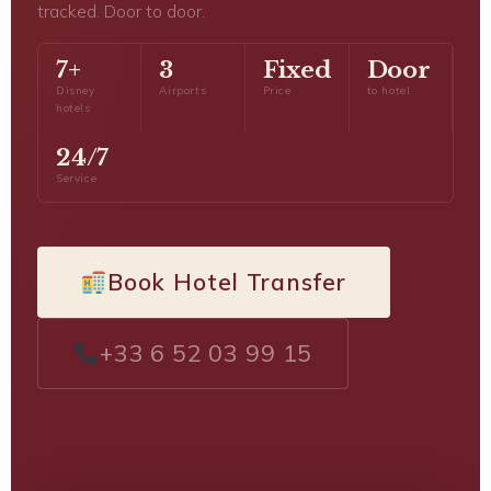
tracked. Door to door.
7+
3
Fixed
Door
Disney
Airports
Price
to hotel
hotels
24/7
Service
Book Hotel Transfer
+33 6 52 03 99 15