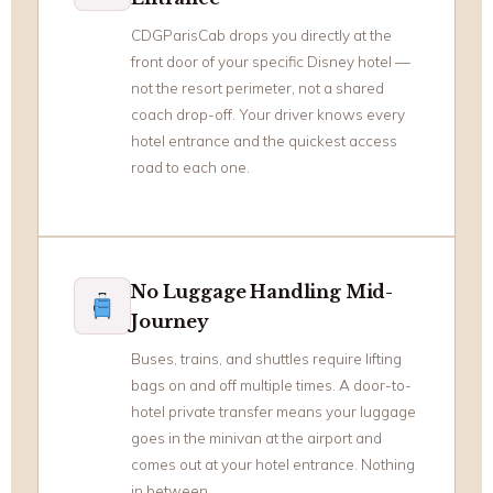
CDGParisCab drops you directly at the
front door of your specific Disney hotel —
not the resort perimeter, not a shared
coach drop-off. Your driver knows every
hotel entrance and the quickest access
road to each one.
No Luggage Handling Mid-
Journey
Buses, trains, and shuttles require lifting
bags on and off multiple times. A door-to-
hotel private transfer means your luggage
goes in the minivan at the airport and
comes out at your hotel entrance. Nothing
in between.