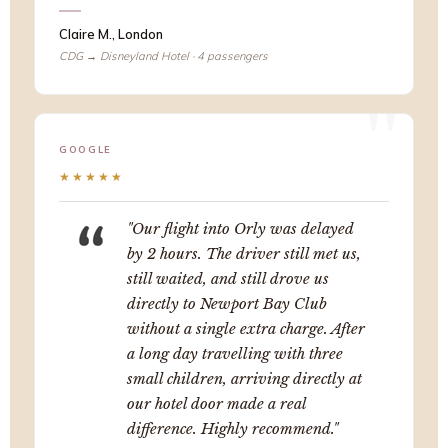
Claire M., London
CDG → Disneyland Hotel · 4 passengers
GOOGLE
★★★★★
"Our flight into Orly was delayed
by 2 hours. The driver still met us,
still waited, and still drove us
directly to Newport Bay Club
without a single extra charge. After
a long day travelling with three
small children, arriving directly at
our hotel door made a real
difference. Highly recommend."