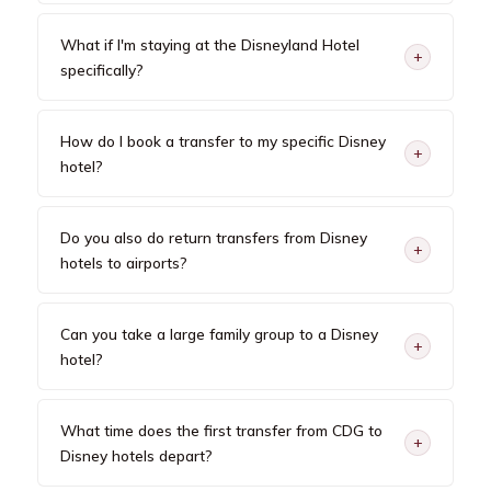
What if I'm staying at the Disneyland Hotel
+
specifically?
How do I book a transfer to my specific Disney
+
hotel?
Do you also do return transfers from Disney
+
hotels to airports?
Can you take a large family group to a Disney
+
hotel?
What time does the first transfer from CDG to
+
Disney hotels depart?