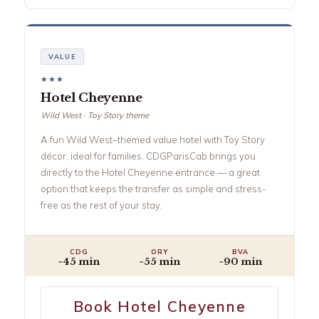
VALUE
★★★
Hotel Cheyenne
Wild West · Toy Story theme
A fun Wild West–themed value hotel with Toy Story
décor, ideal for families. CDGParisCab brings you
directly to the Hotel Cheyenne entrance — a great
option that keeps the transfer as simple and stress-
free as the rest of your stay.
CDG
ORY
BVA
~45 min
~55 min
~90 min
Book Hotel Cheyenne