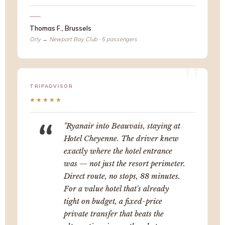
Thomas F., Brussels
Orly → Newport Bay Club · 5 passengers
TRIPADVISOR
★★★★★
"Ryanair into Beauvais, staying at
Hotel Cheyenne. The driver knew
exactly where the hotel entrance
was — not just the resort perimeter.
Direct route, no stops, 88 minutes.
For a value hotel that's already
tight on budget, a fixed-price
private transfer that beats the