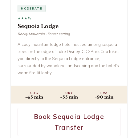
MODERATE
★★★½
Sequoia Lodge
Rocky Mountain · Forest setting
A cosy mountain lodge hotel nestled among sequoia
trees on the edge of Lake Disney. CDGParisCab takes
you directly to the Sequoia Lodge entrance,
surrounded by woodland landscaping and the hotel's
warm fire-lit lobby.
CDG
ORY
BVA
~45 min
~55 min
~90 min
Book Sequoia Lodge
Transfer