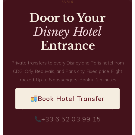
PARIS
Door to Your
Disney Hotel
Entrance
Private transfers to every Disneyland Paris hotel from
CDG, Orly, Beauvais, and Paris city. Fixed price. Flight
tracked. Up to 8 passengers. Book in 2 minutes.
Book Hotel Transfer
+33 6 52 03 99 15