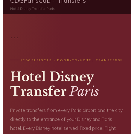
CDGParisCab
Transfers
/
/
Hotel Disney Transfer Paris
```
CDGPARISCAB · DOOR-TO-HOTEL TRANSFERS
Hotel Disney
Transfer
Paris
Private transfers from every Paris airport and the city
directly to the entrance of your Disneyland Paris
hotel. Every Disney hotel served. Fixed price. Flight