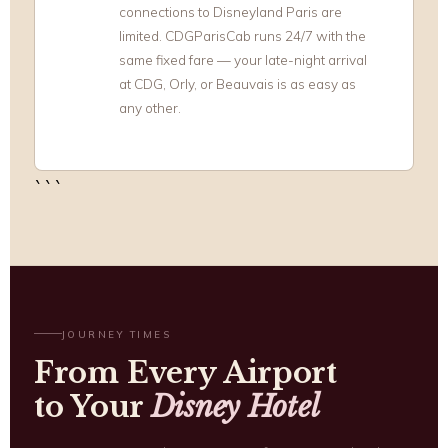
connections to Disneyland Paris are
limited. CDGParisCab runs 24/7 with the
same fixed fare — your late-night arrival
at CDG, Orly, or Beauvais is as easy as
any other.
```
JOURNEY TIMES
From Every Airport
to Your
Disney Hotel