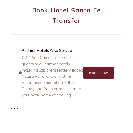
Book Hotel Santa Fe
Transfer
Partner Hotels Also Served
CDGParisCab also transfers
guests to all partner hotels
including Explorers Hotel, Villages
Book Now
Nature Paris, and any other
resort accommodation in the
Disneyland Paris area. Just enter
your hotel name at booking.
```