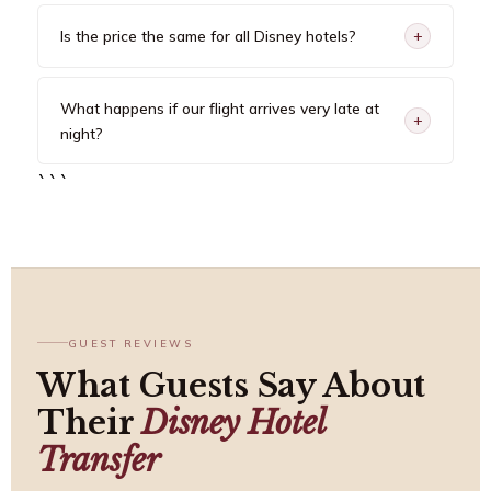
Is the price the same for all Disney hotels?
+
What happens if our flight arrives very late at
+
night?
```
GUEST REVIEWS
What Guests Say About
Their
Disney Hotel
Transfer