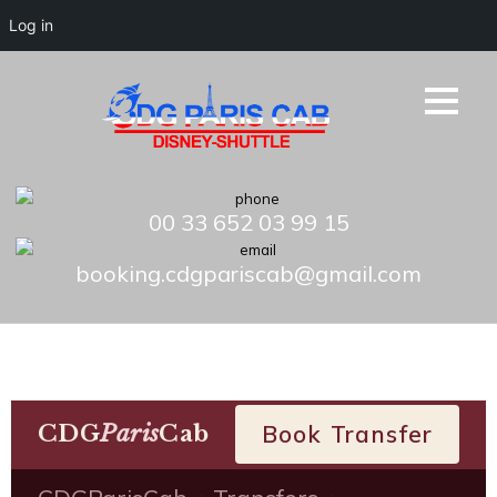
Log in
00 33 652 03 99 15
booking.cdgpariscab@gmail.com
CDG
Paris
Cab
Book Transfer