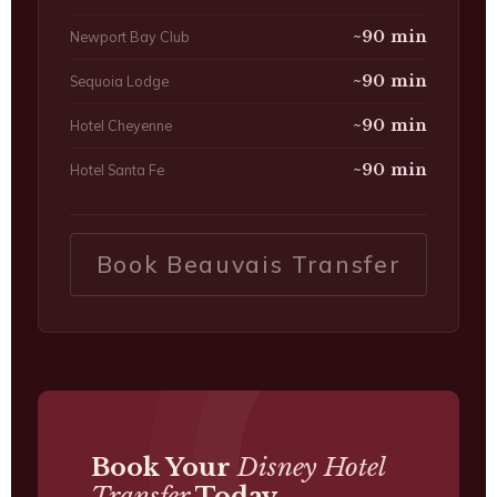
~90 min
Newport Bay Club
~90 min
Sequoia Lodge
~90 min
Hotel Cheyenne
~90 min
Hotel Santa Fe
Book Beauvais Transfer
Book Your
Disney Hotel
Transfer
Today