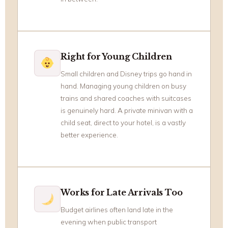
Right for Young Children
Small children and Disney trips go hand in
hand. Managing young children on busy
trains and shared coaches with suitcases
is genuinely hard. A private minivan with a
child seat, direct to your hotel, is a vastly
better experience.
Works for Late Arrivals Too
Budget airlines often land late in the
evening when public transport