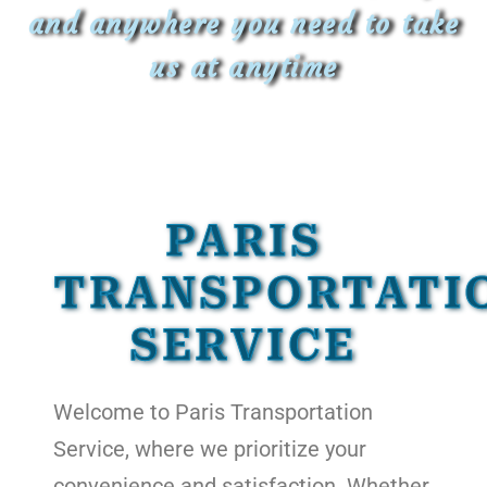
and anywhere you need to take
us at anytime
PARIS
TRANSPORTATI
SERVICE
Welcome to Paris Transportation
Service, where we prioritize your
convenience and satisfaction. Whether