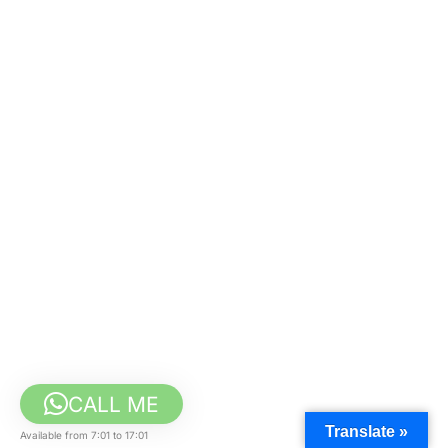
CALL ME
Translate »
Available from 7:01 to 17:01