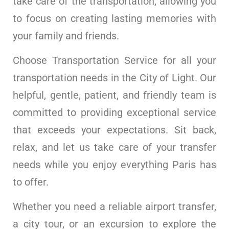
take care of the transportation, allowing you
to focus on creating lasting memories with
your family and friends.
Choose Transportation Service for all your
transportation needs in the City of Light. Our
helpful, gentle, patient, and friendly team is
committed to providing exceptional service
that exceeds your expectations. Sit back,
relax, and let us take care of your transfer
needs while you enjoy everything Paris has
to offer.
Whether you need a reliable airport transfer,
a city tour, or an excursion to explore the