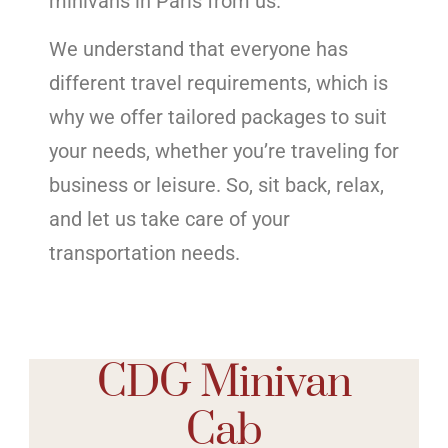
minivans in Paris from us.
We understand that everyone has
different travel requirements, which is
why we offer tailored packages to suit
your needs, whether you’re traveling for
business or leisure. So, sit back, relax,
and let us take care of your
transportation needs.
CDG Minivan
Cab