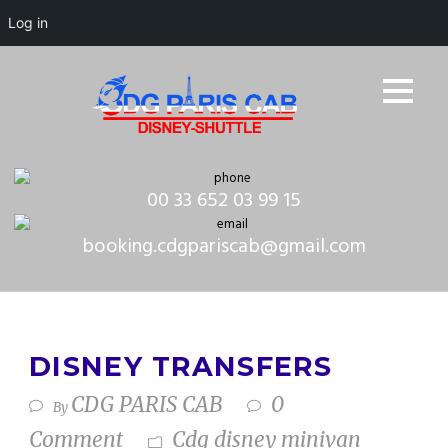
Log in
00 33 652 03 99 15
booking.cdgpariscab@gmail.com
DISNEY TRANSFERS
CDG PARIS CAB
0
By
Comment
Cdg disney minivan