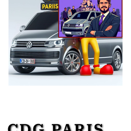
CDG PARIS