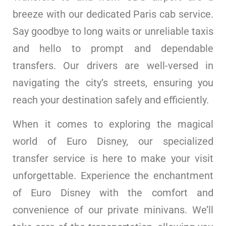
breeze with our dedicated Paris cab service.
Say goodbye to long waits or unreliable taxis
and hello to prompt and dependable
transfers. Our drivers are well-versed in
navigating the city’s streets, ensuring you
reach your destination safely and efficiently.
When it comes to exploring the magical
world of Euro Disney, our specialized
transfer service is here to make your visit
unforgettable. Experience the enchantment
of Euro Disney with the comfort and
convenience of our private minivans. We’ll