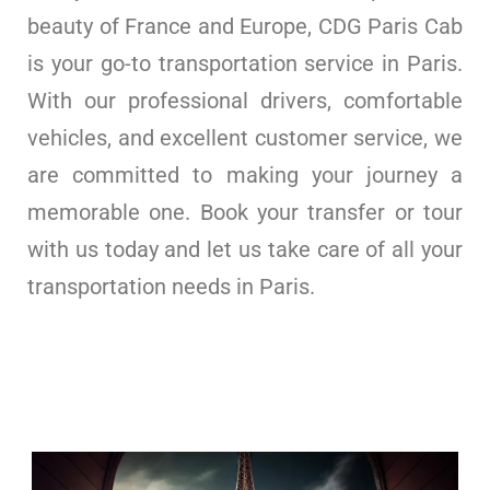
beauty of France and Europe, CDG Paris Cab
is your go-to transportation service in Paris.
With our professional drivers, comfortable
vehicles, and excellent customer service, we
are committed to making your journey a
memorable one. Book your transfer or tour
with us today and let us take care of all your
transportation needs in Paris.