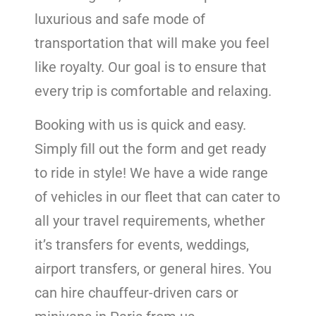
luxurious and safe mode of
transportation that will make you feel
like royalty. Our goal is to ensure that
every trip is comfortable and relaxing.
Booking with us is quick and easy.
Simply fill out the form and get ready
to ride in style! We have a wide range
of vehicles in our fleet that can cater to
all your travel requirements, whether
it’s transfers for events, weddings,
airport transfers, or general hires. You
can hire chauffeur-driven cars or