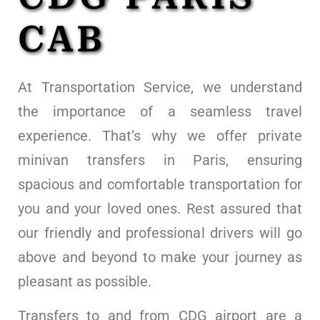
CAB
At Transportation Service, we understand
the importance of a seamless travel
experience. That’s why we offer private
minivan transfers in Paris, ensuring
spacious and comfortable transportation for
you and your loved ones. Rest assured that
our friendly and professional drivers will go
above and beyond to make your journey as
pleasant as possible.
Transfers to and from CDG airport are a