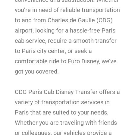
you’re in need of reliable transportation
to and from Charles de Gaulle (CDG)
airport, looking for a hassle-free Paris
cab service, require a smooth transfer
to Paris city center, or seek a
comfortable ride to Euro Disney, we’ve
got you covered.
CDG Paris Cab Disney Transfer offers a
variety of transportation services in
Paris that are suited to your needs.
Whether you are traveling with friends
or colleagues, our vehicles provide a