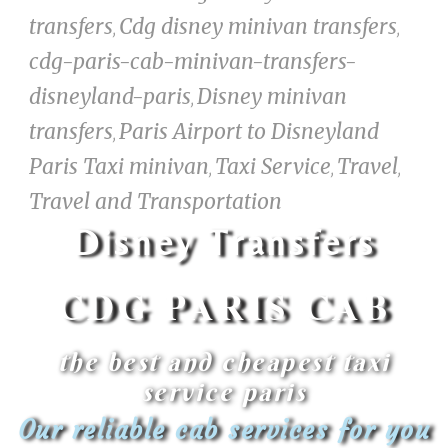
transfers
Cdg disney minivan transfers
,
,
cdg-paris-cab-minivan-transfers-
disneyland-paris
Disney minivan
,
transfers
Paris Airport to Disneyland
,
Paris Taxi minivan
Taxi Service
Travel
,
,
,
Travel and Transportation
Disney Transfers
CDG PARIS CAB​
the best and cheapest taxi
service paris
Our reliable cab services for you