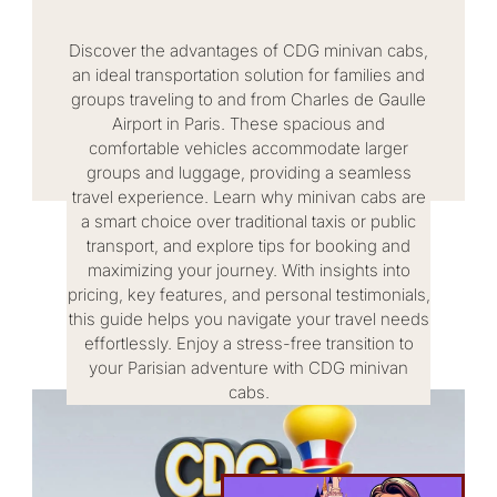
Discover the advantages of CDG minivan cabs,
an ideal transportation solution for families and
groups traveling to and from Charles de Gaulle
Airport in Paris. These spacious and
comfortable vehicles accommodate larger
groups and luggage, providing a seamless
travel experience. Learn why minivan cabs are
a smart choice over traditional taxis or public
transport, and explore tips for booking and
maximizing your journey. With insights into
pricing, key features, and personal testimonials,
this guide helps you navigate your travel needs
effortlessly. Enjoy a stress-free transition to
your Parisian adventure with CDG minivan
cabs.