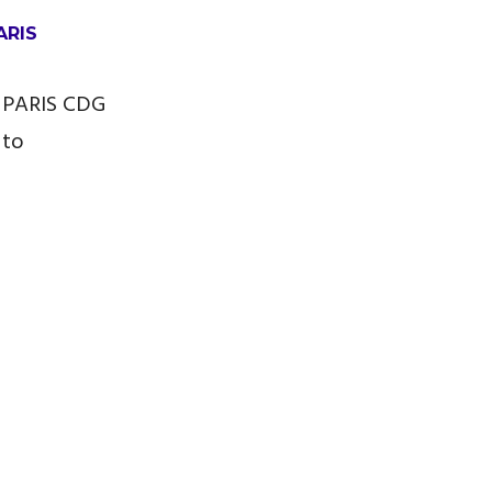
ARIS
 PARIS CDG
 to