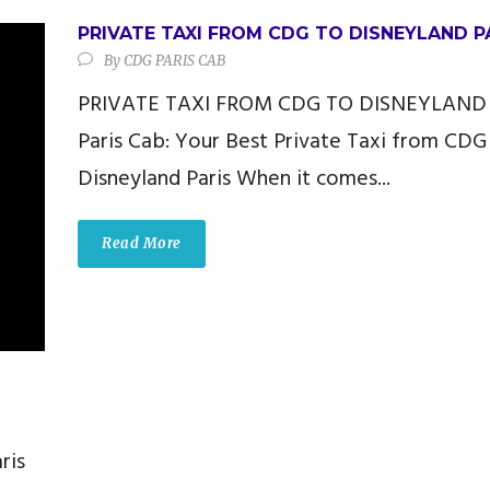
PRIVATE TAXI FROM CDG TO DISNEYLAND P
By
CDG PARIS CAB
PRIVATE TAXI FROM CDG TO DISNEYLAND
Paris Cab: Your Best Private Taxi from CDG
Disneyland Paris When it comes...
Read More
ris