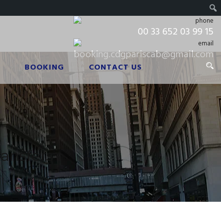
00 33 652 03 99 15
booking.cdgpariscab@gmail.com
BOOKING
CONTACT US
ransfers