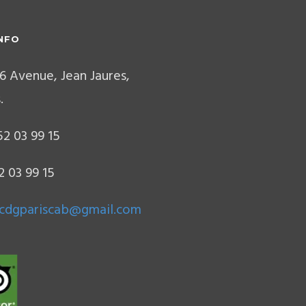
NFO
6 Avenue, Jean Jaures,
.
2 03 99 15
2 03 99 15
.cdgpariscab@gmail.com