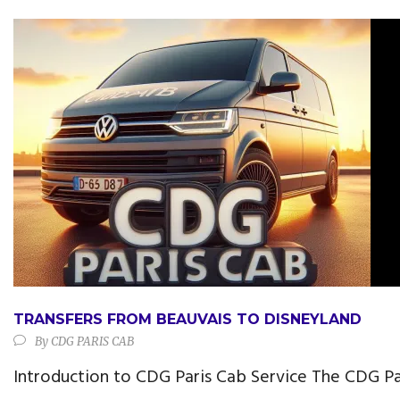
TRANSFERS FROM BEAUVAIS TO DISNEYLAND
By
CDG PARIS CAB
Introduction to CDG Paris Cab Service The CDG Pa