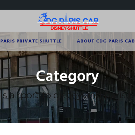
PARIS PRIVATE SHUTTLE
ABOUT CDG PARIS CAB
Category
s airport to disneyland paris t