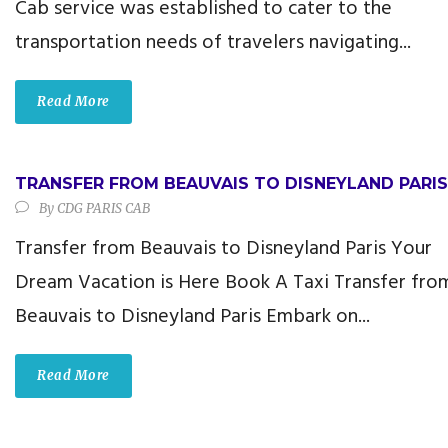
Cab service was established to cater to the
transportation needs of travelers navigating...
Read More
TRANSFER FROM BEAUVAIS TO DISNEYLAND PARIS
By
CDG PARIS CAB
Transfer from Beauvais to Disneyland Paris Your
Dream Vacation is Here Book A Taxi Transfer fro
Beauvais to Disneyland Paris Embark on...
Read More