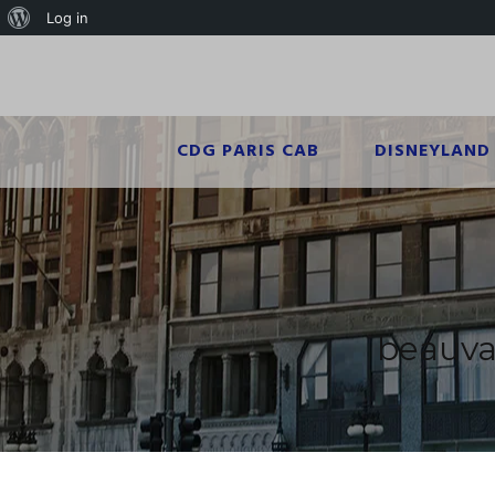
Log in
CDG PARIS CAB
DISNEYLAND 
beauvai