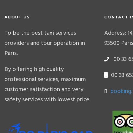
ABOUT US
CONTACT I
To be the best taxi services
Address: 14
providers and tour operation in
93500 Paris
Paris.
00 33 65
By offering high quality
00 33 65
professional services, maximum
customer satisfaction and very
booking
safety services with lowest price.