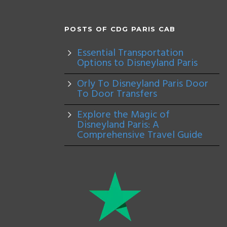
POSTS OF CDG PARIS CAB
Essential Transportation
Options to Disneyland Paris
Orly To Disneyland Paris Door
To Door Transfers
Explore the Magic of
Disneyland Paris: A
Comprehensive Travel Guide