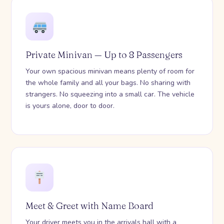
Private Minivan — Up to 8 Passengers
Your own spacious minivan means plenty of room for
the whole family and all your bags. No sharing with
strangers. No squeezing into a small car. The vehicle
is yours alone, door to door.
Meet & Greet with Name Board
Your driver meets you in the arrivals hall with a