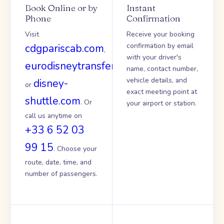
Book Online or by
Instant
Phone
Confirmation
Visit
Receive your booking
confirmation by email
cdgpariscab.com
,
with your driver's
eurodisneytransfer.com
name, contact number,
vehicle details, and
disney-
or
exact meeting point at
shuttle.com
. Or
your airport or station.
call us anytime on
+33 6 52 03
99 15
. Choose your
route, date, time, and
number of passengers.