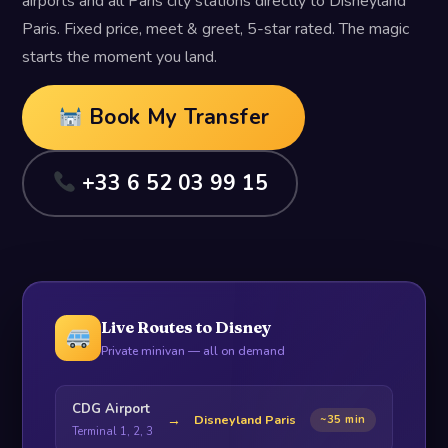
airports and all Paris city stations directly to Disneyland
Paris. Fixed price, meet & greet, 5-star rated. The magic
starts the moment you land.
Book My Transfer
+33 6 52 03 99 15
Live Routes to Disney
Private minivan — all on demand
CDG Airport
→
Disneyland Paris
~35 min
Terminal 1, 2, 3