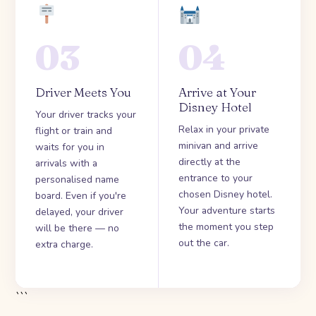
03
04
Driver Meets You
Arrive at Your
Disney Hotel
Your driver tracks your
Relax in your private
flight or train and
minivan and arrive
waits for you in
directly at the
arrivals with a
entrance to your
personalised name
chosen Disney hotel.
board. Even if you're
Your adventure starts
delayed, your driver
the moment you step
will be there — no
out the car.
extra charge.
```