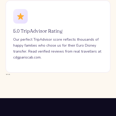
5.0 TripAdvisor Rating
Our perfect TripAdvisor score reflects thousands of
happy families who chose us for their Euro Disney
transfer. Read verified reviews from real travellers at
cdgpariscab.com.
```