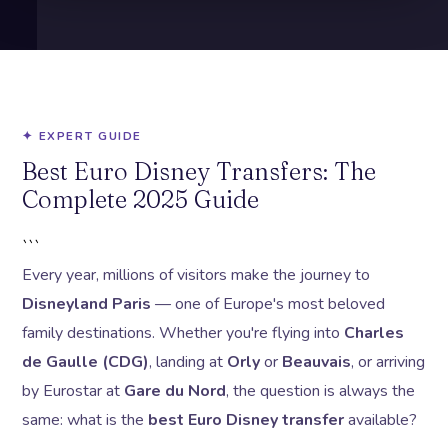
✦ EXPERT GUIDE
Best Euro Disney Transfers: The
Complete 2025 Guide
```
Every year, millions of visitors make the journey to
Disneyland Paris
— one of Europe's most beloved
family destinations. Whether you're flying into
Charles
de Gaulle (CDG)
, landing at
Orly
or
Beauvais
, or arriving
by Eurostar at
Gare du Nord
, the question is always the
same: what is the
best Euro Disney transfer
available?