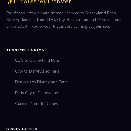
EuroDisneyTransfer
Paris's top-rated private transfer service to Disneyland Paris.
Serving families from CDG, Orly, Beauvais and all Paris stations
since 2010. Fixed prices, 5-star service, magical journeys.
TRANSFER ROUTES
CDG to Disneyland Paris
Orly to Disneyland Paris
Beauvais to Disneyland Paris
Paris City to Disneyland
Gare du Nord to Disney
DISNEY HOTELS