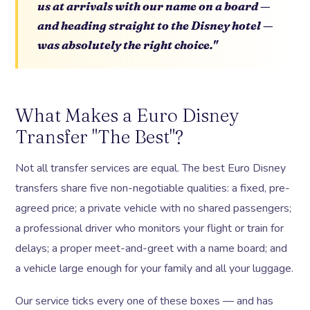
us at arrivals with our name on a board —
and heading straight to the Disney hotel —
was absolutely the right choice."
What Makes a Euro Disney
Transfer "The Best"?
Not all transfer services are equal. The best Euro Disney
transfers share five non-negotiable qualities: a fixed, pre-
agreed price; a private vehicle with no shared passengers;
a professional driver who monitors your flight or train for
delays; a proper meet-and-greet with a name board; and
a vehicle large enough for your family and all your luggage.
Our service ticks every one of these boxes — and has