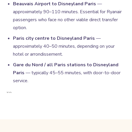
Beauvais Airport to Disneyland Paris
—
approximately 90–110 minutes. Essential for Ryanair
passengers who face no other viable direct transfer
option.
Paris city centre to Disneyland Paris
—
approximately 40–50 minutes, depending on your
hotel or arrondissement.
Gare du Nord / all Paris stations to Disneyland
Paris
— typically 45–55 minutes, with door-to-door
service.
```