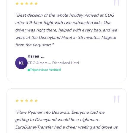
★★★★★
"Best decision of the whole holiday. Arrived at CDG
after a 9-hour flight with two exhausted kids. Our
driver was right there, helped with every bag, and we
were at the Disneyland Hotel in 35 minutes. Magical
from the very start."
Karen L.
KL
CDG Airport → Disneyland Hotel
TripAdvisor Verified
★★★★★
"Flew Ryanair into Beauvais. Everyone told me
getting to Disneyland would be a nightmare.
EuroDisneyTransfer had a driver waiting and drove us