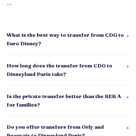
```
What is the best way to transfer from CDG to
+
Euro Disney?
How long does the transfer from CDG to
+
Disneyland Paris take?
Is the private transfer better than the RER A
+
for families?
Do you offer transfers from Orly and
+
Beauvais to Disneyland Paris?