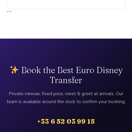
```
Book the Best Euro Disney
Transfer
Private minivan, fixed price, meet & greet at arrivals. Our
team is available around the clock to confirm your booking.
+33 6 52 03 99 15