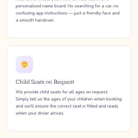
personalised name board. No searching for a car, no
confusing app instructions — just a friendly face and
a smooth handover.
Child Seats on Request
We provide child seats for all ages on request.
Simply tell us the ages of your children when booking
and we'll ensure the correct seat is fitted and ready
when your driver arrives.