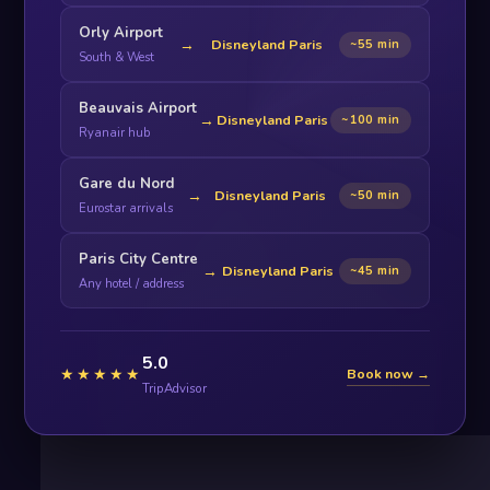
Orly Airport
→
Disneyland Paris
~55 min
South & West
Beauvais Airport
→
Disneyland Paris
~100 min
Ryanair hub
Gare du Nord
→
Disneyland Paris
~50 min
Eurostar arrivals
Paris City Centre
→
Disneyland Paris
~45 min
Any hotel / address
5.0
★★★★★
Book now →
TripAdvisor