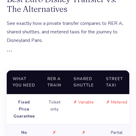
The Alternatives
See exactly how a private transfer compares to RER A,
shared shuttles, and metered taxis for the journey to
Disneyland Paris.
```
WHAT
RER A
SHARED
STREET
YOU NEED
TRAIN
SHUTTLE
TAXI
Fixed
Ticket
✗ Variable
✗ Metered
Price
only
Guarantee
No
✗
✗
Partial