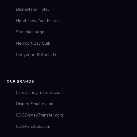
Disneyland Hotel
Hotel New York Marvel
Sequoia Lodge
Newport Bay Club
Cheyenne & Santa Fe
OUR BRANDS
EuroDisneyTransfer.com
Disney-Shuttle.com
CDGDisneyTransfer.com
CDGParisCab.com