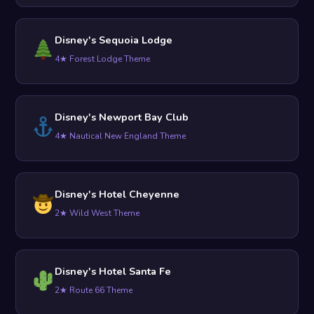
Disney's Sequoia Lodge
4★ Forest Lodge Theme
Disney's Newport Bay Club
4★ Nautical New England Theme
Disney's Hotel Cheyenne
2★ Wild West Theme
Disney's Hotel Santa Fe
2★ Route 66 Theme