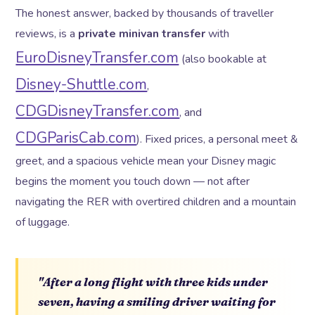
The honest answer, backed by thousands of traveller
reviews, is a
private minivan transfer
with
EuroDisneyTransfer.com
(also bookable at
Disney-Shuttle.com
,
CDGDisneyTransfer.com
, and
CDGParisCab.com
). Fixed prices, a personal meet &
greet, and a spacious vehicle mean your Disney magic
begins the moment you touch down — not after
navigating the RER with overtired children and a mountain
of luggage.
"After a long flight with three kids under
seven, having a smiling driver waiting for