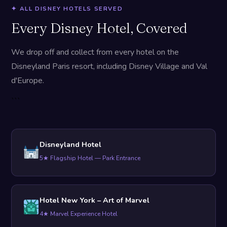
✦ ALL DISNEY HOTELS SERVED
Every Disney Hotel, Covered
We drop off and collect from every hotel on the
Disneyland Paris resort, including Disney Village and Val
d'Europe.
```
Disneyland Hotel
5★ Flagship Hotel — Park Entrance
Hotel New York – Art of Marvel
4★ Marvel Experience Hotel