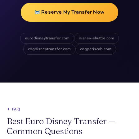
Reserve My Transfer Now
eurodisneytransfer.com
disney-shuttle.com
cdgdisneytransfer.com
cdgpariscab.com
✦ FAQ
Best Euro Disney Transfer —
Common Questions