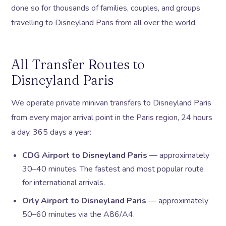
done so for thousands of families, couples, and groups
travelling to Disneyland Paris from all over the world.
All Transfer Routes to
Disneyland Paris
We operate private minivan transfers to Disneyland Paris
from every major arrival point in the Paris region, 24 hours
a day, 365 days a year:
CDG Airport to Disneyland Paris
— approximately
30–40 minutes. The fastest and most popular route
for international arrivals.
Orly Airport to Disneyland Paris
— approximately
50–60 minutes via the A86/A4.