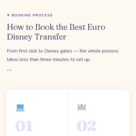
✦ BOOKING PROCESS
How to Book the Best Euro
Disney Transfer
From first click to Disney gates — the whole process
takes less than three minutes to set up.
```
01
02