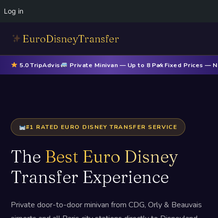
Log in
EuroDisneyTransfer
5.0 TripAdvisor
Private Minivan — Up to 8 Pax
✓ Fixed Prices — 
#1 RATED EURO DISNEY TRANSFER SERVICE
The
Best Euro Disney
Transfer Experience
Private door-to-door minivan from CDG, Orly & Beauvais