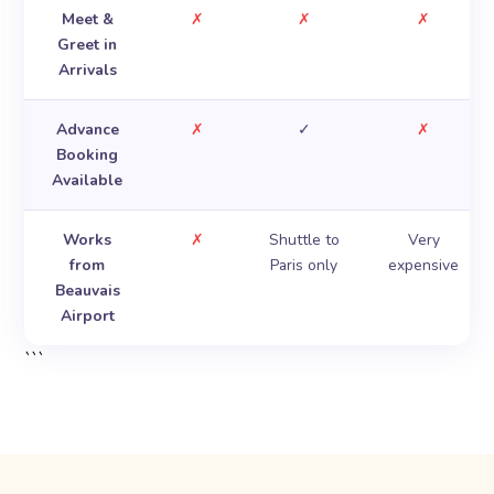
Meet &
✗
✗
✗
Greet in
Arrivals
Advance
✗
✓
✗
Booking
Available
Works
✗
Shuttle to
Very
from
Paris only
expensive
Beauvais
Airport
```