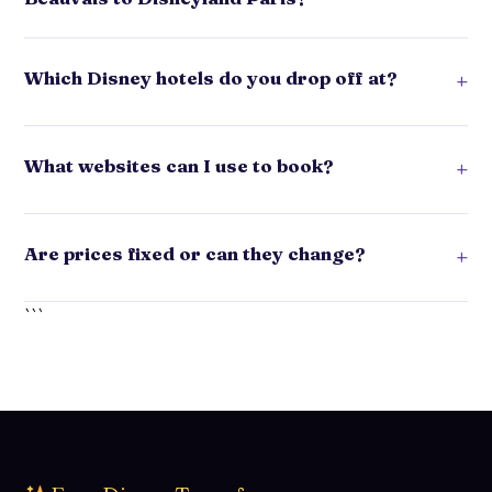
Which Disney hotels do you drop off at?
+
What websites can I use to book?
+
Are prices fixed or can they change?
+
```