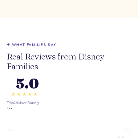
✦ WHAT FAMILIES SAY
Real Reviews from Disney
Families
5.0
★★★★★
TripAdvisor Rating
```