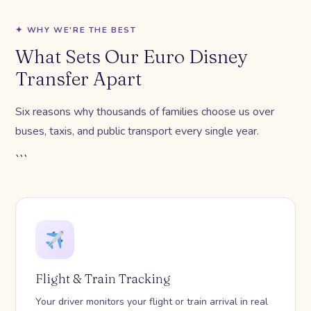
✦ WHY WE'RE THE BEST
What Sets Our Euro Disney
Transfer Apart
Six reasons why thousands of families choose us over
buses, taxis, and public transport every single year.
```
Flight & Train Tracking
Your driver monitors your flight or train arrival in real