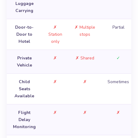
Luggage
Carrying
Door-to-
✗
✗ Multiple
Partial
Door to
Station
stops
Hotel
only
Private
✗
✗ Shared
✓
Vehicle
Child
✗
✗
Sometimes
Seats
Available
Flight
✗
✗
✗
Delay
Monitoring