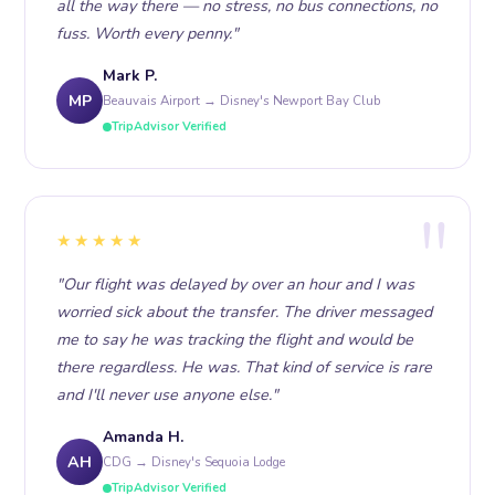
all the way there — no stress, no bus connections, no
fuss. Worth every penny."
Mark P.
MP
Beauvais Airport → Disney's Newport Bay Club
TripAdvisor Verified
★★★★★
"Our flight was delayed by over an hour and I was
worried sick about the transfer. The driver messaged
me to say he was tracking the flight and would be
there regardless. He was. That kind of service is rare
and I'll never use anyone else."
Amanda H.
AH
CDG → Disney's Sequoia Lodge
TripAdvisor Verified