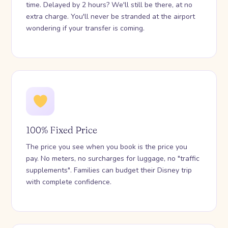
time. Delayed by 2 hours? We'll still be there, at no
extra charge. You'll never be stranded at the airport
wondering if your transfer is coming.
100% Fixed Price
The price you see when you book is the price you
pay. No meters, no surcharges for luggage, no "traffic
supplements". Families can budget their Disney trip
with complete confidence.