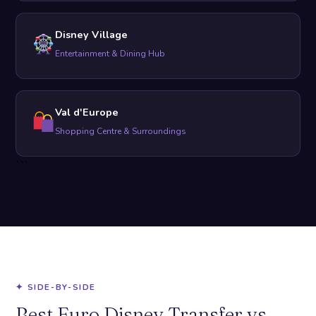
Disney Village
Entertainment & Dining Hub
Val d'Europe
Shopping Centre & Surroundings
```
✦ SIDE-BY-SIDE
Best Euro Disney Transfer vs.