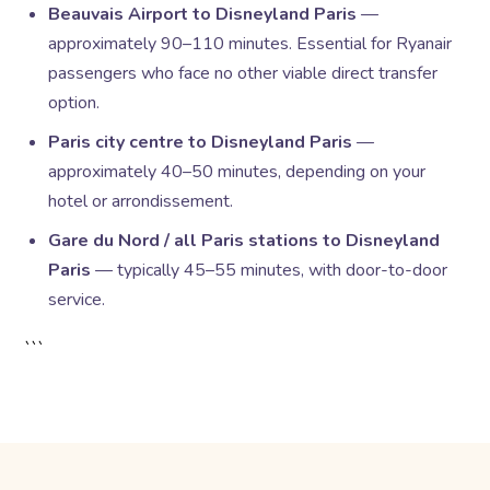
Beauvais Airport to Disneyland Paris
—
approximately 90–110 minutes. Essential for Ryanair
passengers who face no other viable direct transfer
option.
Paris city centre to Disneyland Paris
—
approximately 40–50 minutes, depending on your
hotel or arrondissement.
Gare du Nord / all Paris stations to Disneyland
Paris
— typically 45–55 minutes, with door-to-door
service.
```