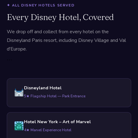
✦ ALL DISNEY HOTELS SERVED
Every Disney Hotel, Covered
We drop off and collect from every hotel on the
Disneyland Paris resort, including Disney Village and Val
d'Europe.
```
Disneyland Hotel
5★ Flagship Hotel — Park Entrance
Hotel New York – Art of Marvel
4★ Marvel Experience Hotel