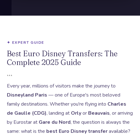
✦ EXPERT GUIDE
Best Euro Disney Transfers: The
Complete 2025 Guide
```
Every year, millions of visitors make the journey to
Disneyland Paris
— one of Europe's most beloved
family destinations. Whether you're flying into
Charles
de Gaulle (CDG)
, landing at
Orly
or
Beauvais
, or arriving
by Eurostar at
Gare du Nord
, the question is always the
same: what is the
best Euro Disney transfer
available?