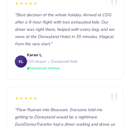
★★★★★
"Best decision of the whole holiday. Arrived at CDG
after a 9-hour flight with two exhausted kids. Our
driver was right there, helped with every bag, and we
were at the Disneyland Hotel in 35 minutes. Magical
from the very start."
Karen L.
KL
CDG Airport → Disneyland Hotel
TripAdvisor Verified
★★★★★
"Flew Ryanair into Beauvais. Everyone told me
getting to Disneyland would be a nightmare.
EuroDisneyTransfer had a driver waiting and drove us