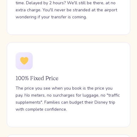
time. Delayed by 2 hours? We'll still be there, at no
extra charge. You'll never be stranded at the airport
wondering if your transfer is coming.
100% Fixed Price
The price you see when you book is the price you
pay. No meters, no surcharges for luggage, no "traffic
supplements". Families can budget their Disney trip
with complete confidence.