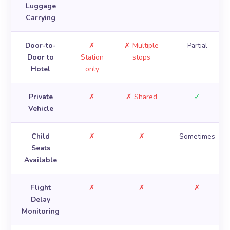
Luggage
Carrying
Door-to-
✗
✗ Multiple
Partial
Door to
Station
stops
Hotel
only
Private
✗
✗ Shared
✓
Vehicle
Child
✗
✗
Sometimes
Seats
Available
Flight
✗
✗
✗
Delay
Monitoring