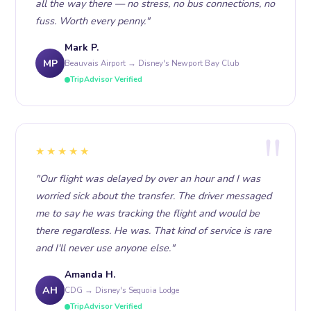
all the way there — no stress, no bus connections, no
fuss. Worth every penny."
Mark P.
MP
Beauvais Airport → Disney's Newport Bay Club
TripAdvisor Verified
★★★★★
"Our flight was delayed by over an hour and I was
worried sick about the transfer. The driver messaged
me to say he was tracking the flight and would be
there regardless. He was. That kind of service is rare
and I'll never use anyone else."
Amanda H.
AH
CDG → Disney's Sequoia Lodge
TripAdvisor Verified