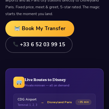
airports and all Paris city stations directly to Disneyland
Paris. Fixed price, meet & greet, 5-star rated. The magic
starts the moment you land.
Book My Transfer
+33 6 52 03 99 15
Live Routes to Disney
Private minivan — all on demand
CDG Airport
→
Disneyland Paris
~35 min
Terminal 1, 2, 3