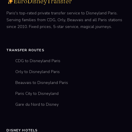
EuroDisneyTransfer
Paris's top-rated private transfer service to Disneyland Paris.
Serving families from CDG, Orly, Beauvais and all Paris stations
since 2010. Fixed prices, 5-star service, magical journeys.
TRANSFER ROUTES
CDG to Disneyland Paris
Orly to Disneyland Paris
Beauvais to Disneyland Paris
Paris City to Disneyland
Gare du Nord to Disney
DISNEY HOTELS