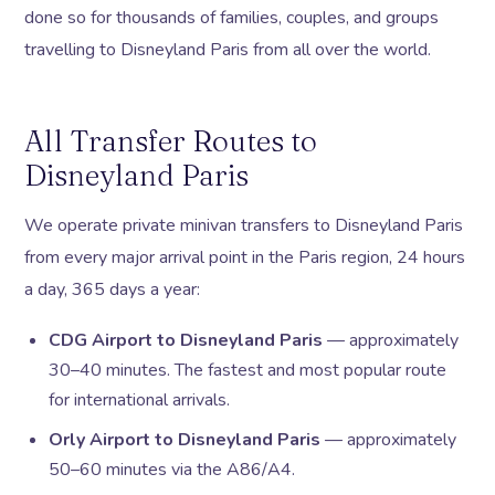
done so for thousands of families, couples, and groups
travelling to Disneyland Paris from all over the world.
All Transfer Routes to
Disneyland Paris
We operate private minivan transfers to Disneyland Paris
from every major arrival point in the Paris region, 24 hours
a day, 365 days a year:
CDG Airport to Disneyland Paris
— approximately
30–40 minutes. The fastest and most popular route
for international arrivals.
Orly Airport to Disneyland Paris
— approximately
50–60 minutes via the A86/A4.