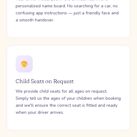
personalised name board. No searching for a car, no
confusing app instructions — just a friendly face and
a smooth handover.
Child Seats on Request
We provide child seats for all ages on request.
Simply tell us the ages of your children when booking
and we'll ensure the correct seat is fitted and ready
when your driver arrives.