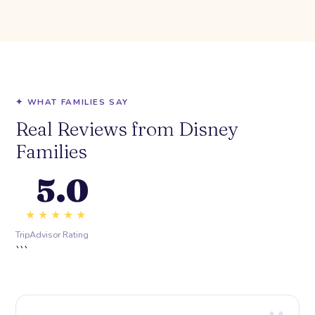
✦ WHAT FAMILIES SAY
Real Reviews from Disney
Families
5.0
★★★★★
TripAdvisor Rating
```