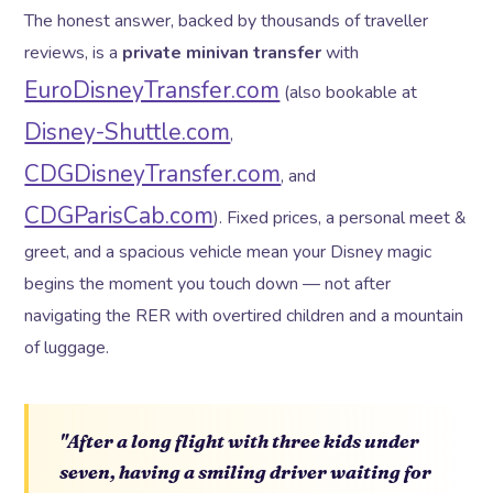
The honest answer, backed by thousands of traveller
reviews, is a
private minivan transfer
with
EuroDisneyTransfer.com
(also bookable at
Disney-Shuttle.com
,
CDGDisneyTransfer.com
, and
CDGParisCab.com
). Fixed prices, a personal meet &
greet, and a spacious vehicle mean your Disney magic
begins the moment you touch down — not after
navigating the RER with overtired children and a mountain
of luggage.
"After a long flight with three kids under
seven, having a smiling driver waiting for