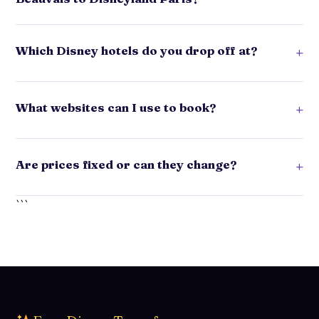
Which Disney hotels do you drop off at?
+
What websites can I use to book?
+
Are prices fixed or can they change?
+
```