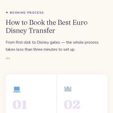
✦ BOOKING PROCESS
How to Book the Best Euro
Disney Transfer
From first click to Disney gates — the whole process
takes less than three minutes to set up.
```
01
02