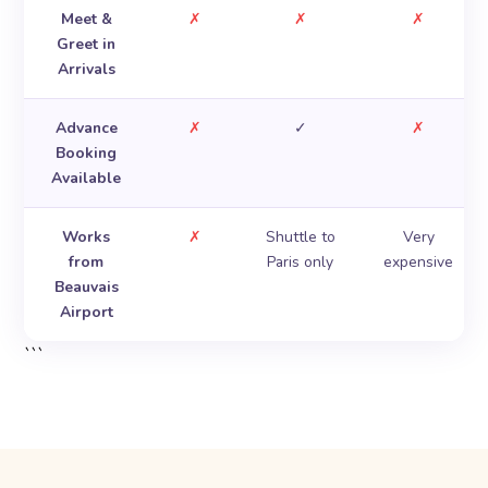
Meet &
✗
✗
✗
Greet in
Arrivals
Advance
✗
✓
✗
Booking
Available
Works
✗
Shuttle to
Very
from
Paris only
expensive
Beauvais
Airport
```