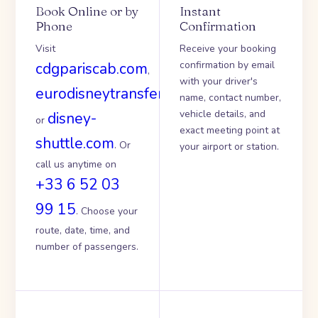
Book Online or by
Instant
Phone
Confirmation
Visit
Receive your booking
confirmation by email
cdgpariscab.com
,
with your driver's
eurodisneytransfer.com
name, contact number,
vehicle details, and
disney-
or
exact meeting point at
shuttle.com
. Or
your airport or station.
call us anytime on
+33 6 52 03
99 15
. Choose your
route, date, time, and
number of passengers.