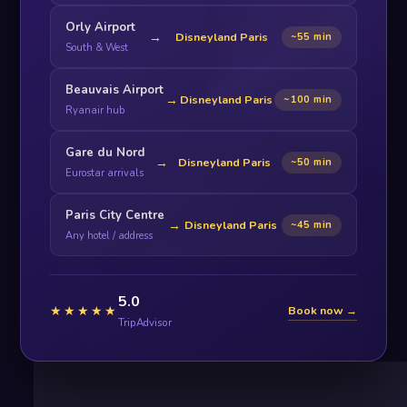
Orly Airport
→
Disneyland Paris
~55 min
South & West
Beauvais Airport
→
Disneyland Paris
~100 min
Ryanair hub
Gare du Nord
→
Disneyland Paris
~50 min
Eurostar arrivals
Paris City Centre
→
Disneyland Paris
~45 min
Any hotel / address
5.0
★★★★★
Book now →
TripAdvisor