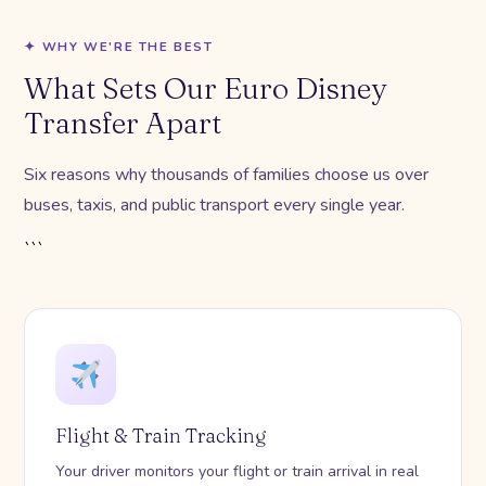
✦ WHY WE'RE THE BEST
What Sets Our Euro Disney
Transfer Apart
Six reasons why thousands of families choose us over
buses, taxis, and public transport every single year.
```
Flight & Train Tracking
Your driver monitors your flight or train arrival in real