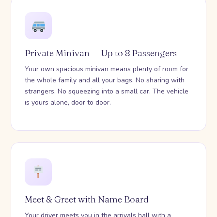
Private Minivan — Up to 8 Passengers
Your own spacious minivan means plenty of room for
the whole family and all your bags. No sharing with
strangers. No squeezing into a small car. The vehicle
is yours alone, door to door.
Meet & Greet with Name Board
Your driver meets you in the arrivals hall with a