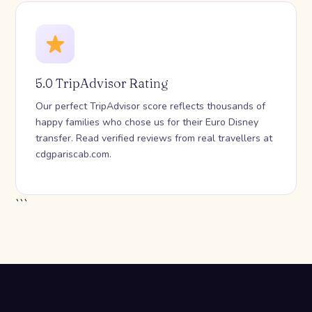
5.0 TripAdvisor Rating
Our perfect TripAdvisor score reflects thousands of
happy families who chose us for their Euro Disney
transfer. Read verified reviews from real travellers at
cdgpariscab.com.
```