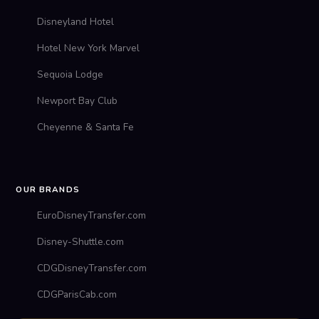
Disneyland Hotel
Hotel New York Marvel
Sequoia Lodge
Newport Bay Club
Cheyenne & Santa Fe
OUR BRANDS
EuroDisneyTransfer.com
Disney-Shuttle.com
CDGDisneyTransfer.com
CDGParisCab.com