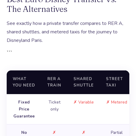
The Alternatives
See exactly how a private transfer compares to RER A,
shared shuttles, and metered taxis for the journey to
Disneyland Paris.
```
WHAT
RER A
SHARED
STREET
YOU NEED
TRAIN
SHUTTLE
TAXI
Fixed
Ticket
✗ Variable
✗ Metered
Price
only
Guarantee
No
✗
✗
Partial