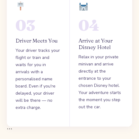
03
04
Driver Meets You
Arrive at Your
Disney Hotel
Your driver tracks your
Relax in your private
flight or train and
minivan and arrive
waits for you in
directly at the
arrivals with a
entrance to your
personalised name
chosen Disney hotel.
board. Even if you're
Your adventure starts
delayed, your driver
the moment you step
will be there — no
out the car.
extra charge.
```