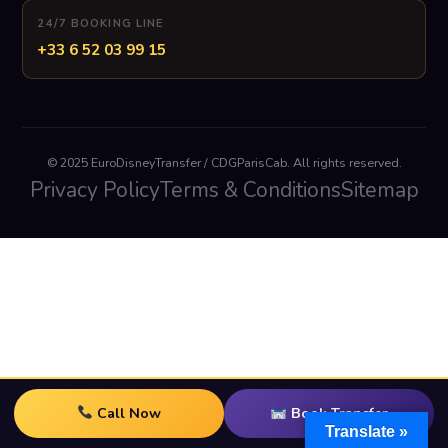
24/7 BOOKING LINE
+33 6 52 03 99 15
© 2025 EuroDisneyTransfer / CDGParisCab. All rights reserved.
Privacy Policy
Terms & Conditions
Sitemap
Call Now
Book Transfer
Translate »