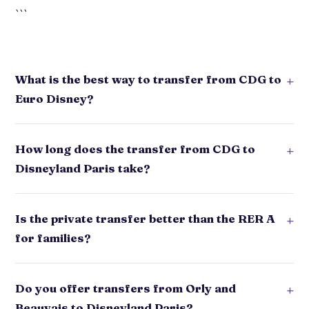
```
What is the best way to transfer from CDG to
+
Euro Disney?
How long does the transfer from CDG to
+
Disneyland Paris take?
Is the private transfer better than the RER A
+
for families?
Do you offer transfers from Orly and
+
Beauvais to Disneyland Paris?