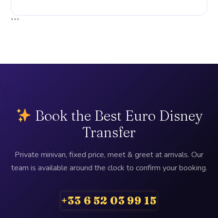
```
Book the Best Euro Disney
Transfer
Private minivan, fixed price, meet & greet at arrivals. Our
team is available around the clock to confirm your booking.
+33 6 52 03 99 15