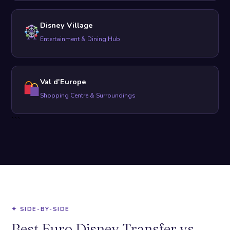
Disney Village
Entertainment & Dining Hub
Val d'Europe
Shopping Centre & Surroundings
```
✦ SIDE-BY-SIDE
Best Euro Disney Transfer vs.