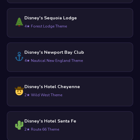
Disney's Sequoia Lodge
4★ Forest Lodge Theme
Disney's Newport Bay Club
4★ Nautical New England Theme
Disney's Hotel Cheyenne
2★ Wild West Theme
Disney's Hotel Santa Fe
2★ Route 66 Theme