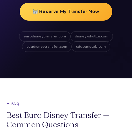
Reserve My Transfer Now
eurodisneytransfer.com
disney-shuttle.com
cdgdisneytransfer.com
cdgpariscab.com
✦ FAQ
Best Euro Disney Transfer —
Common Questions