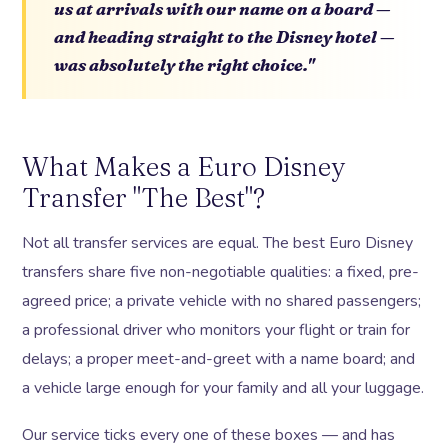
us at arrivals with our name on a board —
and heading straight to the Disney hotel —
was absolutely the right choice."
What Makes a Euro Disney
Transfer "The Best"?
Not all transfer services are equal. The best Euro Disney
transfers share five non-negotiable qualities: a fixed, pre-
agreed price; a private vehicle with no shared passengers;
a professional driver who monitors your flight or train for
delays; a proper meet-and-greet with a name board; and
a vehicle large enough for your family and all your luggage.
Our service ticks every one of these boxes — and has