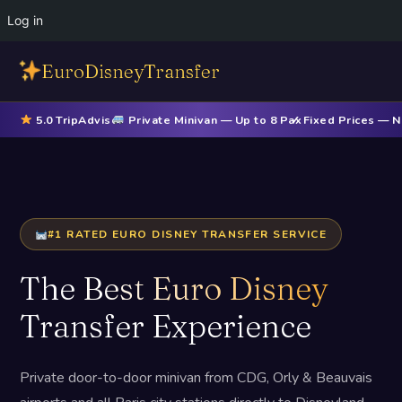
Log in
EuroDisneyTransfer
5.0 TripAdvisor
Private Minivan — Up to 8 Pax
✓ Fixed Prices — 
#1 RATED EURO DISNEY TRANSFER SERVICE
The
Best Euro Disney
Transfer Experience
Private door-to-door minivan from CDG, Orly & Beauvais