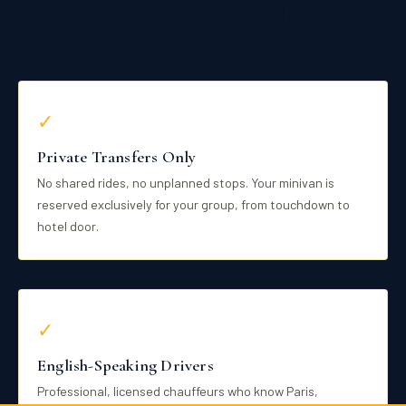
Travellers Choose Us
✓
Private Transfers Only
No shared rides, no unplanned stops. Your minivan is
reserved exclusively for your group, from touchdown to
hotel door.
✓
English-Speaking Drivers
Professional, licensed chauffeurs who know Paris,