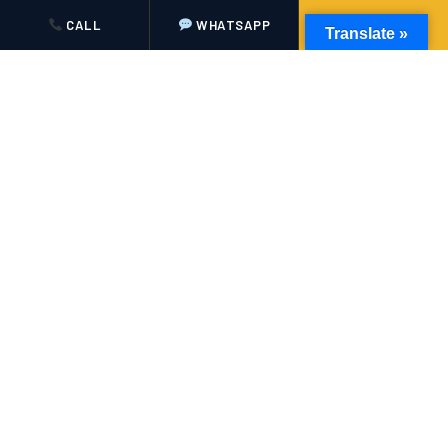
Disneyland Paris and the surrounding regions inside out.
CALL
WHATSAPP
BOOK NOW
Translate »
✓
Meet & Greet at Airports
Your driver waits in the arrivals hall with a name board,
ready to help with luggage the moment you land.
✓
Live Flight Monitoring
We track your flight in real time, so delays or early arrivals
never affect your pickup.