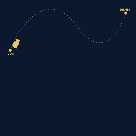
DISNEY
CDG