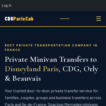
Log in
☰
CDG
ParisCab
BEST PRIVATE TRANSPORTATION COMPANY IN
FRANCE
Private Minivan Transfers to
Disneyland Paris
, CDG, Orly
& Beauvais
Your trusted door-to-door private transfer service for
families, couples, groups and business travellers across
Paris and Île-de-France. Spacious Mercedes minivans,