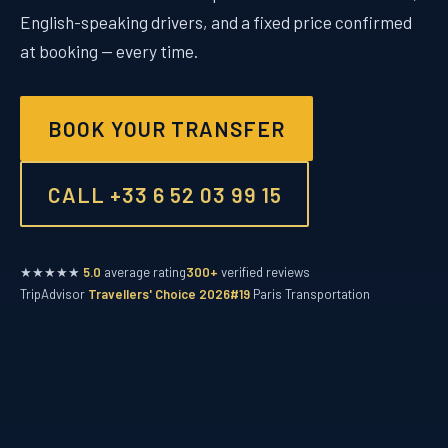
English-speaking drivers, and a fixed price confirmed
at booking — every time.
BOOK YOUR TRANSFER
CALL +33 6 52 03 99 15
★★★★★
5.0
average rating
300+
verified reviews
TripAdvisor
Travellers' Choice 2026
#19
Paris Transportation