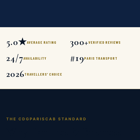
5.0★
300+
AVERAGE RATING
VERIFIED REVIEWS
24/7
#19
AVAILABILITY
PARIS TRANSPORT
2026
TRAVELLERS' CHOICE
THE CDGPARISCAB STANDARD
Why Families & Business