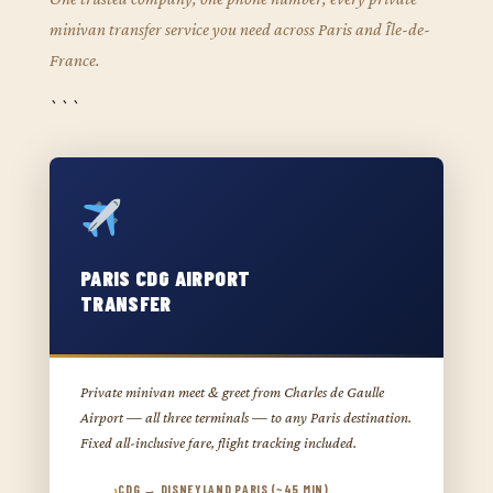
minivan transfer service you need across Paris and Île-de-
France.
```
PARIS CDG AIRPORT
TRANSFER
Private minivan meet & greet from Charles de Gaulle
Airport — all three terminals — to any Paris destination.
Fixed all-inclusive fare, flight tracking included.
CDG → DISNEYLAND PARIS (~45 MIN)