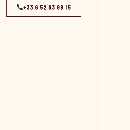
+33 6 52 03 99 15