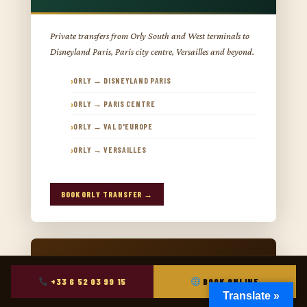
Private transfers from Orly South and West terminals to
Disneyland Paris, Paris city centre, Versailles and beyond.
ORLY → DISNEYLAND PARIS
ORLY → PARIS CENTRE
ORLY → VAL D'EUROPE
ORLY → VERSAILLES
BOOK ORLY TRANSFER →
+33 6 52 03 99 15
BOOK ONLINE
Translate »