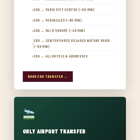
CDG → PARIS CITY CENTRE (~50 MIN)
CDG → VERSAILLES (~65 MIN)
CDG → VAL D'EUROPE (~48 MIN)
CDG → CENTER PARCS VILLAGES NATURE PARIS
(~50 MIN)
CDG → ALL HOTELS & ADDRESSES
BOOK CDG TRANSFER →
ORLY AIRPORT TRANSFER