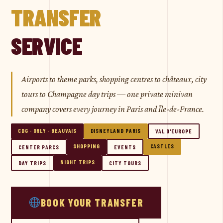
TRANSFER
SERVICE
Airports to theme parks, shopping centres to châteaux, city
tours to Champagne day trips — one private minivan
company covers every journey in Paris and Île-de-France.
CDG · ORLY · BEAUVAIS
DISNEYLAND PARIS
VAL D'EUROPE
SHOPPING
CASTLES
CENTER PARCS
EVENTS
NIGHT TRIPS
DAY TRIPS
CITY TOURS
BOOK YOUR TRANSFER