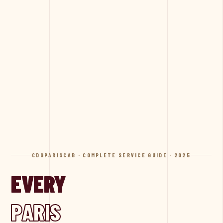
CDGPARISCAB · COMPLETE SERVICE GUIDE · 2025
EVERY
PARIS