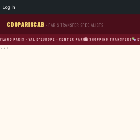
Log in
CDGPARISCAB
· PARIS TRANSFER SPECIALISTS
PARIS · VAL D'EUROPE · CENTER PARCS
🛍 SHOPPING TRANSFERS
EVENT 
```