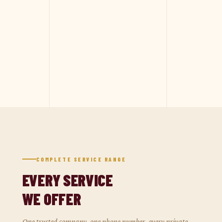
COMPLETE SERVICE RANGE
EVERY SERVICE
WE OFFER
One trusted company, one phone number, every private