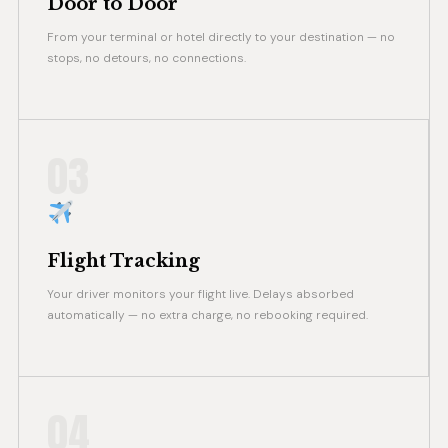
Door to Door
From your terminal or hotel directly to your destination — no
stops, no detours, no connections.
03
Flight Tracking
Your driver monitors your flight live. Delays absorbed
automatically — no extra charge, no rebooking required.
04