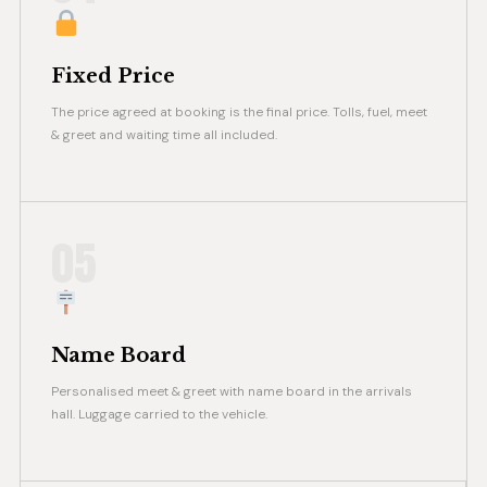
Fixed Price
The price agreed at booking is the final price. Tolls, fuel, meet
& greet and waiting time all included.
05
Name Board
Personalised meet & greet with name board in the arrivals
hall. Luggage carried to the vehicle.