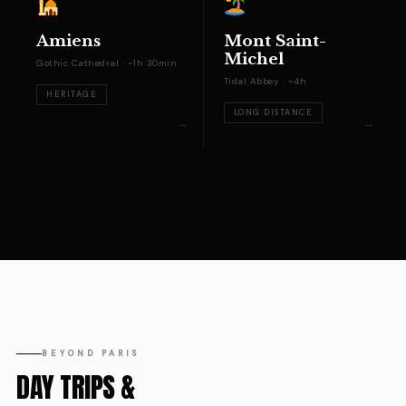
Amiens
Mont Saint-
Michel
Gothic Cathedral · ~1h 30min
Tidal Abbey · ~4h
HERITAGE
LONG DISTANCE
```
BEYOND PARIS
DAY TRIPS &