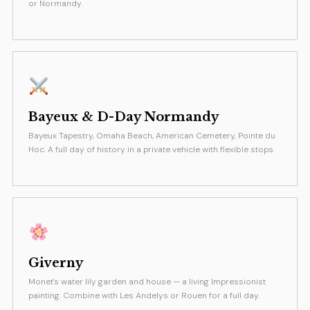
or Normandy.
Bayeux & D-Day Normandy
Bayeux Tapestry, Omaha Beach, American Cemetery, Pointe du
Hoc. A full day of history in a private vehicle with flexible stops.
Giverny
Monet's water lily garden and house — a living Impressionist
painting. Combine with Les Andelys or Rouen for a full day.