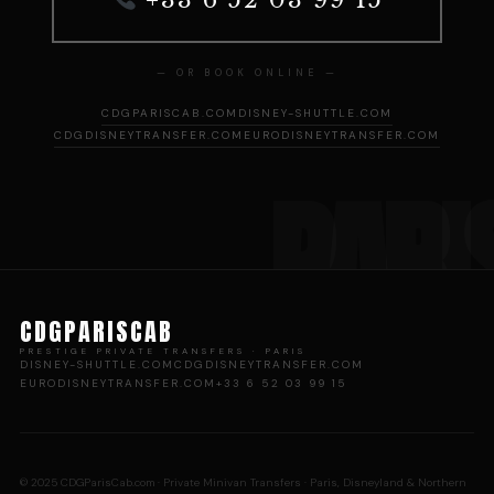
— OR BOOK ONLINE —
CDGPARISCAB.COM
DISNEY-SHUTTLE.COM
CDGDISNEYTRANSFER.COM
EURODISNEYTRANSFER.COM
CDGPARISCAB
PRESTIGE PRIVATE TRANSFERS · PARIS
DISNEY-SHUTTLE.COM
CDGDISNEYTRANSFER.COM
EURODISNEYTRANSFER.COM
+33 6 52 03 99 15
© 2025 CDGParisCab.com · Private Minivan Transfers · Paris, Disneyland & Northern