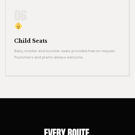
06
Child Seats
Baby, toddler and booster seats provided free on request.
Pushchairs and prams always welcome.
EVERY ROUTE.