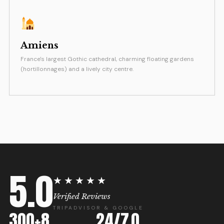
Amiens
France's largest Gothic cathedral, charming floating gardens
(hortillonnages) and a lively city centre.
5.0
★★★★★
Verified Reviews
TRIPADVISOR & GOOGLE
300+
8
24/7
0