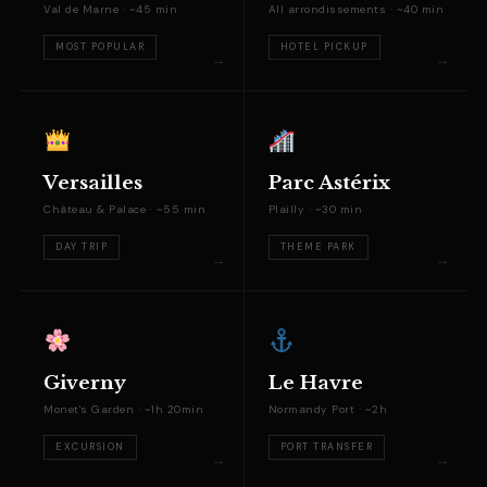
Val de Marne · ~45 min
All arrondissements · ~40 min
MOST POPULAR
HOTEL PICKUP
Versailles
Parc Astérix
Château & Palace · ~55 min
Plailly · ~30 min
DAY TRIP
THEME PARK
Giverny
Le Havre
Monet's Garden · ~1h 20min
Normandy Port · ~2h
EXCURSION
PORT TRANSFER