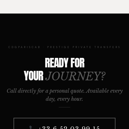
CDGPARISCAB · PRESTIGE PRIVATE TRANSFERS
READY FOR
YOUR
JOURNEY?
Call directly for a personal quote. Available every
day, every hour.
+33 6 52 03 99 15