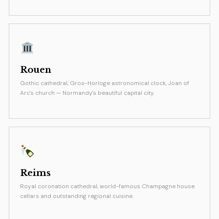
Rouen
Gothic cathedral, Gros-Horloge astronomical clock, Joan of
Arc's church — Normandy's beautiful capital city.
Reims
Royal coronation cathedral, world-famous Champagne house
cellars and outstanding regional cuisine.