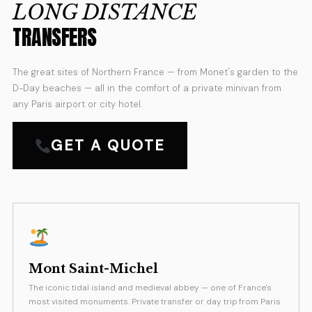
LONG DISTANCE
TRANSFERS
The great sites of Northern France — from Monet's garden to the
D-Day beaches — all in the comfort of a private minivan from
any Paris airport or city hotel.
GET A QUOTE
Mont Saint-Michel
The iconic tidal island and medieval abbey — one of France's
most visited monuments. Private transfer or day trip from Paris