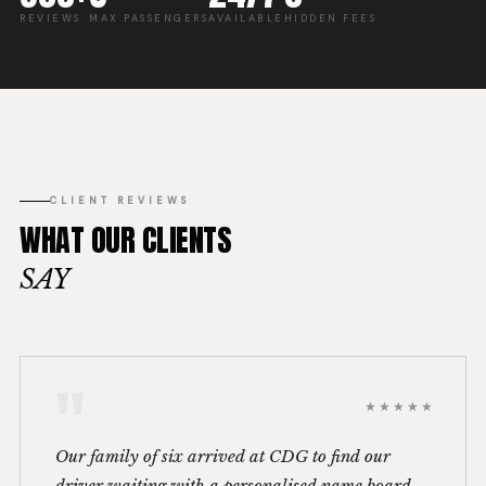
REVIEWS
MAX PASSENGERS
AVAILABLE
HIDDEN FEES
CLIENT REVIEWS
WHAT OUR CLIENTS
SAY
"
★★★★★
Our family of six arrived at CDG to find our
driver waiting with a personalised name board.