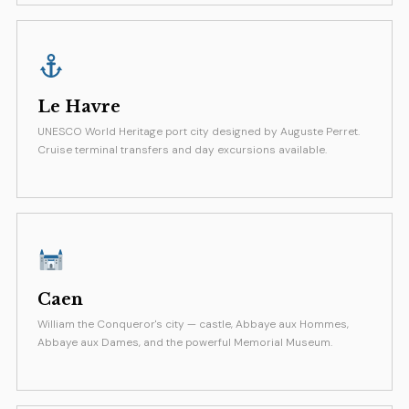
Le Havre
UNESCO World Heritage port city designed by Auguste Perret.
Cruise terminal transfers and day excursions available.
Caen
William the Conqueror's city — castle, Abbaye aux Hommes,
Abbaye aux Dames, and the powerful Memorial Museum.