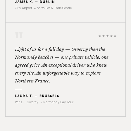
JAMES K. — DUBLIN
Orly Airport → Versailles & Paris Centre
"
★★★★★
Eight of us for a full day — Giverny then the
Normandy beaches — one private vehicle, one
agreed price. An exceptional driver who knew
every site. An unforgettable way to explore
Northern France.
LAURA T. — BRUSSELS
Paris → Giverny → Normandy Day Tour