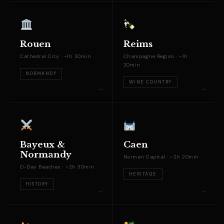
Rouen
Reims
Cathedral City · ~1h 30min
Champagne Region · ~1h
20min
NORMANDY
WINE COUNTRY
Bayeux &
Caen
Normandy
Norman Capital · ~2h 20min
D-Day Beaches · ~2h 30min
HERITAGE
HISTORY