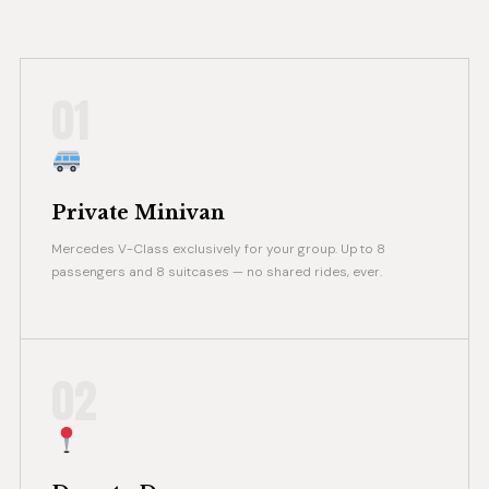
01
Private Minivan
Mercedes V-Class exclusively for your group. Up to 8
passengers and 8 suitcases — no shared rides, ever.
02