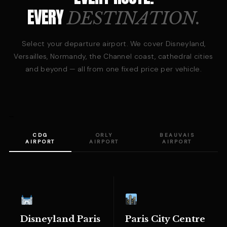
EVERY
DESTINATION.
Select your departure airport. We cover Disneyland,
Versailles, Normandy, the Channel coast, cathedral cities
and beyond — all from one fixed price per vehicle.
```
CDG
ORLY
BEAUVAIS
AIRPORT
AIRPORT
AIRPORT
Disneyland Paris
Paris City Centre