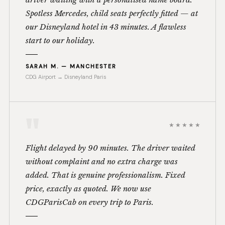
Spotless Mercedes, child seats perfectly fitted — at
our Disneyland hotel in 43 minutes. A flawless
start to our holiday.
SARAH M. — MANCHESTER
CDG Airport → Disneyland Paris
"
★★★★★
Flight delayed by 90 minutes. The driver waited
without complaint and no extra charge was
added. That is genuine professionalism. Fixed
price, exactly as quoted. We now use
CDGParisCab on every trip to Paris.