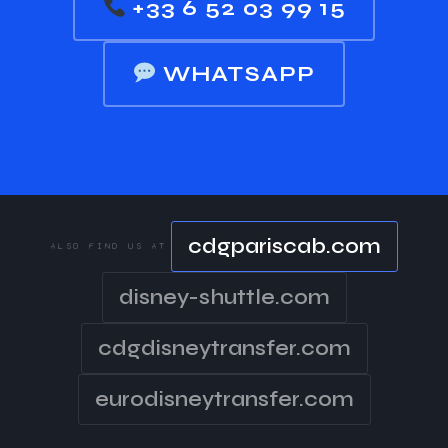
+33 6 52 03 99 15
WHATSAPP
cdgpariscab.com
ALSO FIND US AT
disney-shuttle.com
cdgdisneytransfer.com
eurodisneytransfer.com