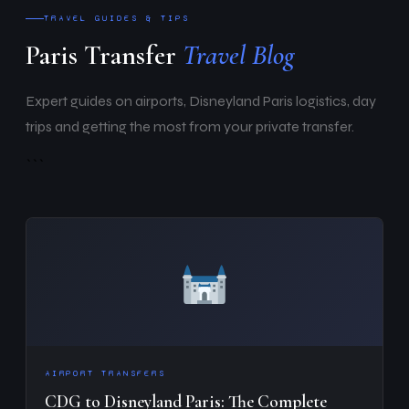
TRAVEL GUIDES & TIPS
Paris Transfer
Travel Blog
Expert guides on airports, Disneyland Paris logistics, day
trips and getting the most from your private transfer.
```
AIRPORT TRANSFERS
CDG to Disneyland Paris: The Complete