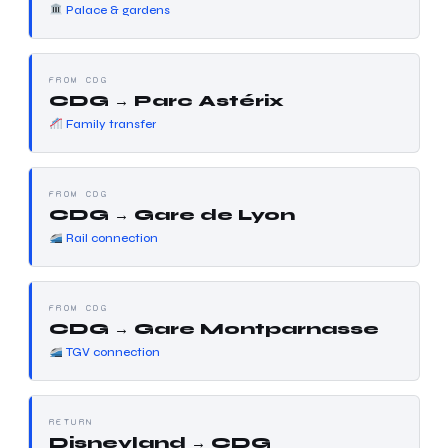
Palace & gardens
FROM CDG
CDG → Parc Astérix
Family transfer
FROM CDG
CDG → Gare de Lyon
Rail connection
FROM CDG
CDG → Gare Montparnasse
TGV connection
RETURN
Disneyland → CDG