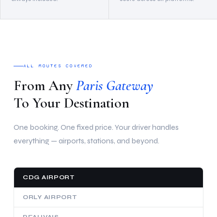
ALL ROUTES COVERED
From Any
Paris Gateway
To Your Destination
One booking. One fixed price. Your driver handles
everything — airports, stations, and beyond.
CDG AIRPORT
ORLY AIRPORT