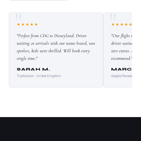
★★★★★
★★★★★
"Perfect from CDG to Disneyland. Driver
"Our flight was 
waiting at arrivals with our name board, van
driver waited wit
spotless, kids were thrilled. Will book every
zero extras. Absol
single time."
recommend."
SARAH M.
MARCO 
TripAdvisor · United Kingdom
Google Reviews · Ita