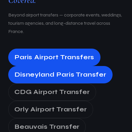
Covered.
Beyond airport transfers — corporate events, weddings,
tourism agencies, and long-distance travel across
France.
Paris Airport Transfers
Disneyland Paris Transfer
CDG Airport Transfer
Orly Airport Transfer
Beauvais Transfer