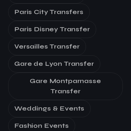
Paris City Transfers
Paris Disney Transfer
Versailles Transfer
Gare de Lyon Transfer
Gare Montparnasse
Transfer
Weddings & Events
Fashion Events