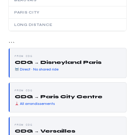
BEAUVAIS
PARIS CITY
LONG DISTANCE
```
FROM CDG
CDG → Disneyland Paris
Direct · No shared ride
FROM CDG
CDG → Paris City Centre
All arrondissements
FROM CDG
CDG → Versailles