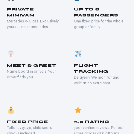
PRIVATE
UP TO 8
MINIVAN
PASSENGERS
Mercedes V-Class. Exclusively
One fixed price for the whole
yours — no shared rides.
group or family.
MEET & GREET
FLIGHT
Name board in arrivals. Your
TRACKING
driver finds you.
Delayed? We monitor and
wait at no extra cost.
FIXED PRICE
5.0 RATING
Tolls, luggage, child seats
300+ verified reviews. Perfect
always included.
score across all platforms.