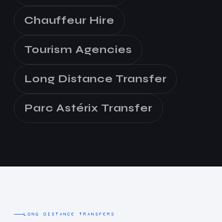
Chauffeur Hire
Tourism Agencies
Long Distance Transfer
Parc Astérix Transfer
LONG DISTANCE TRANSFERS