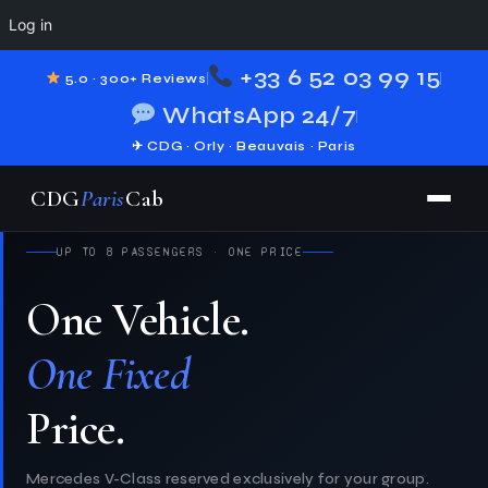
Log in
+33 6 52 03 99 15
5.0 · 300+ Reviews
WhatsApp 24/7
✈ CDG · Orly · Beauvais · Paris
CDG
Paris
Cab
UP TO 8 PASSENGERS · ONE PRICE
One Vehicle.
Your Disneyland.
One Fixed
If You're
Giverny.
Price.
Mercedes V-Class reserved exclusively for your group.