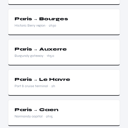
Paris → Bourges
Historic Berry region · ~2h30
Paris → Auxerre
Burgundy gateway · ~1h50
Paris → Le Havre
Port & cruise terminal · ~2h
Paris → Caen
Normandy capital · ~2h15