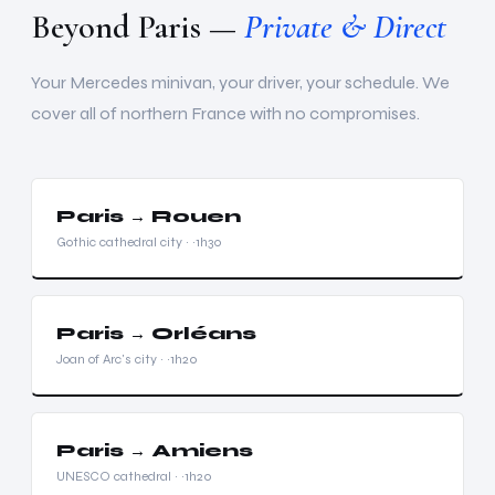
Beyond Paris —
Private & Direct
Your Mercedes minivan, your driver, your schedule. We
cover all of northern France with no compromises.
Paris → Rouen
Gothic cathedral city · ~1h30
Paris → Orléans
Joan of Arc's city · ~1h20
Paris → Amiens
UNESCO cathedral · ~1h20