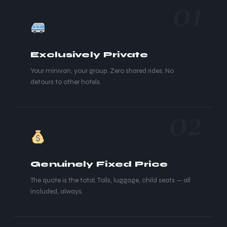
01
Exclusively Private
Your minivan, your group. Zero shared rides. No
detours to other hotels.
02
Genuinely Fixed Price
The quote is the total. Tolls, luggage, child seats — all
included, always.