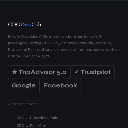
CDG
Paris
Cab
Private Mercedes V-Class minivan transfers for up to 8
passengers. Serving CDG, Orly, Beauvais, Paris city, Versailles,
Disneyland Paris and long-distance destinations across northern
France. Fixed price. 24/7.
★ TripAdvisor 5.0
✓ Trustpilot
Google
Facebook
AIRPORT ROUTES
CDG → Disneyland Paris
CDG → Paris City