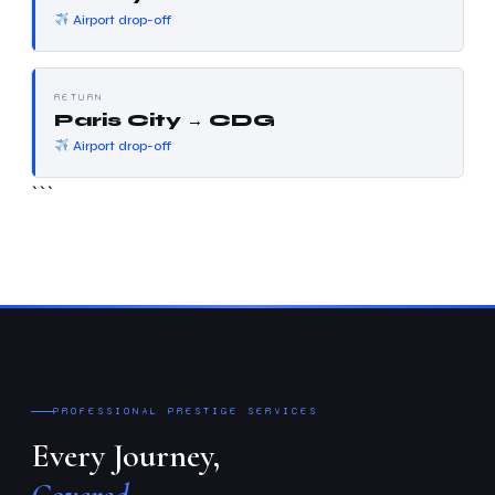
Airport drop-off
RETURN
Paris City → CDG
Airport drop-off
```
PROFESSIONAL PRESTIGE SERVICES
Every Journey,