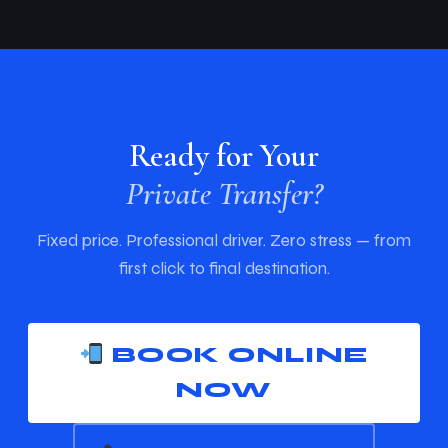
Ready for Your
Private Transfer?
Fixed price. Professional driver. Zero stress — from
first click to final destination.
BOOK ONLINE
NOW