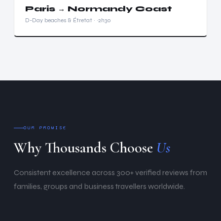
Paris → Normandy Coast
D-Day beaches & Étretat · ~2h30
OUR PROMISE
Why Thousands Choose
Us
Consistent excellence across 300+ verified reviews from
families, groups and business travellers worldwide.