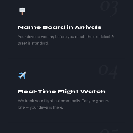
03
Name Board in Arrivals
Your driver is waiting before you reach the exit. Meet &
greet is standard.
04
Real-Time Flight Watch
We track your flight automatically. Early or 3 hours
late — your driver is there.
05