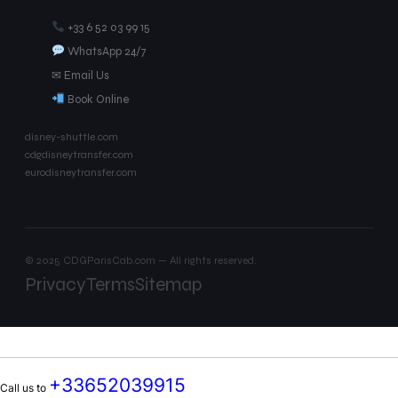
+33 6 52 03 99 15
WhatsApp 24/7
✉ Email Us
Book Online
disney-shuttle.com
cdgdisneytransfer.com
eurodisneytransfer.com
© 2025 CDGParisCab.com — All rights reserved.
Privacy
Terms
Sitemap
+33652039915
Call us to