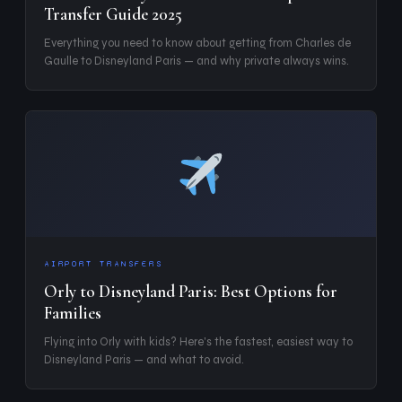
Transfer Guide 2025
Everything you need to know about getting from Charles de
Gaulle to Disneyland Paris — and why private always wins.
AIRPORT TRANSFERS
Orly to Disneyland Paris: Best Options for
Families
Flying into Orly with kids? Here's the fastest, easiest way to
Disneyland Paris — and what to avoid.