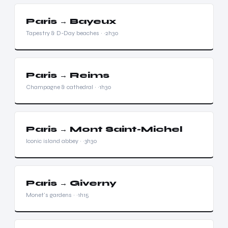
Paris → Bayeux
Tapestry & D-Day beaches · ~2h30
Paris → Reims
Champagne & cathedral · ~1h30
Paris → Mont Saint-Michel
Iconic island abbey · ~3h30
Paris → Giverny
Monet's gardens · ~1h15