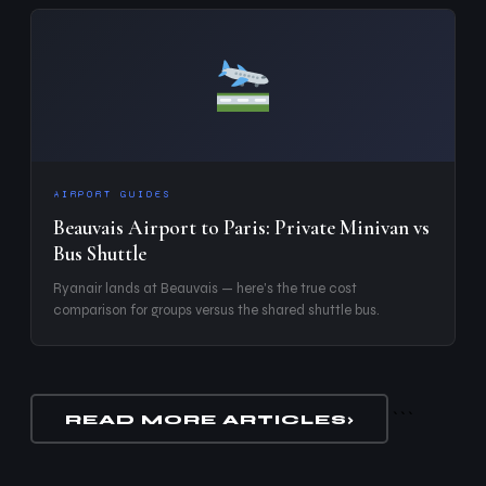
AIRPORT GUIDES
Beauvais Airport to Paris: Private Minivan vs
Bus Shuttle
Ryanair lands at Beauvais — here's the true cost
comparison for groups versus the shared shuttle bus.
```
READ MORE ARTICLES
›