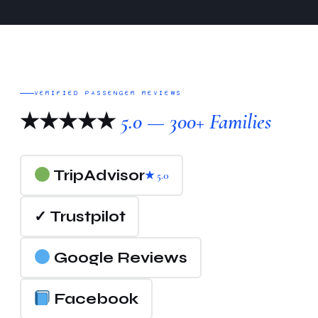
VERIFIED PASSENGER REVIEWS
★★★★★
5.0 — 300+ Families
TripAdvisor
★ 5.0
✓ Trustpilot
Google Reviews
Facebook