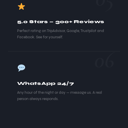
5.0 Stars — 300+ Reviews
Perfect rating on TripAdvisor, Google, Trustpilot and
Facebook. See for yourself.
06
WhatsApp 24/7
Any hour of the night or day — message us. A real
person always responds.