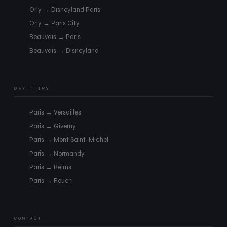
Orly → Disneyland Paris
Orly → Paris City
Beauvais → Paris
Beauvais → Disneyland
DAY TRIPS
Paris → Versailles
Paris → Giverny
Paris → Mont Saint-Michel
Paris → Normandy
Paris → Reims
Paris → Rouen
CONTACT