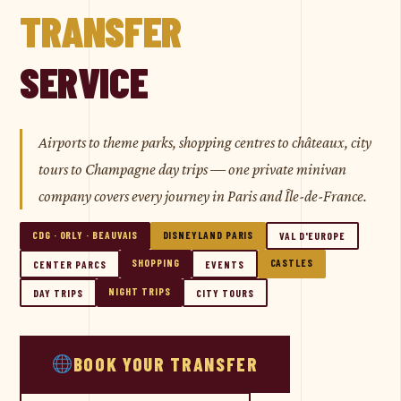
TRANSFER
SERVICE
Airports to theme parks, shopping centres to châteaux, city
tours to Champagne day trips — one private minivan
company covers every journey in Paris and Île-de-France.
CDG · ORLY · BEAUVAIS
DISNEYLAND PARIS
VAL D'EUROPE
SHOPPING
CASTLES
CENTER PARCS
EVENTS
NIGHT TRIPS
DAY TRIPS
CITY TOURS
BOOK YOUR TRANSFER