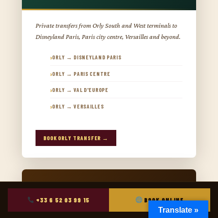
Private transfers from Orly South and West terminals to
Disneyland Paris, Paris city centre, Versailles and beyond.
ORLY → DISNEYLAND PARIS
ORLY → PARIS CENTRE
ORLY → VAL D'EUROPE
ORLY → VERSAILLES
BOOK ORLY TRANSFER →
+33 6 52 03 99 15
BOOK ONLINE
Translate »