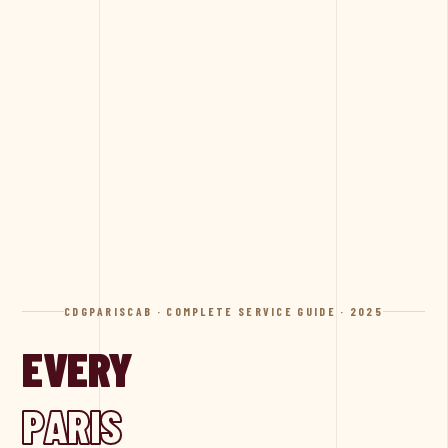
CDGPARISCAB · COMPLETE SERVICE GUIDE · 2025
EVERY
PARIS