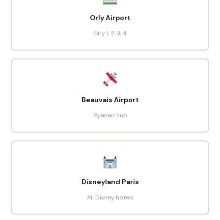
Orly Airport
Orly 1, 2, 3, 4
Beauvais Airport
Ryanair hub
Disneyland Paris
All Disney hotels