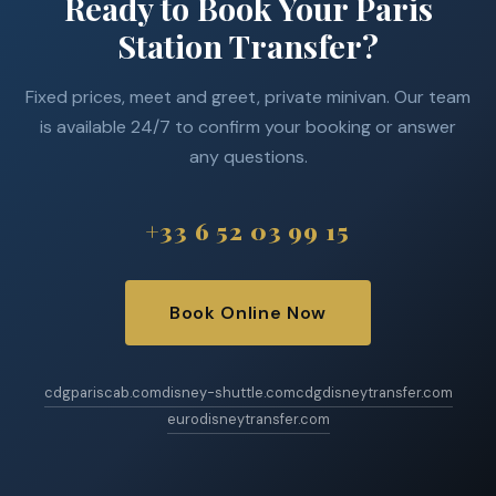
Ready to Book Your Paris
Station Transfer?
Fixed prices, meet and greet, private minivan. Our team
is available 24/7 to confirm your booking or answer
any questions.
+33 6 52 03 99 15
Book Online Now
cdgpariscab.com
disney-shuttle.com
cdgdisneytransfer.com
eurodisneytransfer.com