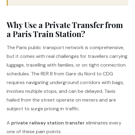
Why Use a Private Transfer from
a Paris Train Station?
The Paris public transport network is comprehensive,
but it comes with real challenges for travellers carrying
luggage, travelling with families, or on tight connection
schedules. The RER B from Gare du Nord to CDG
requires navigating underground corridors with bags,
involves multiple stops, and can be delayed. Taxis
hailed from the street operate on meters and are
subject to surge pricing in traffic.
A
private railway station transfer
eliminates every
one of these pain points: