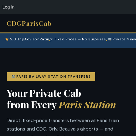
Log in
CDGParisCab
5.0 TripAdvisor Rating
✓ Fixed Prices — No Surprises
Private Mini
•
•
PARIS RAILWAY STATION TRANSFERS
Your Private Cab
from Every
Paris Station
Direct, fixed-price transfers between all Paris train
stations and CDG, Orly, Beauvais airports — and