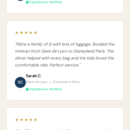
TripAdvisor Verified
★★★★★
"We're a family of 6 with lots of luggage. Booked the
minivan from Gare de Lyon to Disneyland Paris. The
driver helped with every bag and the kids loved the
comfortable ride. Perfect service."
Sarah C.
SC
Gare de Lyon → Disneyland Paris
TripAdvisor Verified
★★★★★