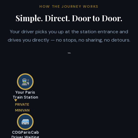
HOW THE JOURNEY WORKS
Simple. Direct. Door to Door.
Your driver picks you up at the station entrance and
drives you directly — no stops, no sharing, no detours.
```
Your Paris
Train Station
PRIVATE
MINIVAN
CDGParisCab
Driver Waiting