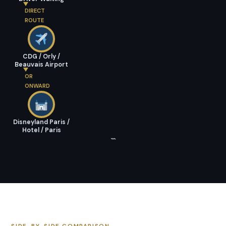
DIRECT
ROUTE
CDG / Orly /
Beauvais Airport
OR
ONWARD
Disneyland Paris /
Hotel / Paris
```