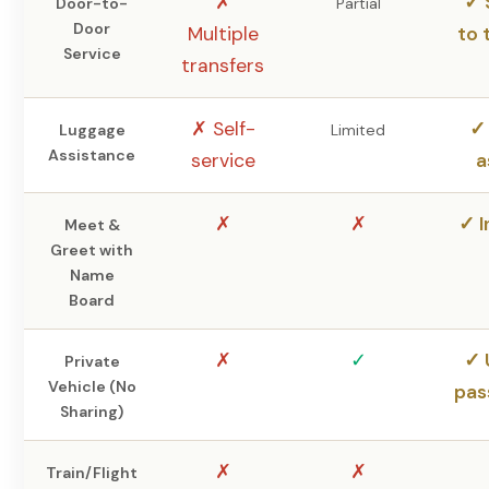
✗
✓ 
Door-to-
Partial
Door
Multiple
to 
Service
transfers
✗ Self-
✓ 
Luggage
Limited
Assistance
service
a
✗
✗
✓ I
Meet &
Greet with
Name
Board
✗
✓
✓ 
Private
Vehicle (No
pas
Sharing)
✗
✗
Train/Flight