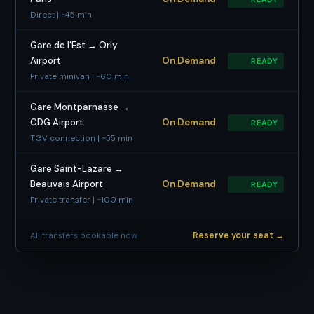
Direct | ~45 min
Gare de l'Est → Orly
Airport
On Demand
READY
Private minivan | ~60 min
Gare Montparnasse →
CDG Airport
On Demand
READY
TGV connection | ~55 min
Gare Saint-Lazare →
Beauvais Airport
On Demand
READY
Private transfer | ~100 min
Reserve your seat →
All transfers bookable now