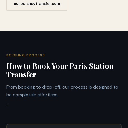
eurodisneytransfer.com
BOOKING PROCESS
How to Book Your Paris Station
Transfer
From booking to drop-off, our process is designed to
be completely effortless.
```