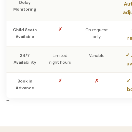
Delay
Au
Monitoring
adj
✗
Child Seats
On request
Available
only
r
✓ 
24/7
Limited
Variable
Availability
night hours
av
✗
✗
✓ 
Book in
Advance
b
```