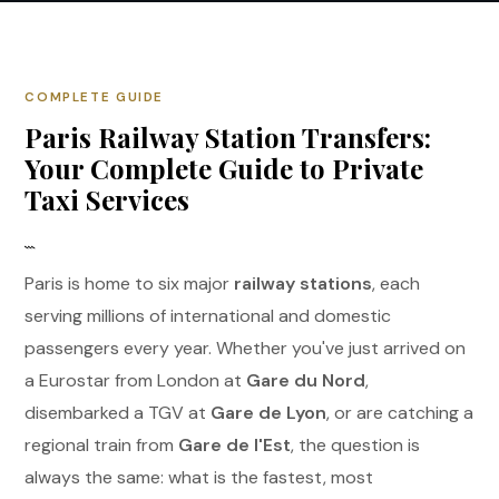
COMPLETE GUIDE
Paris Railway Station Transfers:
Your Complete Guide to Private
Taxi Services
```
Paris is home to six major
railway stations
, each
serving millions of international and domestic
passengers every year. Whether you've just arrived on
a Eurostar from London at
Gare du Nord
,
disembarked a TGV at
Gare de Lyon
, or are catching a
regional train from
Gare de l'Est
, the question is
always the same: what is the fastest, most