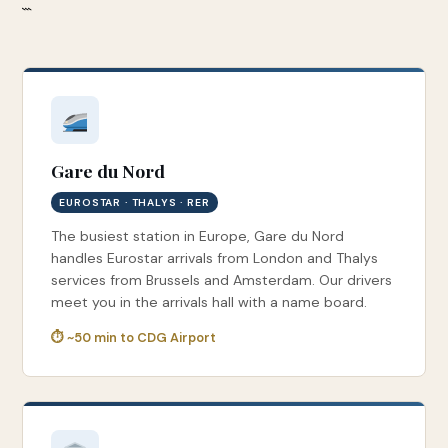
```
Gare du Nord
EUROSTAR · THALYS · RER
The busiest station in Europe, Gare du Nord
handles Eurostar arrivals from London and Thalys
services from Brussels and Amsterdam. Our drivers
meet you in the arrivals hall with a name board.
⏱ ~50 min to CDG Airport