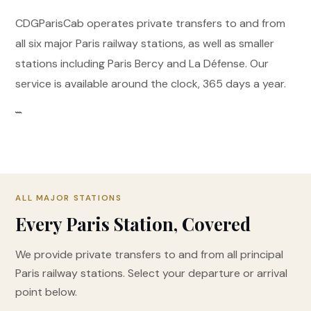
CDGParisCab operates private transfers to and from
all six major Paris railway stations, as well as smaller
stations including Paris Bercy and La Défense. Our
service is available around the clock, 365 days a year.
```
ALL MAJOR STATIONS
Every Paris Station, Covered
We provide private transfers to and from all principal
Paris railway stations. Select your departure or arrival
point below.