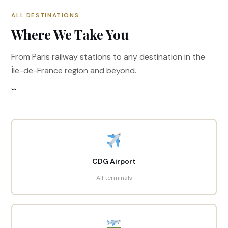
ALL DESTINATIONS
Where We Take You
From Paris railway stations to any destination in the
Île-de-France region and beyond.
```
CDG Airport
All terminals