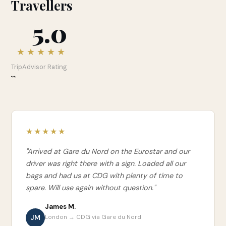
Travellers
5.0
★★★★★
TripAdvisor Rating
```
★★★★★
"Arrived at Gare du Nord on the Eurostar and our
driver was right there with a sign. Loaded all our
bags and had us at CDG with plenty of time to
spare. Will use again without question."
James M.
JM
London → CDG via Gare du Nord