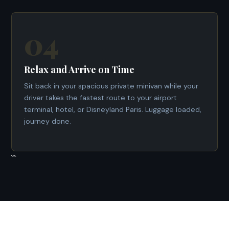
04
Relax and Arrive on Time
Sit back in your spacious private minivan while your
driver takes the fastest route to your airport
terminal, hotel, or Disneyland Paris. Luggage loaded,
journey done.
```