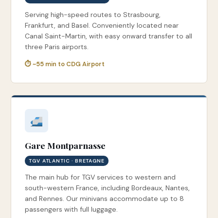
Serving high-speed routes to Strasbourg,
Frankfurt, and Basel. Conveniently located near
Canal Saint-Martin, with easy onward transfer to all
three Paris airports.
⏱ ~55 min to CDG Airport
Gare Montparnasse
TGV ATLANTIC · BRETAGNE
The main hub for TGV services to western and
south-western France, including Bordeaux, Nantes,
and Rennes. Our minivans accommodate up to 8
passengers with full luggage.