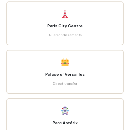
Paris City Centre
All arrondissements
Palace of Versailles
Direct transfer
Parc Astérix