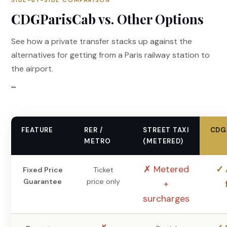
SIDE-BY-SIDE COMPARISON
CDGParisCab vs. Other Options
See how a private transfer stacks up against the
alternatives for getting from a Paris railway station to
the airport.
```
FEATURE
RER /
STREET TAXI
CDG
METRO
(METERED)
✗ Metered
✓ 
Fixed Price
Ticket
Guarantee
price only
+
surcharges