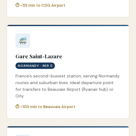
⏱ ~55 min to CDG Airport
Gare Saint-Lazare
NORMANDY · RER E
France's second-busiest station, serving Normandy
routes and suburban lines. Ideal departure point
for transfers to Beauvais Airport (Ryanair hub) or
Orly.
⏱ ~100 min to Beauvais Airport