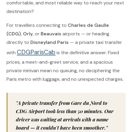
comfortable, and most reliable way to reach your next
destination?
For travellers connecting to
Charles de Gaulle
(CDG)
,
Orly
, or
Beauvais
airports — or heading
directly to
Disneyland Paris
— a private taxi transfer
CDGParisCab
with
is the definitive answer. Fixed
prices, a meet-and-greet service, and a spacious
private minivan mean no queuing, no deciphering the
Paris metro with luggage, and no unexpected charges.
"A private transfer from Gare du Nord to
CDG Airport took less than 50 minutes. Our
driver was waiting at arrivals with a name
board — it couldn't have been smoother."