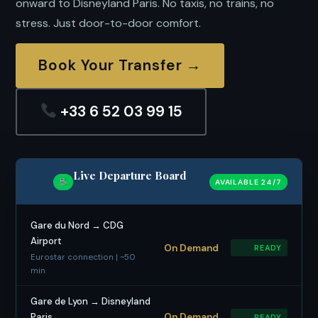
onward to Disneyland Paris. No taxis, no trains, no
stress. Just door-to-door comfort.
Book Your Transfer →
+33 6 52 03 99 15
Live Departure Board
AVAILABLE 24/7
Gare du Nord → CDG
Airport
On Demand
READY
Eurostar connection | ~50
min
Gare de Lyon → Disneyland
Paris
On Demand
READY