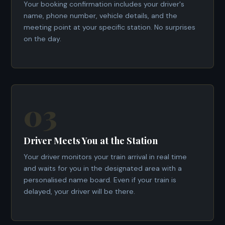
Your booking confirmation includes your driver's
name, phone number, vehicle details, and the
meeting point at your specific station. No surprises
on the day.
03
Driver Meets You at the Station
Your driver monitors your train arrival in real time
and waits for you in the designated area with a
personalised name board. Even if your train is
delayed, your driver will be there.