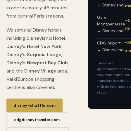
→ Disneyland
mi
in approximately 45 minutes
from central Paris stations.
Gare
~
Montparnasse
mi
We serve all Disney hotels
→ Disneyland
including
Disneyland Hotel
,
~3
CDG Airport
Disney's Hotel New York
,
→ Disneyland
mi
Disney's Sequoia Lodge
,
Disney's Newport Bay Club
,
Times are
approximate and m
and the
Disney Village
area.
vary with traffic. All
Val d'Europe shopping
transfers are direct
centre is also covered.
with no intermediat
stops.
disney-shuttle.com
cdgdisneytransfer.com