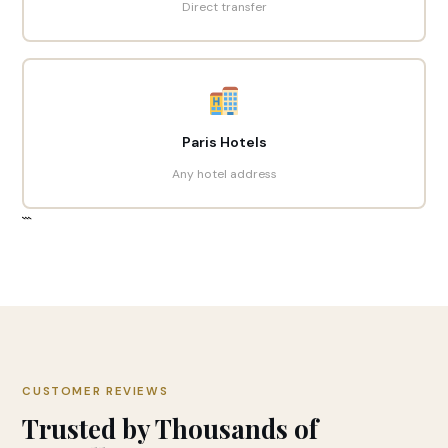
Direct transfer
Paris Hotels
Any hotel address
```
CUSTOMER REVIEWS
Trusted by Thousands of