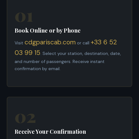
01
Book Online or by Phone
cdgpariscab.com
+33 6 52
Visit
or call
03 99 15
. Select your station, destination, date,
and number of passengers. Receive instant
confirmation by email.
02
Receive Your Confirmation