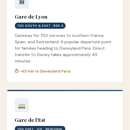
Gare de Lyon
TGV SOUTH & EAST · RER A
Gateway for TGV services to southern France,
Spain, and Switzerland. A popular departure point
for families heading to Disneyland Paris. Direct
transfer to Disney takes approximately 45
minutes.
⏱ ~45 min to Disneyland Paris
Gare de l'Est
TGV EAST · ICE · REGIONAL