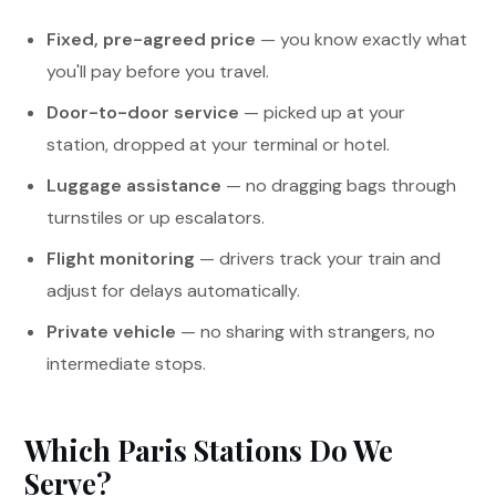
Fixed, pre-agreed price
— you know exactly what
you'll pay before you travel.
Door-to-door service
— picked up at your
station, dropped at your terminal or hotel.
Luggage assistance
— no dragging bags through
turnstiles or up escalators.
Flight monitoring
— drivers track your train and
adjust for delays automatically.
Private vehicle
— no sharing with strangers, no
intermediate stops.
Which Paris Stations Do We
Serve?