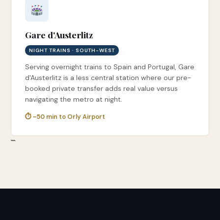
Gare d'Austerlitz
NIGHT TRAINS · SOUTH-WEST
Serving overnight trains to Spain and Portugal, Gare
d'Austerlitz is a less central station where our pre-
booked private transfer adds real value versus
navigating the metro at night.
⏱ ~50 min to Orly Airport
```