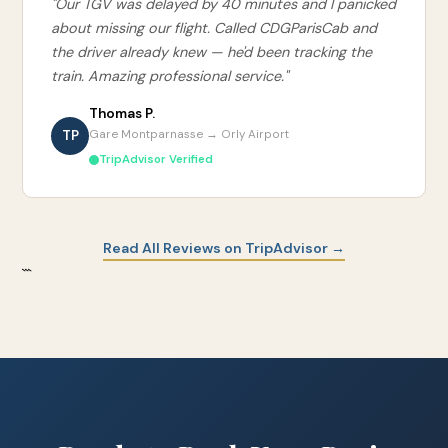
"Our TGV was delayed by 40 minutes and I panicked
about missing our flight. Called CDGParisCab and
the driver already knew — he'd been tracking the
train. Amazing professional service."
Thomas P.
TP
Gare Montparnasse → Orly Airport
TripAdvisor Verified
Read All Reviews on TripAdvisor →
```