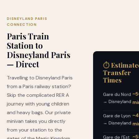
DISNEYLAND PARIS
CONNECTION
Paris Train
Station to
Disneyland Paris
— Direct
⏱ Estimate
Transfer
Travelling to Disneyland Paris
Times
from a Paris railway station?
~5
Gare du Nord
Skip the complicated RER A
→ Disneyland
mi
journey with young children
and heavy bags. Our private
~4
Gare de Lyon
minivan takes you directly
→ Disneyland
mi
from your station to the
~5
Gare de l'Est
gates of the Magic Kingdom