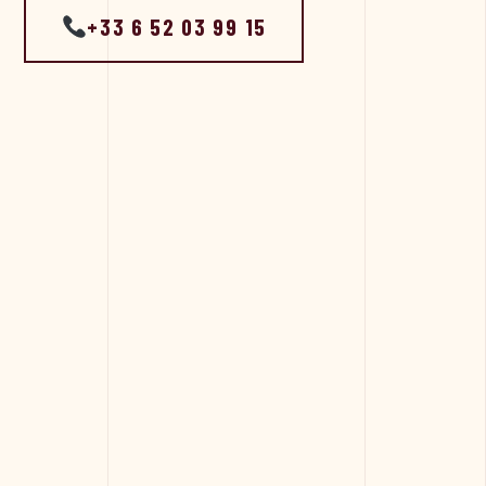
+33 6 52 03 99 15