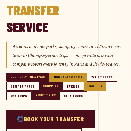
TRANSFER
SERVICE
Airports to theme parks, shopping centres to châteaux, city
tours to Champagne day trips — one private minivan
company covers every journey in Paris and Île-de-France.
CDG · ORLY · BEAUVAIS
DISNEYLAND PARIS
VAL D'EUROPE
SHOPPING
CASTLES
CENTER PARCS
EVENTS
NIGHT TRIPS
DAY TRIPS
CITY TOURS
BOOK YOUR TRANSFER