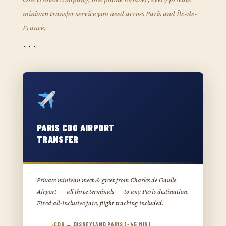
minivan transfer service you need across Paris and Île-de-
France.
```
PARIS CDG AIRPORT
TRANSFER
Private minivan meet & greet from Charles de Gaulle
Airport — all three terminals — to any Paris destination.
Fixed all-inclusive fare, flight tracking included.
CDG → DISNEYLAND PARIS (~45 MIN)