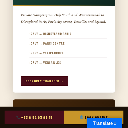
Private transfers from Orly South and West terminals to
Disneyland Paris, Paris city centre, Versailles and beyond.
ORLY → DISNEYLAND PARIS
ORLY → PARIS CENTRE
ORLY → VAL D'EUROPE
ORLY → VERSAILLES
BOOK ORLY TRANSFER →
+33 6 52 03 99 15
BOOK ONLINE
Translate »