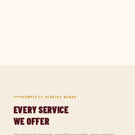
COMPLETE SERVICE RANGE
EVERY SERVICE
WE OFFER
One trusted company, one phone number, every private