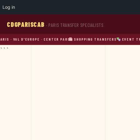
Log in
CDGPARISCAB
· PARIS TRANSFER SPECIALISTS
VAL D'EUROPE · CENTER PARCS
🛍 SHOPPING TRANSFERS
EVENT TRANSF
```