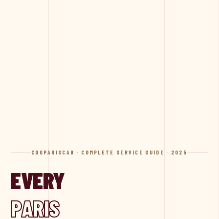
CDGPARISCAB · COMPLETE SERVICE GUIDE · 2025
EVERY
PARIS