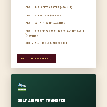
CDG → PARIS CITY CENTRE (~50 MIN)
CDG → VERSAILLES (~65 MIN)
CDG → VAL D'EUROPE (~48 MIN)
CDG → CENTER PARCS VILLAGES NATURE PARIS
(~50 MIN)
CDG → ALL HOTELS & ADDRESSES
BOOK CDG TRANSFER →
ORLY AIRPORT TRANSFER