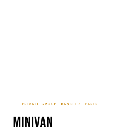
PRIVATE GROUP TRANSFER · PARIS
MINIVAN