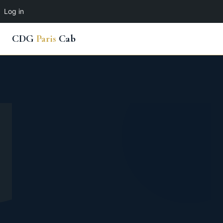
Log in
CDG
Paris
Cab