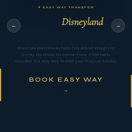
✈ EASY WAY TRANSFER
Orly to
Disneyland
←
→
Your Easy Way
Direct private minivan from Orly Airport straight to
Disney. No stress, no connections. Child seats
included. The easy way to start your magical holiday.
BOOK EASY WAY
→