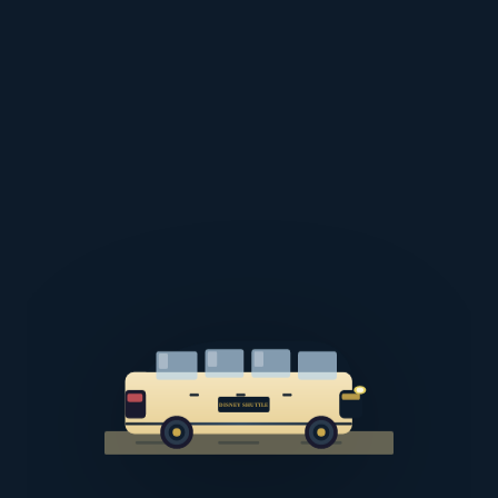
DISNEY SHUTTLE