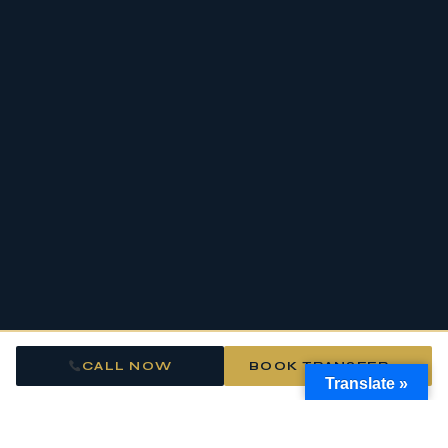
CALL NOW
BOOK TRANSFER →
Translate »