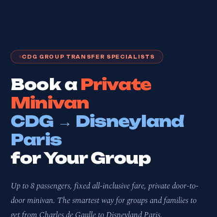
CDG GROUP TRANSFER SPECIALISTS
Book a
Private
Minivan
CDG → Disneyland
Paris
for Your Group
Up to 8 passengers, fixed all-inclusive fare, private door-to-
door minivan. The smartest way for groups and families to
get from Charles de Gaulle to Disneyland Paris.