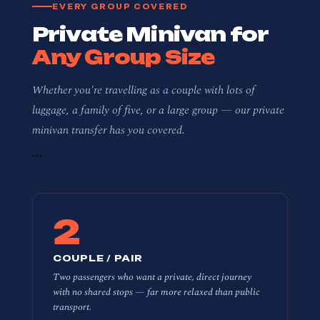
EVERY GROUP COVERED
Private Minivan for
Any Group Size
Whether you're travelling as a couple with lots of
luggage, a family of five, or a large group — our private
minivan transfer has you covered.
```
2
COUPLE / PAIR
Two passengers who want a private, direct journey
with no shared stops — far more relaxed than public
transport.