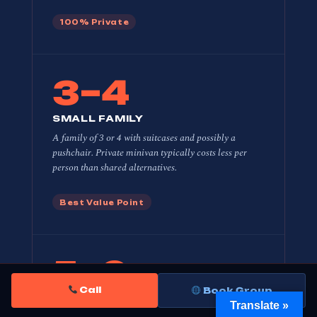
100% Private
3–4
SMALL FAMILY
A family of 3 or 4 with suitcases and possibly a
pushchair. Private minivan typically costs
less per
person
than shared alternatives.
Best Value Point
5–6
Call
Book Group
FAMILY + GRANDPARENTS
Translate »