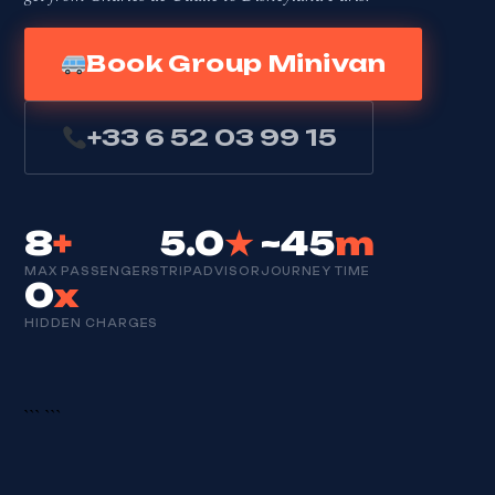
Book Group Minivan
+33 6 52 03 99 15
8
+
5.0
★
~45
m
MAX PASSENGERS
TRIPADVISOR
JOURNEY TIME
0
x
HIDDEN CHARGES
```
```