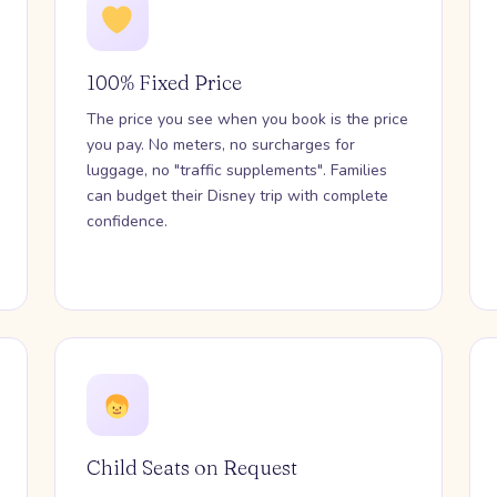
100% Fixed Price
The price you see when you book is the price
you pay. No meters, no surcharges for
luggage, no "traffic supplements". Families
can budget their Disney trip with complete
confidence.
Child Seats on Request