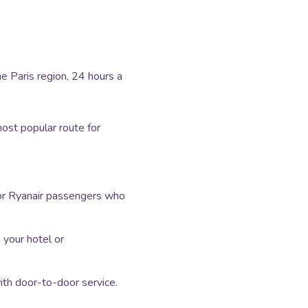
he Paris region, 24 hours a
st popular route for
or Ryanair passengers who
your hotel or
th door-to-door service.