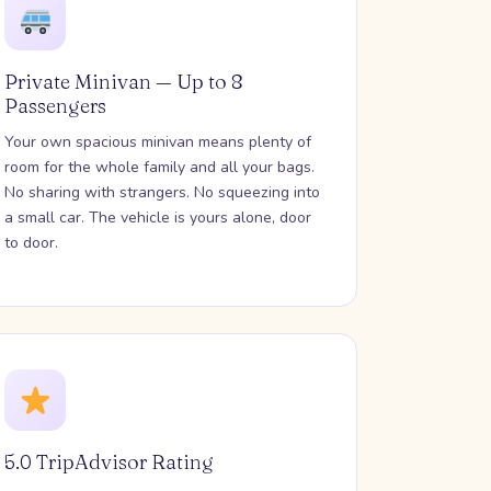
Private Minivan — Up to 8
Passengers
Your own spacious minivan means plenty of
room for the whole family and all your bags.
No sharing with strangers. No squeezing into
a small car. The vehicle is yours alone, door
to door.
5.0 TripAdvisor Rating