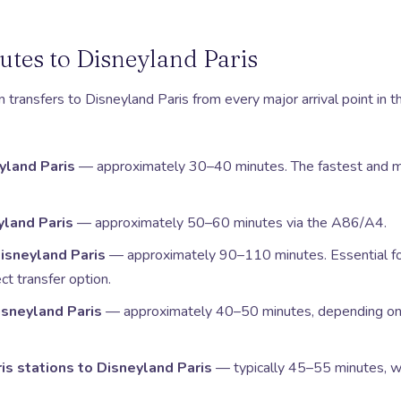
utes to Disneyland Paris
transfers to Disneyland Paris from every major arrival point in t
yland Paris
— approximately 30–40 minutes. The fastest and mo
yland Paris
— approximately 50–60 minutes via the A86/A4.
Disneyland Paris
— approximately 90–110 minutes. Essential f
ct transfer option.
Disneyland Paris
— approximately 40–50 minutes, depending on 
ris stations to Disneyland Paris
— typically 45–55 minutes, wi