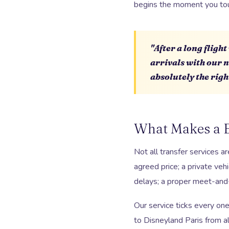
begins the moment you tou
"After a long fligh
arrivals with our 
absolutely the righ
What Makes a E
Not all transfer services a
agreed price; a private veh
delays; a proper meet-and-
Our service ticks every on
to Disneyland Paris from al