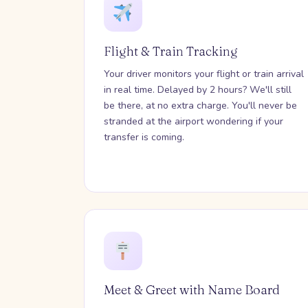
Flight & Train Tracking
Your driver monitors your flight or train arrival
in real time. Delayed by 2 hours? We'll still
be there, at no extra charge. You'll never be
stranded at the airport wondering if your
transfer is coming.
Meet & Greet with Name Board