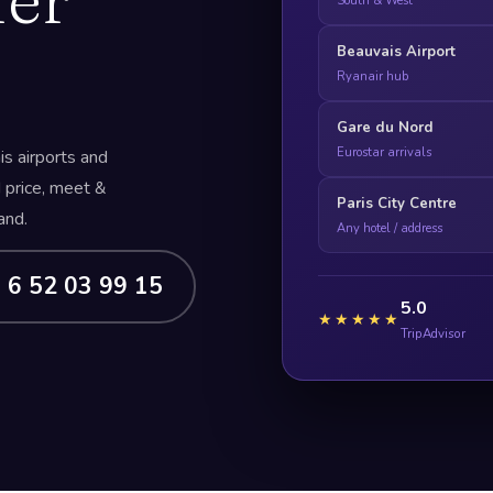
South & West
Beauvais Airport
Ryanair hub
Gare du Nord
Eurostar arrivals
s airports and
d price, meet &
Paris City Centre
and.
Any hotel / address
 6 52 03 99 15
5.0
★★★★★
TripAdvisor