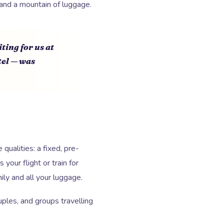
and a mountain of luggage.
ting for us at
tel — was
qualities: a fixed, pre-
your flight or train for
ly and all your luggage.
ples, and groups travelling