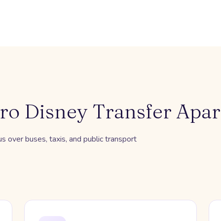
ro Disney Transfer Apar
 over buses, taxis, and public transport