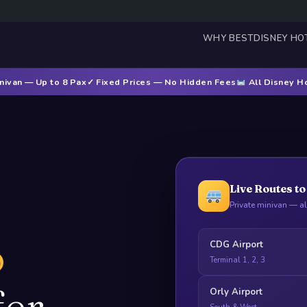
WHY BEST
DISNEY HO
nivan — Up to 8 Pax
✓ Fixed Prices — No Hidden Fees
All Disney H
Live Routes t
Private minivan — a
o
CDG Airport
Terminal 1, 2, 3
fer
Orly Airport