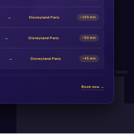
→
Disneyland Paris
~100 min
→
Disneyland Paris
~50 min
→
Disneyland Paris
~45 min
Book now →