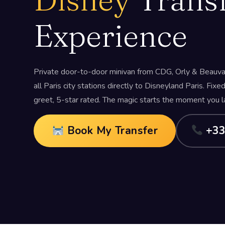
Experience
Private door-to-door minivan from CDG, Orly & Beauvai
all Paris city stations directly to Disneyland Paris. Fixe
greet, 5-star rated. The magic starts the moment you l
Book My Transfer
+33