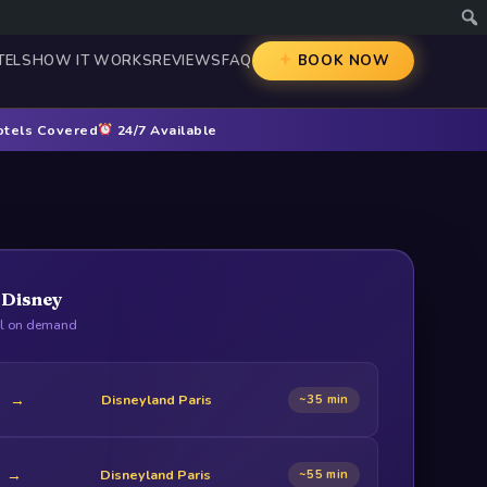
TELS
HOW IT WORKS
REVIEWS
FAQ
BOOK NOW
otels Covered
24/7 Available
o Disney
ll on demand
→
Disneyland Paris
~35 min
→
Disneyland Paris
~55 min