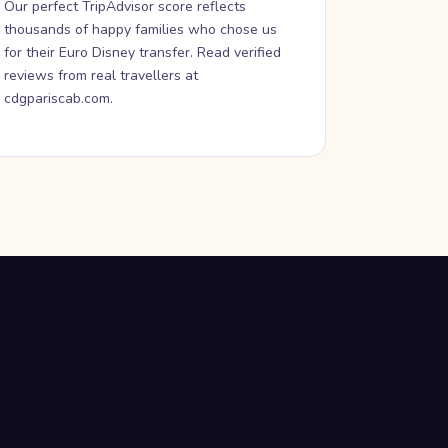
Our perfect TripAdvisor score reflects
thousands of happy families who chose us
for their Euro Disney transfer. Read verified
reviews from real travellers at
cdgpariscab.com.