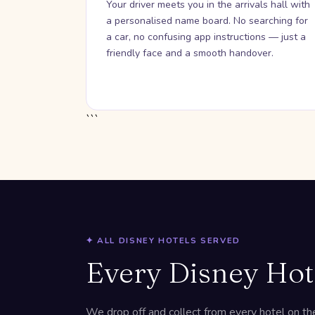
Your driver meets you in the arrivals hall with
a personalised name board. No searching for
a car, no confusing app instructions — just a
friendly face and a smooth handover.
```
✦ ALL DISNEY HOTELS SERVED
Every Disney Hot
We drop off and collect from every hotel on the