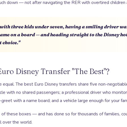
ch down — not after navigating the RER with overtired children 
t with three kids under seven, having a smiling driver wai
name on a board — and heading straight to the Disney ho
t choice."
uro Disney Transfer "The Best"?
re equal. The best Euro Disney transfers share five non-negotiable 
icle with no shared passengers; a professional driver who monitors 
greet with a name board; and a vehicle large enough for your fami
e of these boxes — and has done so for thousands of families, cou
l over the world.