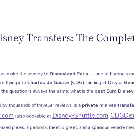
isney Transfers: The Comple
itors make the journey to
Disneyland Paris
— one of Europe's mo
re flying into
Charles de Gaulle (CDG)
, landing at
Orly
or
Bea
, the question is always the same: what is the
best Euro Disney
by thousands of traveller reviews, is a
private minivan transfe
r.com
Disney-Shuttle.com
CDGDisn
(also bookable at
,
 Fixed prices, a personal meet & greet, and a spacious vehicle m