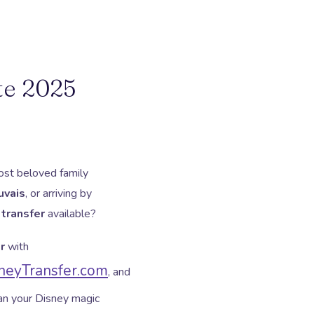
te 2025
st beloved family
uvais
, or arriving by
 transfer
available?
r
with
eyTransfer.com
, and
ean your Disney magic