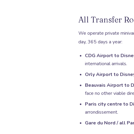
All Transfer Ro
We operate private minivan 
day, 365 days a year:
CDG Airport to Disne
international arrivals.
Orly Airport to Disne
Beauvais Airport to 
face no other viable dire
Paris city centre to 
arrondissement.
Gare du Nord / all Pa