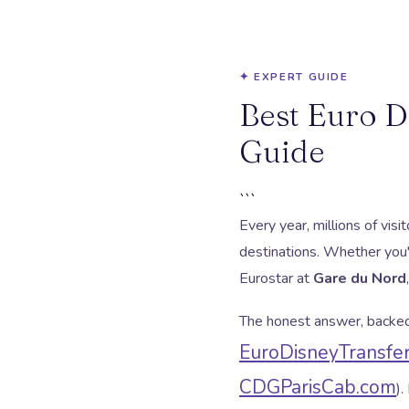
✦ EXPERT GUIDE
Best Euro D
Guide
```
Every year, millions of vis
destinations. Whether you'
Eurostar at
Gare du Nord
The honest answer, backed 
EuroDisneyTransfe
CDGParisCab.com
).