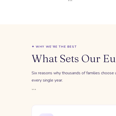
```
✦ WHY WE'RE THE BEST
What Sets Our Eu
Six reasons why thousands of families choose us
every single year.
```