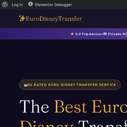
Log in
Elementor Debugger
EuroDisneyTransfer
5.0 TripAdvisor
Private Mi
#1 RATED EURO DISNEY TRANSFER SERVICE
The
Best Eur
Disney
Trans