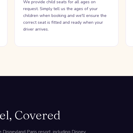
We provide child seats for all ages on
request. Simply tell us the ages of your
children when booking and we'll ensure the
correct seat is fitted and ready when your
driver arrives.
el, Covered
 Disneyland Paris resort, including Disney