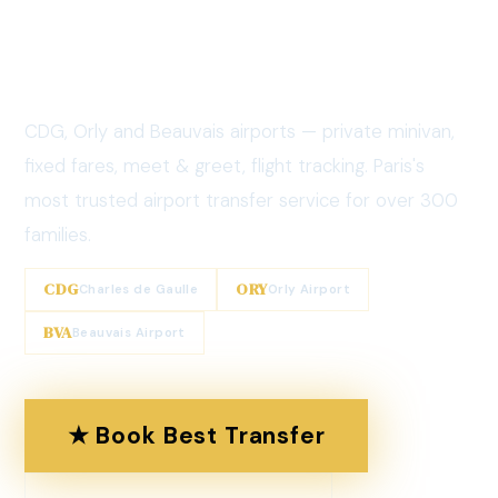
Transfer
Service
CDG, Orly and Beauvais airports — private minivan,
fixed fares, meet & greet, flight tracking. Paris's
most trusted airport transfer service for over 300
families.
CDG
ORY
Charles de Gaulle
Orly Airport
BVA
Beauvais Airport
★ Book Best Transfer