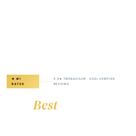
★ #1
5.0★ TRIPADVISOR · 300+ VERIFIED
RATED
REVIEWS
The
Best
Paris Airport