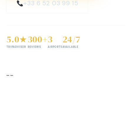
+33 6 52 03 99 15
5.0★
300+
3
24/7
TRIPADVISOR
REVIEWS
AIRPORTS
AVAILABLE
```
```