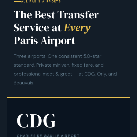
ALL PARIS AIRPORTS
The Best Transfer
Service at
Every
Paris Airport
Three airports. One consistent 5.0-star
standard. Private minivan, fixed fare, and
professional meet & greet — at CDG, Orly, and
Beauvais.
CDG
CHARLES DE GAULLE AIRPORT