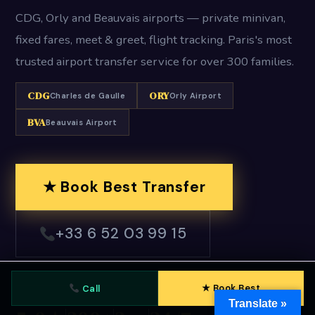
CDG, Orly and Beauvais airports — private minivan,
fixed fares, meet & greet, flight tracking. Paris's most
trusted airport transfer service for over 300 families.
CDG
ORY
Charles de Gaulle
Orly Airport
BVA
Beauvais Airport
★ Book Best Transfer
+33 6 52 03 99 15
★ Book Best
Call
Translate »